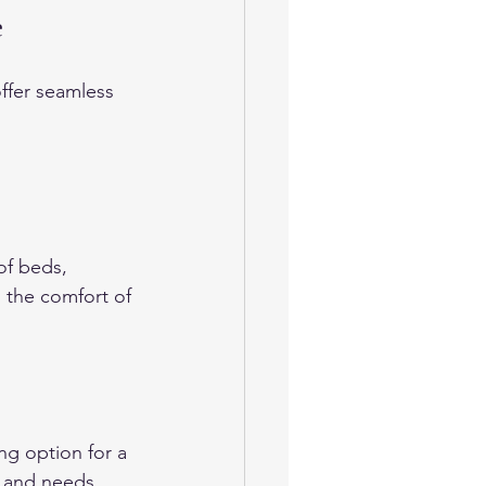
e
ffer seamless 
of beds, 
 the comfort of 
ng option for a 
e and needs. 