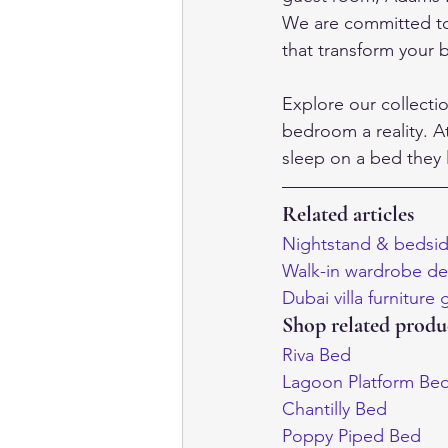
We are committed to 
that transform your b
Explore our collecti
bedroom a reality. A
sleep on a bed they 
Related articles
Nightstand & bedsid
Walk-in wardrobe des
Dubai villa furniture
Shop related produ
Riva Bed
Lagoon Platform Be
Chantilly Bed
Poppy Piped Bed