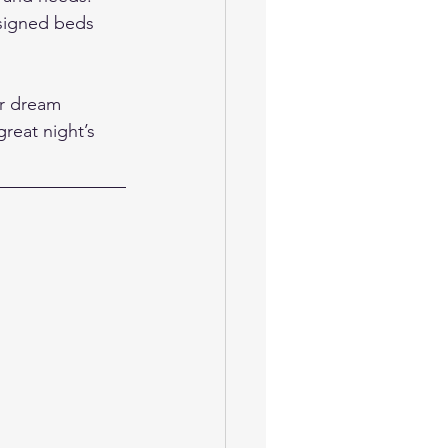
esigned beds 
ur dream 
reat night’s 