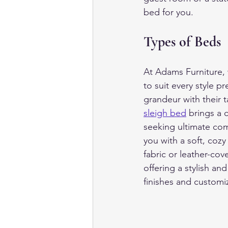
bed for you.
Types of Beds
At Adams Furniture, 
to suit every style p
grandeur with their t
sleigh bed
 brings a 
seeking ultimate com
you with a soft, cozy
fabric or leather-co
offering a stylish an
finishes and customi