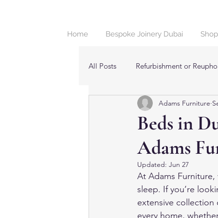
Home
Bespoke Joinery Dubai
Shop
All Posts
Refurbishment or Reuphol
Adams Furniture
S
Beds & Bedroom Furniture in Dub
Beds in D
Adams Fur
Updated:
Jun 27
At Adams Furniture, w
sleep. If you’re looki
extensive collection 
every home, whether 