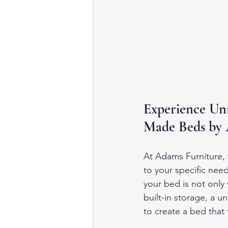
Experience Un
Made Beds by 
At Adams Furniture, 
to your specific need
your bed is not only 
built-in storage, a u
to create a bed that 