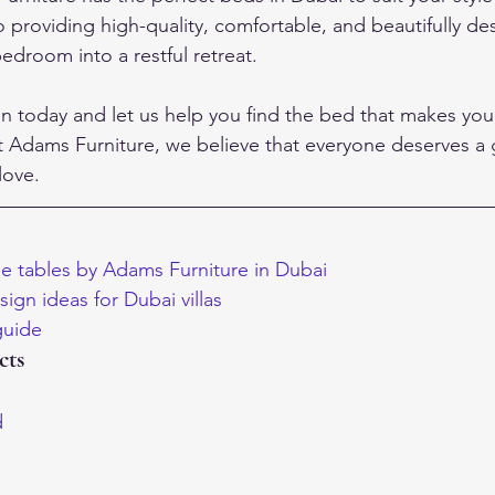
providing high-quality, comfortable, and beautifully d
edroom into a restful retreat.
on today and let us help you find the bed that makes yo
t Adams Furniture, we believe that everyone deserves a g
love.
e tables by Adams Furniture in Dubai
ign ideas for Dubai villas
 guide
cts
d