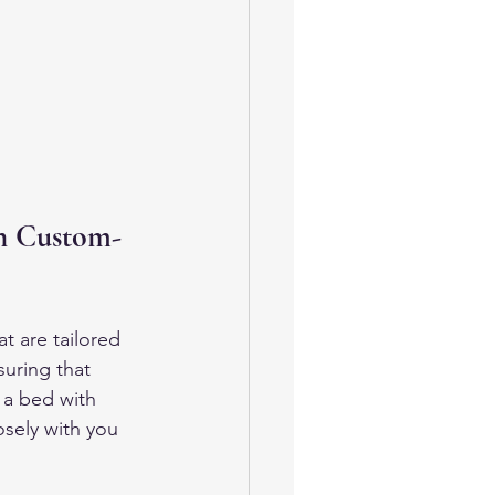
h Custom-
at are tailored 
suring that 
 a bed with 
osely with you 