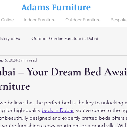
Adams Furniture
 Online
Indoor Furniture
Outdoor Furniture
Bespoke
stery of Fu
Outdoor Garden Furniture in Dubai
ep 6, 2024
3 min read
ai
ubai – Your Dream Bed Await
niture
e believe that the perfect bed is the key to unlocking a 
ng for high-quality 
beds
in Dubai
, you’ve come to the ri
of beautifully designed and expertly crafted beds offers
you're furnishing a cozy apartment or a grand villa. With