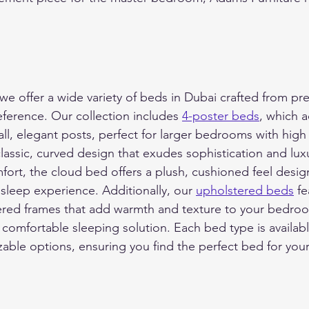
we offer a wide variety of beds in Dubai crafted from pr
reference. Our collection includes 
4-poster beds
, which a
all, elegant posts, perfect for larger bedrooms with high 
classic, curved design that exudes sophistication and lux
fort, the cloud bed offers a plush, cushioned feel desig
 sleep experience. Additionally, our 
upholstered beds
 fe
vered frames that add warmth and texture to your bedro
d comfortable sleeping solution. Each bed type is availabl
zable options, ensuring you find the perfect bed for you