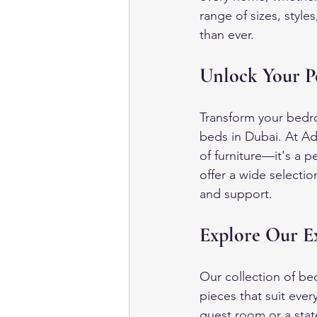
range of sizes, styl
than ever.
Unlock Your P
Transform your bedro
beds in Dubai. At Ad
of furniture—it's a 
offer a wide selecti
and support.
Explore Our Ex
Our collection of be
pieces that suit eve
guest room or a sta