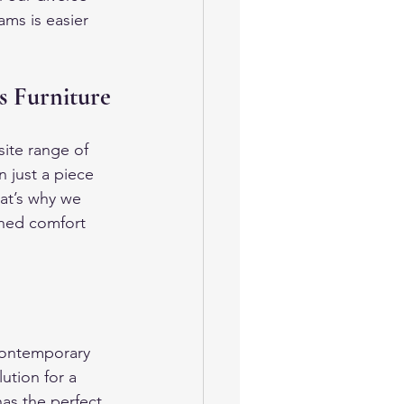
ms is easier 
s Furniture
ite range of 
 just a piece 
at’s why we 
ched comfort 
contemporary 
ution for a 
as the perfect 