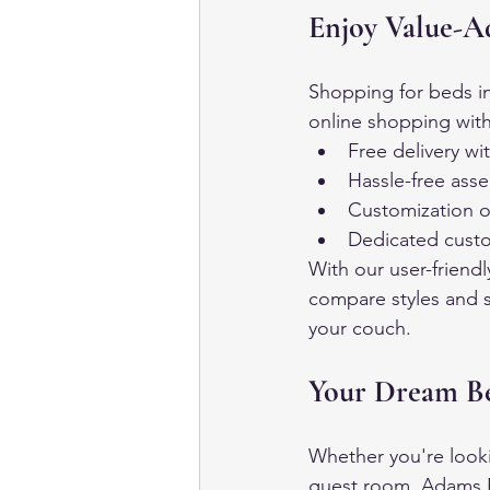
Enjoy Value-A
Shopping for beds in
online shopping with
Free delivery wi
Hassle-free asse
Customization o
Dedicated custo
With our user-friend
compare styles and s
your couch.
Your Dream Be
Whether you're looki
guest room, Adams Fu