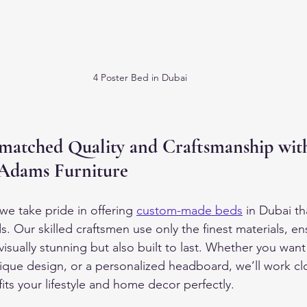
4 Poster Bed in Dubai
matched Quality and Craftsmanship wit
Adams Furniture
we take pride in offering 
custom-made beds
 in Dubai th
s. Our skilled craftsmen use only the finest materials, en
visually stunning but also built to last. Whether you want
nique design, or a personalized headboard, we’ll work cl
fits your lifestyle and home decor perfectly.