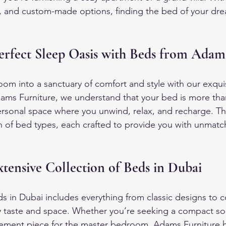
es, and custom-made options, finding the bed of your drea
erfect Sleep Oasis with Beds from Adam
om into a sanctuary of comfort and style with our exquis
ams Furniture, we understand that your bed is more than
personal space where you unwind, relax, and recharge. Th
on of bed types, each crafted to provide you with unmat
tensive Collection of Beds in Dubai
ds in Dubai includes everything from classic designs to 
ry taste and space. Whether you’re seeking a compact sol
tement piece for the master bedroom, Adams Furniture h