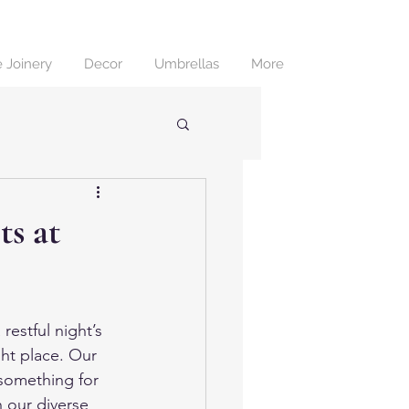
 Joinery
Decor
Umbrellas
More
s at
restful night’s 
ght place. Our 
 something for 
 our diverse 