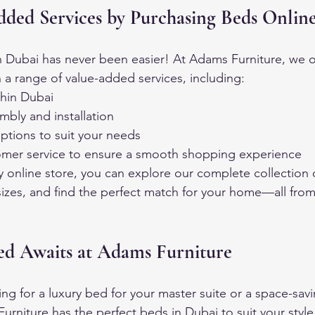
dded Services by Purchasing Beds Onlin
 Dubai has never been easier! At Adams Furniture, we o
 a range of value-added services, including:
thin Dubai
mbly and installation
ptions to suit your needs
mer service to ensure a smooth shopping experience
ly online store, you can explore our complete collection 
izes, and find the perfect match for your home—all from
d Awaits at Adams Furniture
ng for a luxury bed for your master suite or a space-savi
rniture has the perfect beds in Dubai to suit your styl