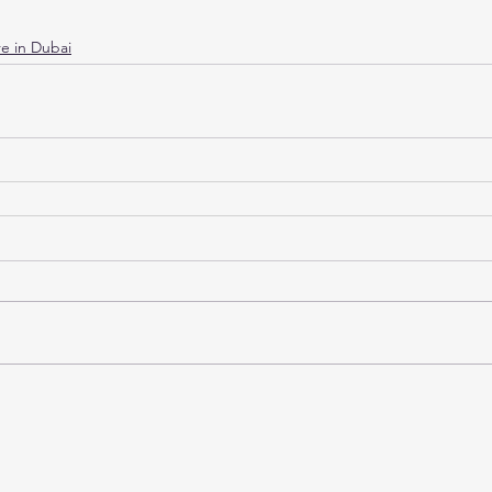
e in Dubai