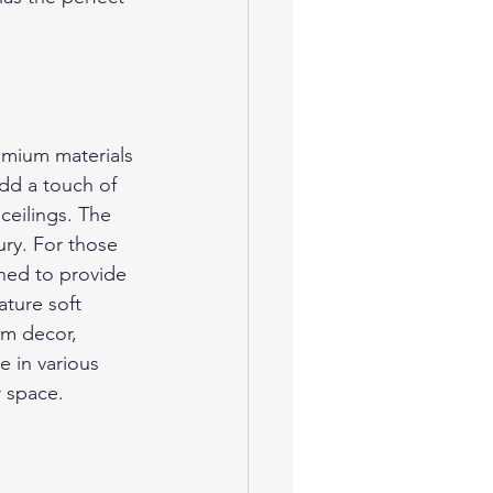
emium materials 
dd a touch of 
ceilings. The 
ury. For those 
ned to provide 
ature soft 
om decor, 
e in various 
r space.