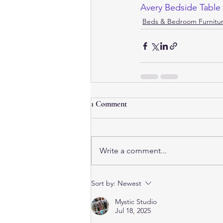
Avery Bedside Table
Beds & Bedroom Furnitur
1 Comment
Write a comment...
Sort by:
Newest
Mystic Studio
Jul 18, 2025