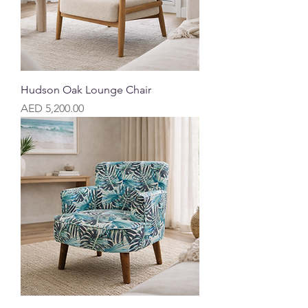
Hudson Oak Lounge Chair
Price
AED 5,200.00