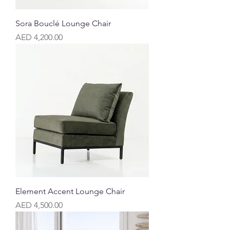
Sora Bouclé Lounge Chair
Price
AED 4,200.00
Element Accent Lounge Chair
Price
AED 4,500.00