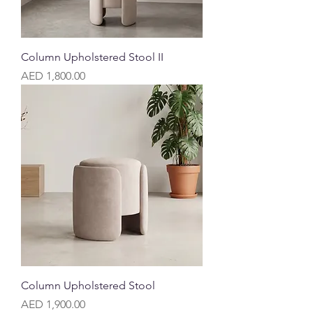
Column Upholstered Stool II
Price
AED 1,800.00
Column Upholstered Stool
Price
AED 1,900.00