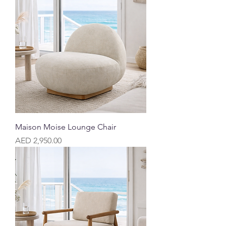
Maison Moise Lounge Chair
Price
AED 2,950.00