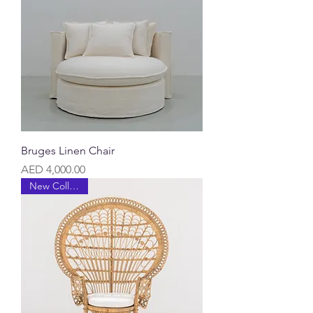
Bruges Linen Chair
Price
AED 4,000.00
New Collection