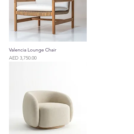
Valencia Lounge Chair
Price
AED 3,750.00