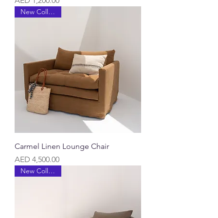
AED 1,200.00
New Collection
Carmel Linen Lounge Chair
Price
AED 4,500.00
New Collection