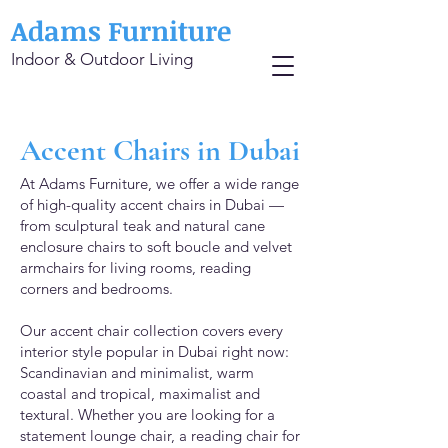
Adams Furniture
Indoor & Outdoor Living
Accent Chairs in Dubai
At Adams Furniture, we offer a wide range
of high-quality accent chairs in Dubai —
from sculptural teak and natural cane
enclosure chairs to soft boucle and velvet
armchairs for living rooms, reading
corners and bedrooms.
Our accent chair collection covers every
interior style popular in Dubai right now:
Scandinavian and minimalist, warm
coastal and tropical, maximalist and
textural. Whether you are looking for a
statement lounge chair, a reading chair for