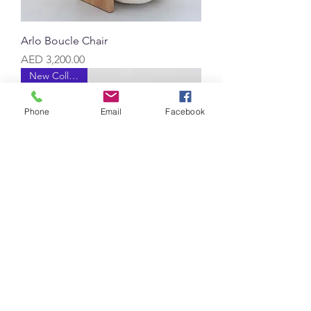
Arlo Boucle Chair
Price
AED 3,200.00
New Collection
Phone
Email
Facebook
Messina Teak Single Seater Sofa
Price
AED 4,500.00
New Collection