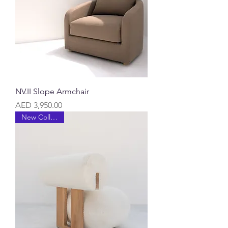
NV.II Slope Armchair
Price
AED 3,950.00
New Collection