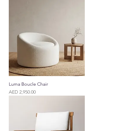
Luma Boucle Chair
Price
AED 2,950.00