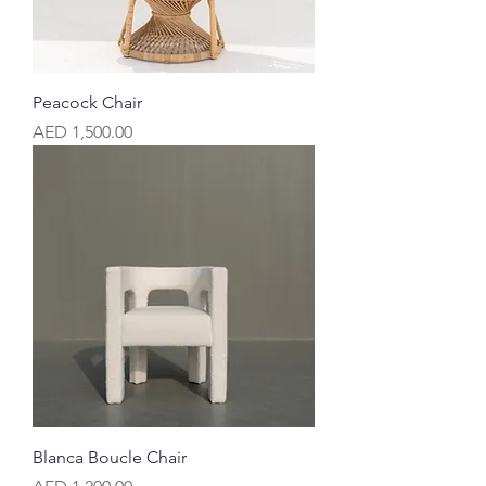
Peacock Chair
Price
AED 1,500.00
Blanca Boucle Chair
Price