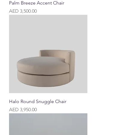
Palm Breeze Accent Chair
Price
AED 3,500.00
Halo Round Snuggle Chair
Price
AED 3,950.00