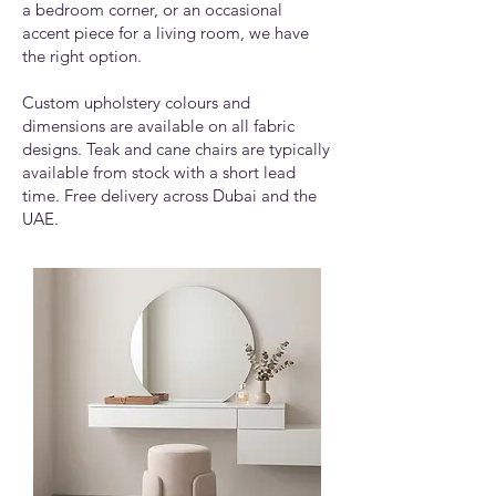
a bedroom corner, or an occasional
accent piece for a living room, we have
the right option.
Custom upholstery colours and
dimensions are available on all fabric
designs. Teak and cane chairs are typically
available from stock with a short lead
time. Free delivery across Dubai and the
UAE.