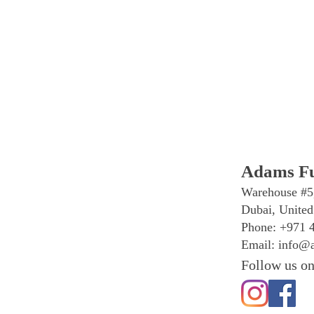
Adams Fu
Warehouse #5
Dubai, United
Phone: +971 
Email:
info@a
Follow us on