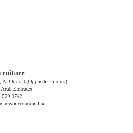
rniture
, Al Quoz 3 (Opposite Unimix)
 Arab Emirates
4 529 9742
damsinternational.ae
: