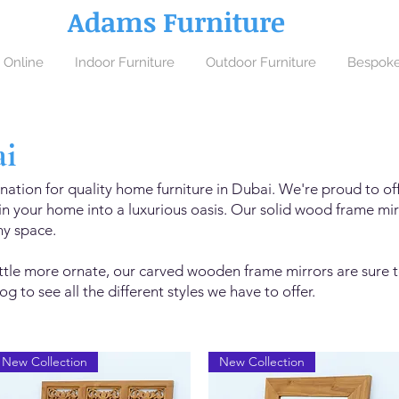
Adams Furniture
 Online
Indoor Furniture
Outdoor Furniture
Bespoke
ai
nation for quality home furniture in Dubai. We're proud to off
n your home into a luxurious oasis. Our solid wood frame mirr
ny space.
little more ornate, our carved wooden frame mirrors are sure t
g to see all the different styles we have to offer.
New Collection
New Collection