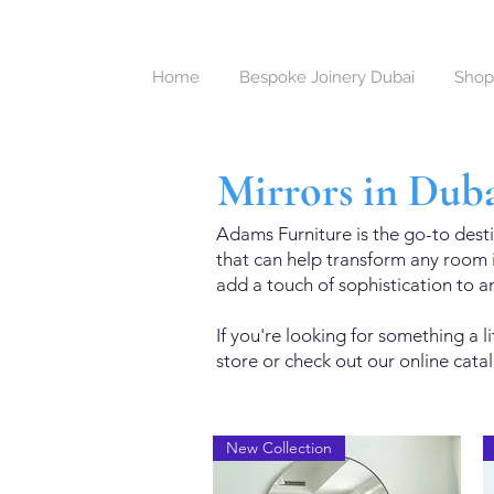
Home
Bespoke Joinery Dubai
Shop
Mirrors in Dub
Adams Furniture is the go-to desti
that can help transform any room i
add a touch of sophistication to a
If you're looking for something a 
store or check out our online catalo
New Collection