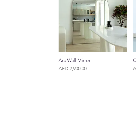
Quick View
Arc Wall Mirror
C
Price
R
AED 2,900.00
A