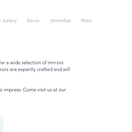
 Joinery
Decor
Umbrellas
More
er a wide selection of mirrors
ors are expertly crafted and will
o impress. Come visit us at our