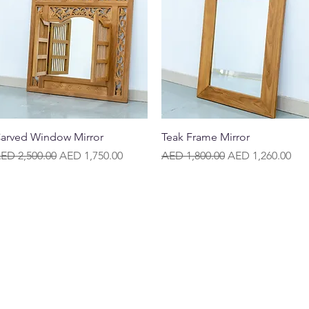
Quick View
Quick View
arved Window Mirror
Teak Frame Mirror
egular Price
Sale Price
Regular Price
Sale Price
ED 2,500.00
AED 1,750.00
AED 1,800.00
AED 1,260.00