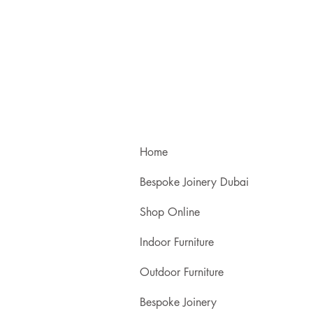
Home
Bespoke Joinery Dubai
Shop Online
Indoor Furniture
Outdoor Furniture
Bespoke Joinery