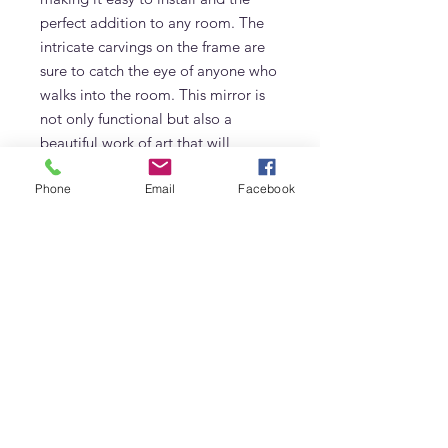
perfect addition to any room. The 
intricate carvings on the frame are 
sure to catch the eye of anyone who 
walks into the room. This mirror is 
not only functional but also a 
beautiful work of art that will 
enhance the ambiance of your 
Phone
Email
Facebook
home.
Additional Information
Made of Solid Teak
Frequently Asked Questions
Hand Carved by Skilled Craftsmen
Size: 100 x 100cm
What is the Carved Window Mirror
made from?
The Carved Window Mirror is made
from premium materials, crafted in
Adams Furniture
Adams Furniture's Dubai workshop