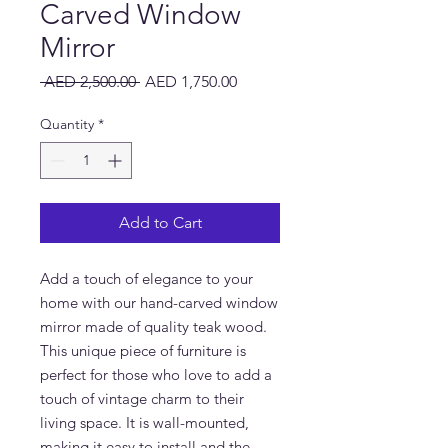
Carved Window
Mirror
Regular
Sale
 AED 2,500.00 
AED 1,750.00
Price
Price
Quantity
*
Add to Cart
Add a touch of elegance to your 
home with our hand-carved window 
mirror made of quality teak wood. 
This unique piece of furniture is 
perfect for those who love to add a 
touch of vintage charm to their 
living space. It is wall-mounted, 
making it easy to install and the 