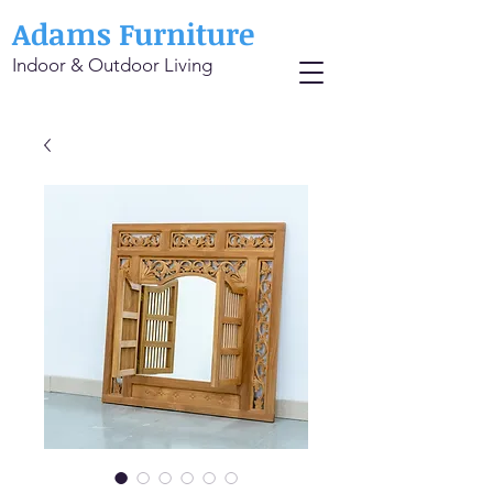
Adams Furniture
Indoor & Outdoor Living