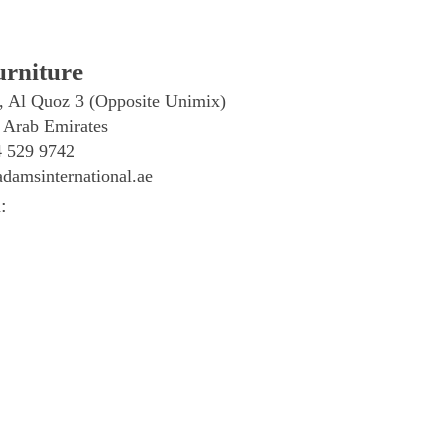
rniture
, Al Quoz 3 (Opposite Unimix)
 Arab Emirates
4 529 9742
damsinternational.ae
: