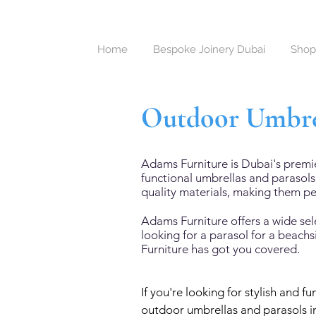
Home
Bespoke Joinery Dubai
Shop
Outdoor Umbrel
Adams Furniture is Dubai's premi
functional umbrellas and parasol
quality materials, making them pe
Adams Furniture offers a wide sel
looking for a parasol for a beach
Furniture has got you covered.
If you're looking for stylish and 
outdoor umbrellas and parasols in