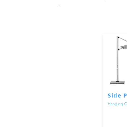
When it comes to enjoying the out
parasols are specifically designe
patio, garden, or poolside area. 
afternoon tea, our umbrellas and p
At Adams Furniture, we understand
Dubai are made from premium mater
waterproof canopies, our umbrell
We offer a wide selection of outdo
classic design, a modern cantileve
options for you. Our umbrellas and
Side 
your outdoor aesthetic.

Hanging Ca
When you choose our outdoor umbre
products. Our team is dedicated t
you choose the right umbrella or 