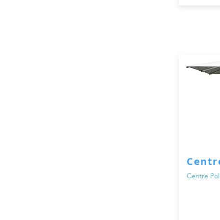
Centr
Centre Pol