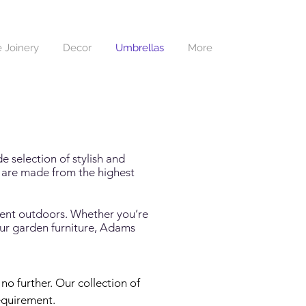
 Joinery
Decor
Umbrellas
More
de selection of stylish and
s are made from the highest
spent outdoors. Whether you’re
our garden furniture, Adams
o further. Our collection of 
equirement.
