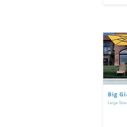
Visit our store today to explore 
space into a comfortable and shad
while staying protected and creat
and parasols.
Big G
Large Size