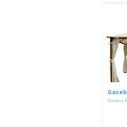
Gazeb
Gazebos &