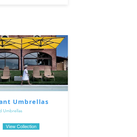
our extensive collection of outdoor umbrellas and parasols in 
ed oasis with our stylish and functional shade solutions. Enjo
e unforgettable moments with family and friends under the sh
iant Umbrellas
d Umbrellas
View Collection