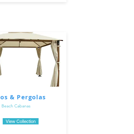
os & Pergolas
 Beach Cabanas
View Collection