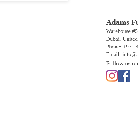
Adams Fu
Warehouse #5
Dubai, United
Phone: +971 
Email:
info@a
Follow us on