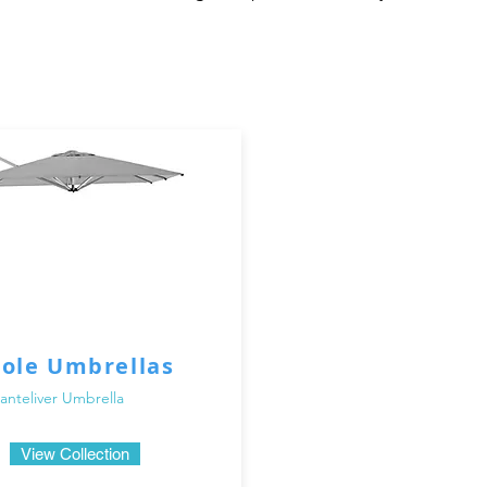
doors in Dubai's sunny climate, having proper shade is essen
d to provide you with the perfect amount of shade while addin
Whether you're hosting a summer barbecue, lounging by the poo
arasols will protect you from the harsh sun rays.

 the importance of quality and durability. That's why our ou
ials that are built to withstand the elements. From sturdy 
as and parasols are designed to provide long-lasting perform
or umbrellas and parasols in Dubai to suit different styles a
r umbrella, or a versatile parasol that can be easily moved ar
 parasols come in various sizes, shapes, and colors, allowing 
Pole Umbrellas
nteliver Umbrella
llas and parasols in Dubai, you can trust that you're investin
o providing exceptional customer service and ensuring your sa
View Collection
parasol that suits your needs and enhances your outdoor livin