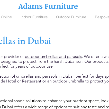
Adams Furniture
 Online
Indoor Furniture
Outdoor Furniture
Bespoke
las in Dubai
er provider of
outdoor umbrellas and parasols
. We offer a wi
s designed to protect from the harsh Dubai sun. Our product
rfect for years of outdoor use.
ection of
umbrellas and parasols in Dubai
, perfect for days 
side Hotel or Restaurant or an outdoor umbrella to protect y
functional shade solutions to enhance your outdoor space, look n
 Dubai offers a wide range of options to suit any taste and r