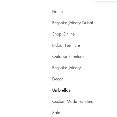
Home
Bespoke Joinery Dubai
Shop Online
Indoor Furniture
Outdoor Furniture
Bespoke Joinery
Decor
Umbrellas
Custom Made Furniture
Sale