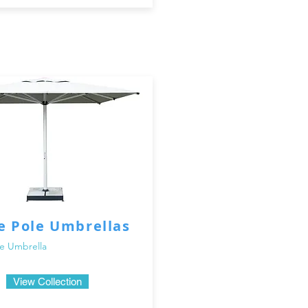
e Pole Umbrellas
e Umbrella
View Collection