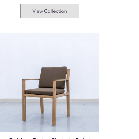
View Collection