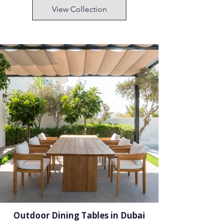
View Collection
Outdoor Dining Tables in Dubai