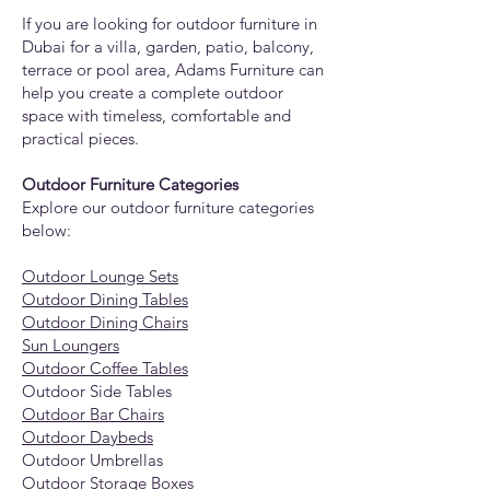
If you are looking for outdoor furniture in
Dubai for a villa, garden, patio, balcony,
terrace or pool area, Adams Furniture can
help you create a complete outdoor
space with timeless, comfortable and
practical pieces.
Outdoor Furniture Categories
Explore our outdoor furniture categories
below:
Outdoor Lounge Sets
Outdoor Dining Tables
Outdoor Dining Chairs
Sun Loungers
Outdoor Coffee Tables
Outdoor Side Tables
Outdoor Bar Chairs
Outdoor Daybeds
Outdoor Umbrellas
Outdoor Storage Boxes