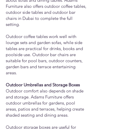
about sofas and dining tables. Adams
Furniture also offers outdoor coffee tables,
outdoor side tables and outdoor bar
chairs in Dubai to complete the full
setting.
Outdoor coffee tables work well with
lounge sets and garden sofas, while side
tables are practical for drinks, books and
poolside use. Outdoor bar chairs are
suitable for pool bars, outdoor counters,
garden bars and terrace entertaining
areas.
Outdoor Umbrellas and Storage Boxes
Outdoor comfort also depends on shade
and storage. Adams Furniture offers
outdoor umbrellas for gardens, pool
areas, patios and terraces, helping create
shaded seating and dining areas.
Outdoor storage boxes are useful for