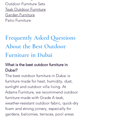
Outdoor Furniture Sets
Teak Outdoor Furniture
Garden Furniture
Patio Furniture
Frequently Asked Questions
About the Best Outdoor
Furniture in Dubai
What is the best outdoor furniture in
Dubai?
The best outdoor furniture in Dubai is
furniture made for heat, humidity, dust,
sunlight and outdoor villa living. At
Adams Furniture, we recommend outdoor
furniture made with Grade A teak,
weather-resistant outdoor fabric, quick-dry
foam and strong joinery, especially for
gardens, balconies, terraces, pool areas