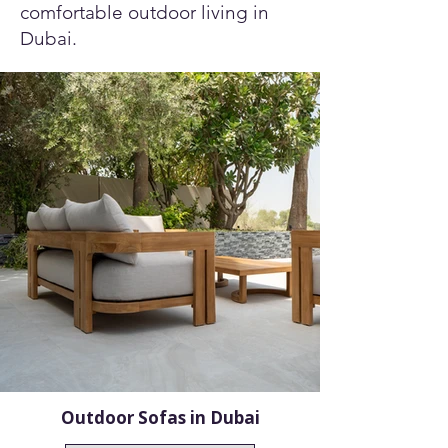
comfortable outdoor living in
Dubai.
Outdoor Sofas in Dubai