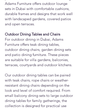
Adams Furniture offers outdoor lounge
sets in Dubai with comfortable cushions,
durable frames and designs that work well
with landscaped gardens, covered patios
and open terraces.
Outdoor Dining Tables and Chairs
For outdoor dining in Dubai, Adams
Furniture offers teak dining tables,
outdoor dining chairs, garden dining sets
and patio dining furniture. These pieces
are suitable for villa gardens, balconies,
terraces, courtyards and outdoor kitchens.
Our outdoor dining tables can be paired
with teak chairs, rope chairs or weather-
resistant dining chairs depending on the
look and level of comfort required. From
small balcony dining sets to large outdoor
dining tables for family gatherings, the
collection is designed for practical use