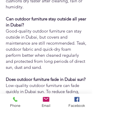
cushions dry faster after cleaning, rain or
humidity.
Can outdoor furniture stay outside all year
in Dubai?
Good-quality outdoor furniture can stay
outside in Dubai, but covers and
maintenance are still recommended. Teak,
outdoor fabric and quick-dry foam
perform better when cleaned regularly
and protected from long periods of direct
sun, dust and sand.
Does outdoor furniture fade in Dubai sun?
Low-quality outdoor furniture can fade
quickly in Dubai sun. To reduce fading,
choose UV-resistant fabrics, good-quality
finishes and durable outdoor materials.
Phone
Email
Facebook
Adams Furniture can help customers
choose fabrics and finishes suitable for
Dubai’s sunlight.