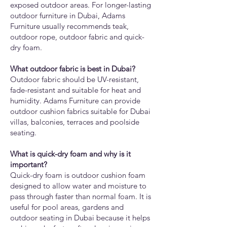
exposed outdoor areas. For longer-lasting
outdoor furniture in Dubai, Adams
Furniture usually recommends teak,
outdoor rope, outdoor fabric and quick-
dry foam.
What outdoor fabric is best in Dubai?
Outdoor fabric should be UV-resistant,
fade-resistant and suitable for heat and
humidity. Adams Furniture can provide
outdoor cushion fabrics suitable for Dubai
villas, balconies, terraces and poolside
seating.
What is quick-dry foam and why is it
important?
Quick-dry foam is outdoor cushion foam
designed to allow water and moisture to
pass through faster than normal foam. It is
useful for pool areas, gardens and
outdoor seating in Dubai because it helps