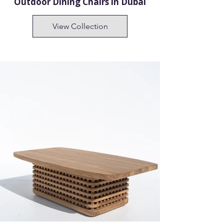
Outdoor Dining Chairs in Dubai
View Collection