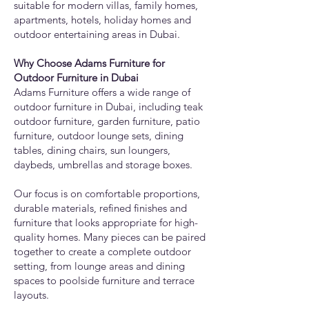
suitable for modern villas, family homes,
apartments, hotels, holiday homes and
outdoor entertaining areas in Dubai.
Why Choose Adams Furniture for
Outdoor Furniture in Dubai
Adams Furniture offers a wide range of
outdoor furniture in Dubai, including teak
outdoor furniture, garden furniture, patio
furniture, outdoor lounge sets, dining
tables, dining chairs, sun loungers,
daybeds, umbrellas and storage boxes.
Our focus is on comfortable proportions,
durable materials, refined finishes and
furniture that looks appropriate for high-
quality homes. Many pieces can be paired
together to create a complete outdoor
setting, from lounge areas and dining
spaces to poolside furniture and terrace
layouts.