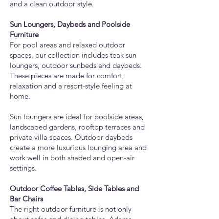
and a clean outdoor style.
Sun Loungers, Daybeds and Poolside
Furniture
For pool areas and relaxed outdoor
spaces, our collection includes teak sun
loungers, outdoor sunbeds and daybeds.
These pieces are made for comfort,
relaxation and a resort-style feeling at
home.
Sun loungers are ideal for poolside areas,
landscaped gardens, rooftop terraces and
private villa spaces. Outdoor daybeds
create a more luxurious lounging area and
work well in both shaded and open-air
settings.
Outdoor Coffee Tables, Side Tables and
Bar Chairs
The right outdoor furniture is not only