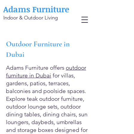
Adams Furniture
Indoor & Outdoor Living
Outdoor Furniture in
Dubai
Adams Furniture offers
outdoor
furniture in Dubai
for villas,
gardens, patios, terraces,
balconies and poolside spaces.
Explore teak outdoor furniture,
outdoor lounge sets, outdoor
dining tables, dining chairs, sun
loungers, daybeds, umbrellas
and storage boxes designed for