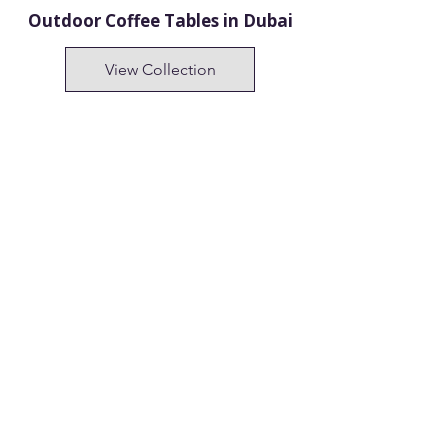
Outdoor Coffee Tables in Dubai
View Collection