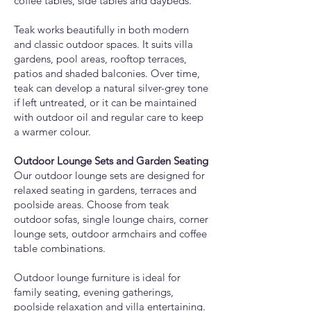
coffee tables, side tables and daybeds.
Teak works beautifully in both modern
and classic outdoor spaces. It suits villa
gardens, pool areas, rooftop terraces,
patios and shaded balconies. Over time,
teak can develop a natural silver-grey tone
if left untreated, or it can be maintained
with outdoor oil and regular care to keep
a warmer colour.
Outdoor Lounge Sets and Garden Seating
Our outdoor lounge sets are designed for
relaxed seating in gardens, terraces and
poolside areas. Choose from teak
outdoor sofas, single lounge chairs, corner
lounge sets, outdoor armchairs and coffee
table combinations.
Outdoor lounge furniture is ideal for
family seating, evening gatherings,
poolside relaxation and villa entertaining.