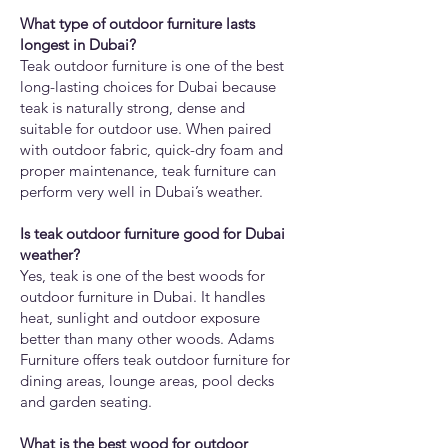
What type of outdoor furniture lasts
longest in Dubai?
Teak outdoor furniture is one of the best
long-lasting choices for Dubai because
teak is naturally strong, dense and
suitable for outdoor use. When paired
with outdoor fabric, quick-dry foam and
proper maintenance, teak furniture can
perform very well in Dubai’s weather.
Is teak outdoor furniture good for Dubai
weather?
Yes, teak is one of the best woods for
outdoor furniture in Dubai. It handles
heat, sunlight and outdoor exposure
better than many other woods. Adams
Furniture offers teak outdoor furniture for
dining areas, lounge areas, pool decks
and garden seating.
What is the best wood for outdoor