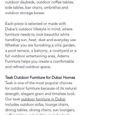
outdoor daybeds, outdoor coffee tables,
side tables, bar chairs, umbrellas and
outdoor storage boxes.
Each piece is selected or made with
Dubai’s outdoor lifestyle in mind, where
furniture needs to look beautiful while
handling sun, heat, dust and everyday use.
Whether you are furnishing a villa garden,
a pool terrace, a balcony, a courtyard or a
full outdoor entertaining area, Adams
Furniture helps you create a comfortable
and refined outdoor space.
Teak Outdoor Furniture for Dubai Homes
Teak is one of the most popular choices
for outdoor furniture because of its natural
strength, elegant grain and timeless look.
Our teak
outdoor furniture in Dubai
includes outdoor sofas, lounge chairs,
dining tables, dining chairs, sun loungers,