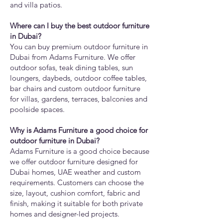
and villa patios.
Where can I buy the best outdoor furniture
in Dubai?
You can buy premium outdoor furniture in
Dubai from Adams Furniture. We offer
outdoor sofas, teak dining tables, sun
loungers, daybeds, outdoor coffee tables,
bar chairs and custom outdoor furniture
for villas, gardens, terraces, balconies and
poolside spaces.
Why is Adams Furniture a good choice for
outdoor furniture in Dubai?
Adams Furniture is a good choice because
we offer outdoor furniture designed for
Dubai homes, UAE weather and custom
requirements. Customers can choose the
size, layout, cushion comfort, fabric and
finish, making it suitable for both private
homes and designer-led projects.