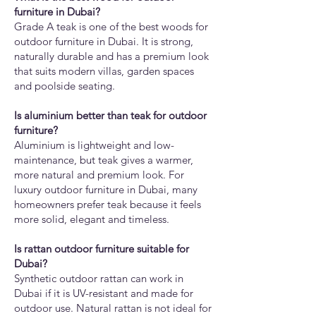
furniture in Dubai?
Grade A teak is one of the best woods for
outdoor furniture in Dubai. It is strong,
naturally durable and has a premium look
that suits modern villas, garden spaces
and poolside seating.
Is aluminium better than teak for outdoor
furniture?
Aluminium is lightweight and low-
maintenance, but teak gives a warmer,
more natural and premium look. For
luxury outdoor furniture in Dubai, many
homeowners prefer teak because it feels
more solid, elegant and timeless.
Is rattan outdoor furniture suitable for
Dubai?
Synthetic outdoor rattan can work in
Dubai if it is UV-resistant and made for
outdoor use. Natural rattan is not ideal for