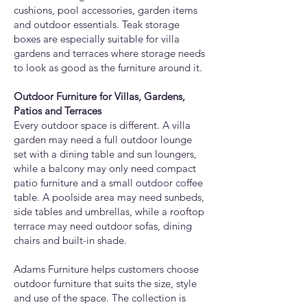
cushions, pool accessories, garden items
and outdoor essentials. Teak storage
boxes are especially suitable for villa
gardens and terraces where storage needs
to look as good as the furniture around it.
Outdoor Furniture for Villas, Gardens,
Patios and Terraces
Every outdoor space is different. A villa
garden may need a full outdoor lounge
set with a dining table and sun loungers,
while a balcony may only need compact
patio furniture and a small outdoor coffee
table. A poolside area may need sunbeds,
side tables and umbrellas, while a rooftop
terrace may need outdoor sofas, dining
chairs and built-in shade.
Adams Furniture helps customers choose
outdoor furniture that suits the size, style
and use of the space. The collection is