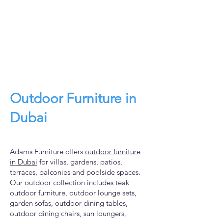
Outdoor Furniture in
Dubai
Adams Furniture offers
outdoor furniture
in Dubai
for villas, gardens, patios,
terraces, balconies and poolside spaces.
Our outdoor collection includes teak
outdoor furniture, outdoor lounge sets,
garden sofas, outdoor dining tables,
outdoor dining chairs, sun loungers,