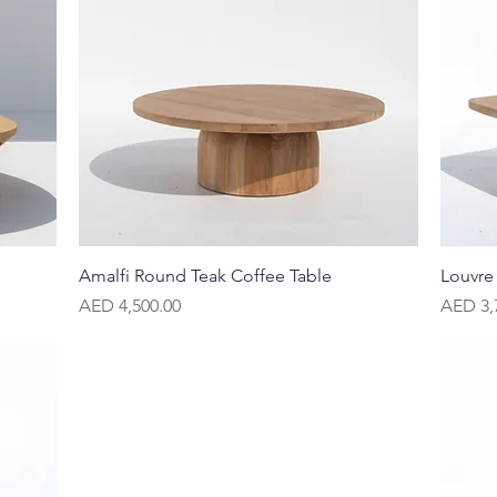
Quick View
Amalfi Round Teak Coffee Table
Louvre
Price
Price
AED 4,500.00
AED 3,