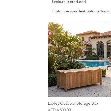
furniture is produced.
Customise your Teak outdoor furnitu
Quick View
Loxley Outdoor Storage Box
Price
AED 4,500.00