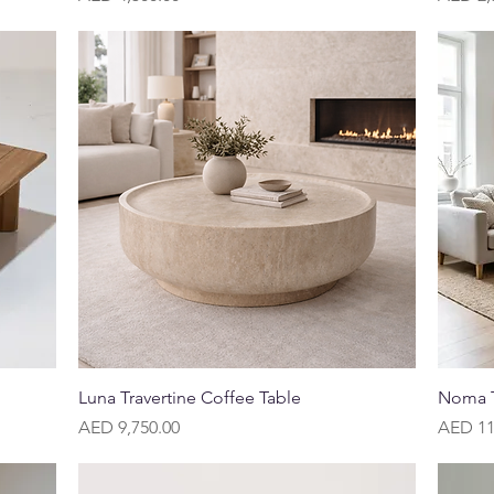
Quick View
Luna Travertine Coffee Table
Noma T
Price
Price
AED 9,750.00
AED 11