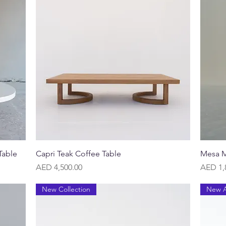
Quick View
Table
Capri Teak Coffee Table
Mesa M
Price
Price
AED 4,500.00
AED 1,
New Collection
New A