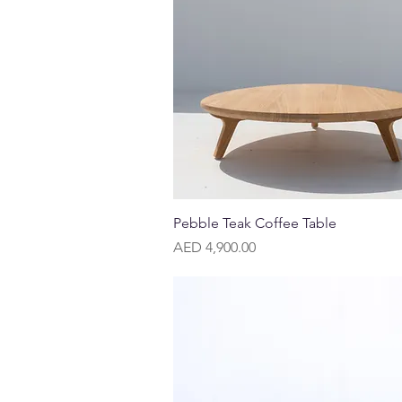
Quick View
Pebble Teak Coffee Table
Price
AED 4,900.00