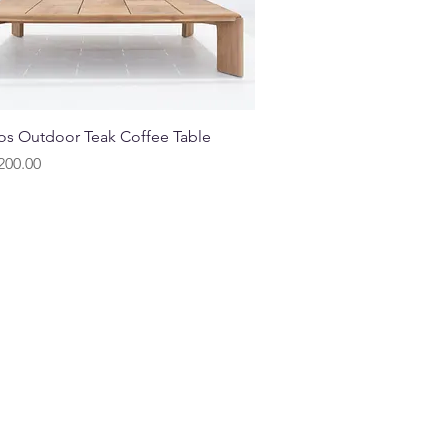
Quick View
s Outdoor Teak Coffee Table
200.00