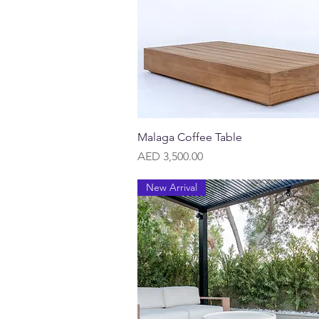
Quick View
Malaga Coffee Table
Price
AED 3,500.00
New Arrival