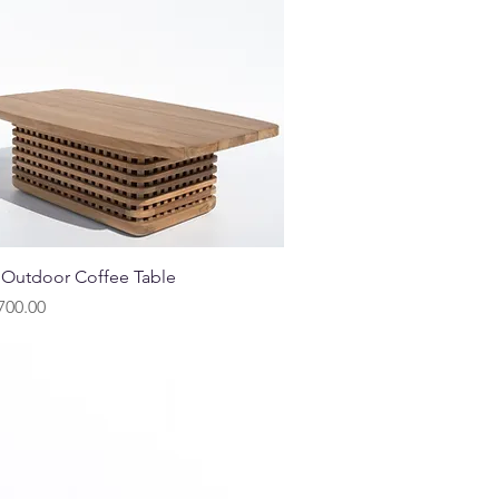
Quick View
 Outdoor Coffee Table
700.00