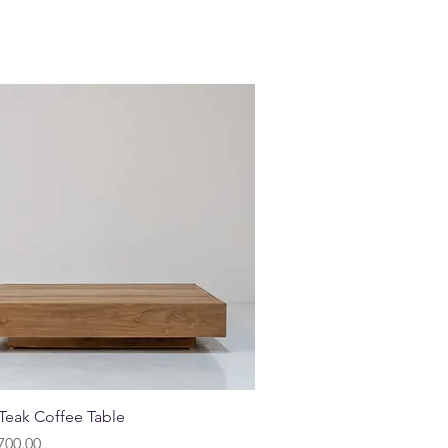
Quick View
 Teak Coffee Table
700.00