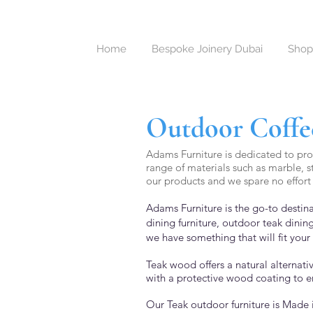
Home
Bespoke Joinery Dubai
Shop
Outdoor Coffee
Adams Furniture is dedicated to prov
range of materials such as marble, s
our products and we spare no effort 
Adams Furniture is the go-to destina
dining furniture,
outdoor teak dining
we have something that will fit your 
Teak wood offers a natural alternat
with a protective wood coating to e
Our Teak outdoor furniture is Made 