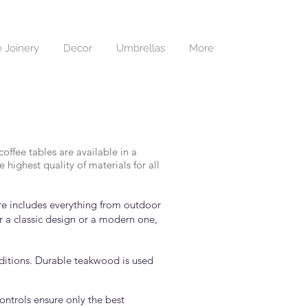
 Joinery
Decor
Umbrellas
More
offee tables are available in a
highest quality of materials for all
ure includes everything from outdoor
r a classic design or a modern one,
nditions. Durable teakwood is used
controls ensure only the best