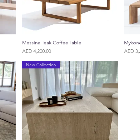
Quick View
Messina Teak Coffee Table
Mykono
Price
Price
AED 4,200.00
AED 3,
New Collection