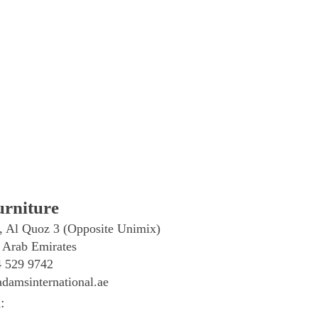
rniture
, Al Quoz 3 (Opposite Unimix)
 Arab Emirates
4 529 9742
damsinternational.ae
: