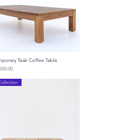
Quick View
porary Teak Coffee Table
500.00
ollection