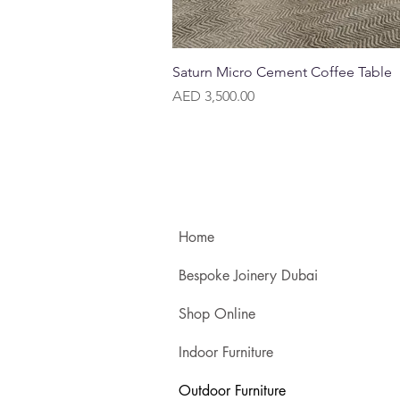
Quick View
Saturn Micro Cement Coffee Table
Price
AED 3,500.00
Home
Bespoke Joinery Dubai
Shop Online
Indoor Furniture
Outdoor Furniture