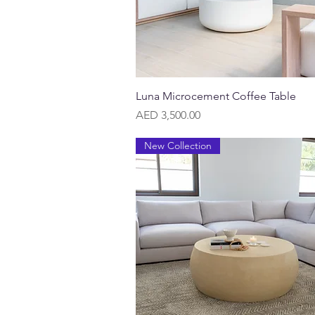
Quick View
Luna Microcement Coffee Table
Price
AED 3,500.00
New Collection