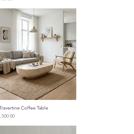
Quick View
ravertine Coffee Table
,500.00