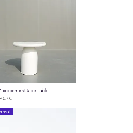
Quick View
icrocement Side Table
800.00
rrival