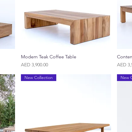
Quick View
Modern Teak Coffee Table
Contem
Price
Price
AED 3,900.00
AED 3,
New Collection
New C