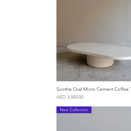
Quick View
Soothe Oval Micro Cement Coffee 
Price
AED 3,500.00
New Collection