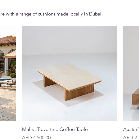
re with a range of cushions made locally in Dubai.
Quick View
Mahra Travertine Coffee Table
Austin
Price
Price
AED 4,500.00
AED 2,