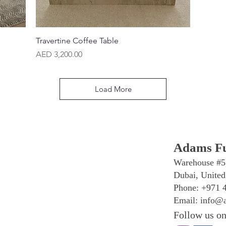
Quick View
Travertine Coffee Table
Price
AED 3,200.00
Load More
Adams Fu
Warehouse #5
Dubai, United
Phone: +971 
Email:
info@a
Follow us on