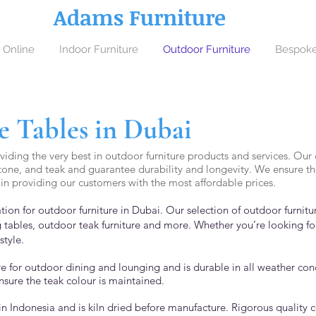
Adams Furniture
 Online
Indoor Furniture
Outdoor Furniture
Bespoke
 Tables in Dubai
iding the very best in outdoor furniture products and services. Our c
tone, and teak and guarantee durability and longevity. We ensure the 
in providing our customers with the most affordable prices.
tion for outdoor furniture in Dubai. Our selection of outdoor furnit
 tables, outdoor teak furniture and more. Whether you’re looking fo
sty
le.
ive for outdoor dining and lounging and is durable in all weather co
nsure the teak colour is maintained.
in Indonesia and is kiln dried before manufacture. Rigorous quality 