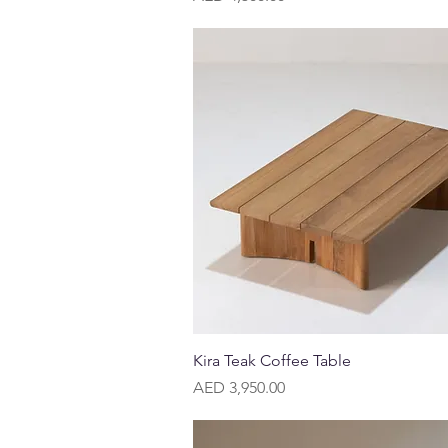
Quick View
Kira Teak Coffee Table
Price
AED 3,950.00