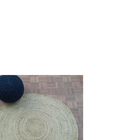
s your desired specifications, 
tyle, ensuring that each handmade jute 
vate the charm of your interiors.

ing addition to your home decor.

r every aesthetic preference and 
our beautiful jute rugs. Each rug tells 