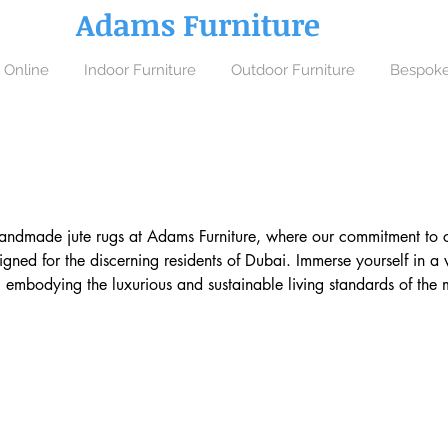
Adams Furniture
 Online
Indoor Furniture
Outdoor Furniture
Bespoke
handmade jute rugs at Adams Furniture, where our commitment to cra
gned for the discerning residents of Dubai. Immerse yourself in a 
embodying the luxurious and sustainable living standards of the mo
ymphony of natural aesthetics and robust longevity, each piece c
extile traditions from the hands of skilled craftspeople to your hom
ques with Dubai’s elegant, modern interiors.
