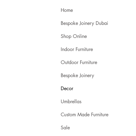
Home
Bespoke Joinery Dubai
Shop Online
Indoor Furniture
Outdoor Furniture
Bespoke Joinery
Decor
Umbrellas
Custom Made Furniture
Sale