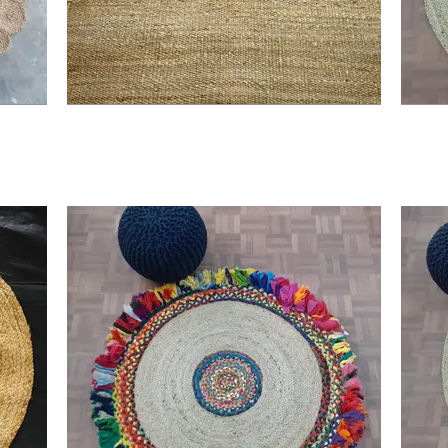
nvas, reflecting the blend of tradition and modernity, enhancing t
 step towards luxury, comfort, and a sustainable future, only at 