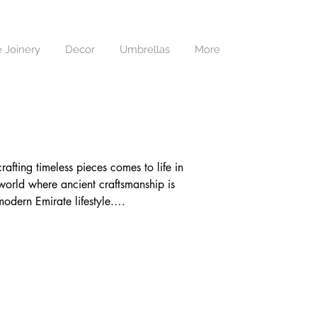
 Joinery
Decor
Umbrellas
More
fting timeless pieces comes to life in 
world where ancient craftsmanship is 
dern Emirate lifestyle.

arefully handwoven by our adept 
e, Adams Furniture bridges worlds, 