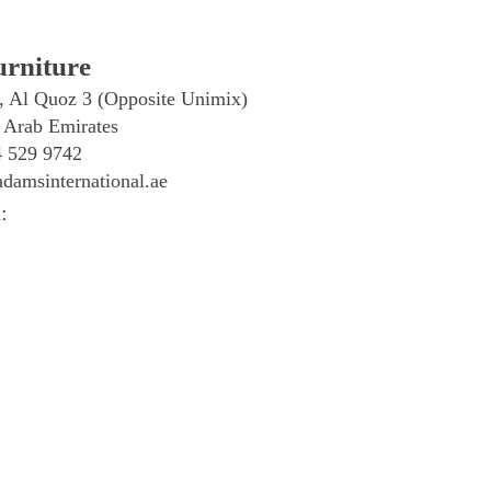
rniture
, Al Quoz 3 (Opposite Unimix)
 Arab Emirates
4 529 9742
damsinternational.ae
: