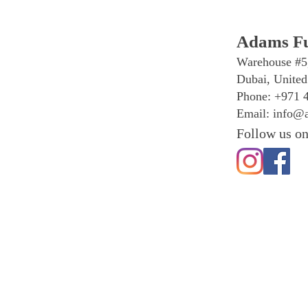
Adams Fu
Warehouse #5
Dubai, United
Phone: +971 
Email:
info@a
Follow us on