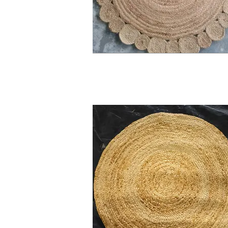
Allow our handmade jute rugs to be a ca
you take on these intricate weaves be a