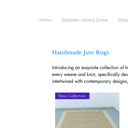
Home
Bespoke Joinery Dubai
Shop
Handmade Jute Rugs
Introducing an exquisite collection of 
every weave and knot, specifically desi
intertwined with contemporary designs, 
Delicately Crafted by Skilled Artisans

New Collection
Our handmade jute rugs bring forth a s
artisans. Bringing the rich and varied t
weaving together timeless Indian techni