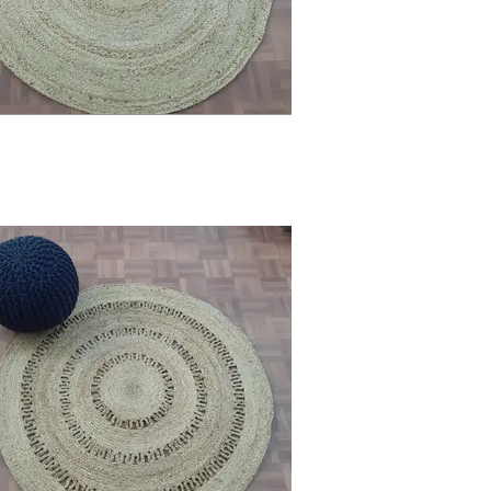
he allure of your home. Let every step 
Adams Furniture.