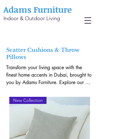
Adams Furniture
Indoor & Outdoor Living
Scatter Cushions & Throw
Pillows
Transform your living space with the 
finest home accents in Dubai, brought to 
you by Adams Furniture. Explore our 
exquisite collection of Boucle Cushions, 
offering a perfect blend of texture and 
New Collection
elegance. Envelop yourself in the 
unmatched comfort of our Linen Throw 
Pillows, meticulously designed to 
enhance any interior. Elevate your decor 
with 100% Belgian Linen Scatter 