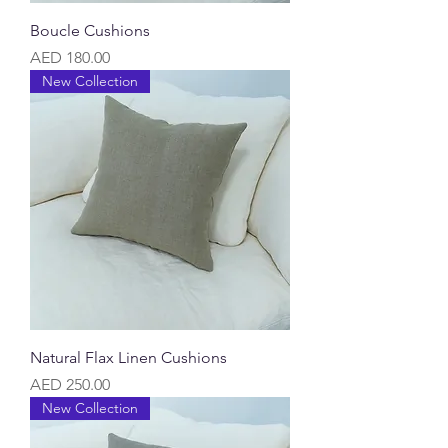
Boucle Cushions
Price
AED 180.00
New Collection
Natural Flax Linen Cushions
Price
AED 250.00
New Collection