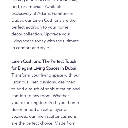
bed, or armchair. Available
exclusively at Adams Furniture in
Dubai, our Linen Cushions are the
perfect addition to your home
decor collection. Upgrade your
living space today with the ultimate
in comfort and style.
Linen Cushions: The Perfect Touch
for Elegant Living Spaces in Dubai
Transform your living space with our
luxurious linen cushions, designed
to add a touch of sophistication and
comfort to any room. Whether
you're looking to refresh your home
decor or add an extra layer of
coziness, our linen scatter cushions
are the perfect choice. Made from