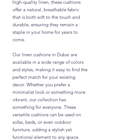
high-quality linen, these cushions
offer a natural, breathable fabric
that is both soft to the touch and
durable, ensuring they remain a
staple in your home for years to
come.
Our linen cushions in Dubai are
available in a wide range of colors
and styles, making it easy to find the
perfect match for your existing
decor. Whether you prefer a
minimalist look or something more
vibrant, our collection has
something for everyone. These
versatile cushions can be used on
sofas, beds, or even outdoor
furniture, adding a stylish yet
functional element to any space.