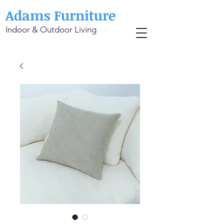
Adams Furniture
Indoor & Outdoor Living