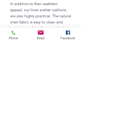
In addition to their aesthetic
appeal, our linen scatter cushions
are also highly practical. The natural
linen fabric is easy to clean and
maintain, making them an ideal
choice for busy households. Plus,
Phone
Email
Facebook
they are hypoallergenic and eco-
friendly, making them a great
option for those who prioritize
sustainable living.
Elevate your interior decor with our
premium linen cushions in Dubai,
and experience the perfect blend of
style, comfort, and quality. Whether
you're looking to create a cozy
reading nook, enhance your living
room, or add a touch of luxury to
your bedroom, our linen scatter