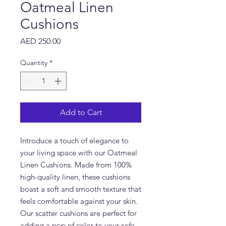
Oatmeal Linen
Cushions
Price
AED 250.00
Quantity
*
Add to Cart
Introduce a touch of elegance to
your living space with our Oatmeal
Linen Cushions. Made from 100%
high-quality linen, these cushions
boast a soft and smooth texture that
feels comfortable against your skin.
Our scatter cushions are perfect for
adding a pop of color to your sofa,