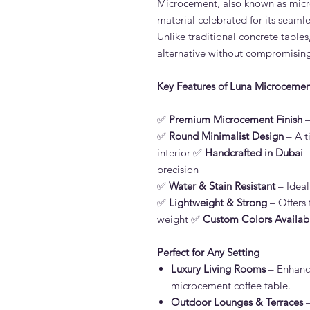
Microcement, also known as micro
material celebrated for its seamles
Unlike traditional concrete tables
alternative without compromising
Key Features of Luna Microcemen
✅
Premium Microcement Finish
–
✅
Round Minimalist Design
– A t
interior ✅
Handcrafted in Dubai
–
precision
✅
Water & Stain Resistant
– Ideal
✅
Lightweight & Strong
– Offers 
weight ✅
Custom Colors Availab
Perfect for Any Setting
Luxury Living Rooms
– Enhanc
microcement coffee table.
Outdoor Lounges & Terraces
–