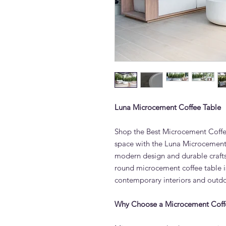
Luna Microcement Coffee Table
Shop the Best Microcement Coffe
space with the Luna Microcement 
modern design and durable crafts
round microcement coffee table is
contemporary interiors and outd
Why Choose a Microcement Coff