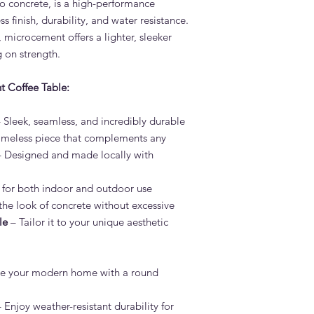
 concrete, is a high-performance
Adams Furniture to di
s finish, durability, and water resistance.
available.
, microcement offers a lighter, sleeker
What is the lead tim
 on strength.
Table?
Standard lead time i
t Coffee Table:
confirmation. Adams 
Dubai — much faster 
Do you deliver the L
 Sleek, seamless, and incredibly durable
across the UAE?
imeless piece that complements any
Yes. Adams Furniture 
 Designed and made locally with
Abu Dhabi, Sharjah a
and installation is in
 for both indoor and outdoor use
How do I order the 
the look of concrete without excessive
Visit our showroom a
browse our website at
le
– Tailor it to your unique aesthetic
on +971 4 529 9742. 
6pm.
e your modern home with a round
 Enjoy weather-resistant durability for