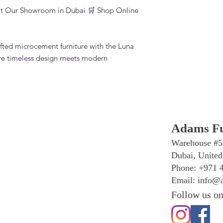
sit Our Showroom in Dubai 🛒 Shop Online
fted microcement furniture with the Luna
re timeless design meets modern
Adams Fu
Warehouse #5
Dubai, United
Phone: +971 
Email:
info@a
Follow us on