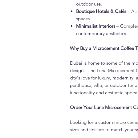
outdoor use.
Boutique Hotels & Cafés
– A s
spaces.
Minimalist Interiors
– Compleme
contemporary aesthetics.
Why Buy a Microcement Coffee T
Dubai is home to some of the mos
designs. The Luna Microcement Co
city's love for luxury, modernity,
penthouse, villa, or outdoor terrac
functionality and aesthetic appeal
Order Your Luna Microcement Co
Looking for a custom micro cemen
sizes and finishes to match your s