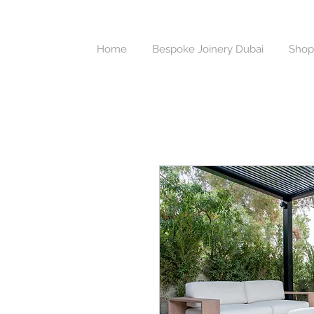
Home
Bespoke Joinery Dubai
Shop