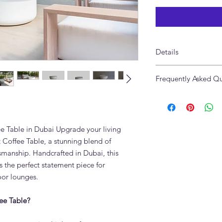
Details
Made of Microcemen
Frequently Asked Qu
Size: 90 x 35cm
Available in Custom c
What is the Luna Mi
Made in UAE
The Luna Microcemen
surface applied over a
Microcement creates a
e Table in Dubai Upgrade your living
scratch-resistant, he
Coffee Table, a stunning blend of
perfect for Dubai ho
manship. Handcrafted in Dubai, this
How do I clean a mic
 the perfect statement piece for
Use a soft damp cloth
oor lounges.
Avoid abrasive mater
surface is factory-sea
ee Table?
Can the Luna Microc
different colours?
Yes. Microcement is a