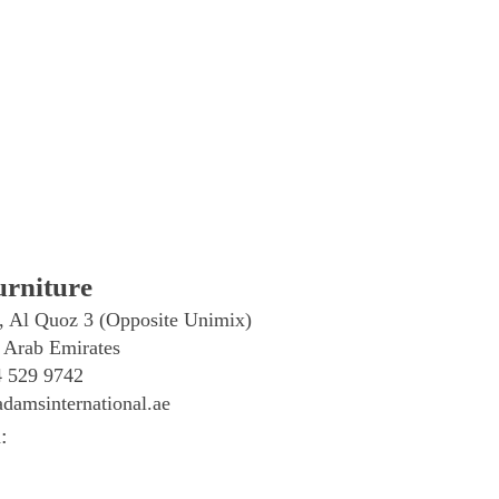
rniture
, Al Quoz 3 (Opposite Unimix)
 Arab Emirates
4 529 9742
damsinternational.ae
: