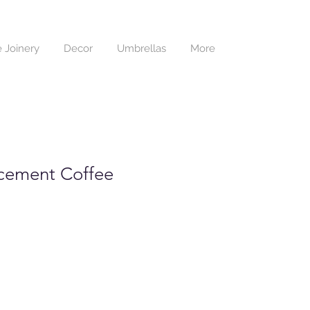
 Joinery
Decor
Umbrellas
More
cement Coffee