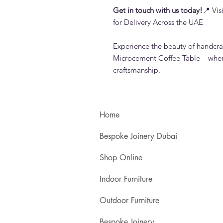
Get in touch with us today!
📍 Vi
for Delivery Across the UAE
Experience the beauty of handcra
Microcement Coffee Table – whe
craftsmanship.
Home
Bespoke Joinery Dubai
Shop Online
Indoor Furniture
Outdoor Furniture
Bespoke Joinery