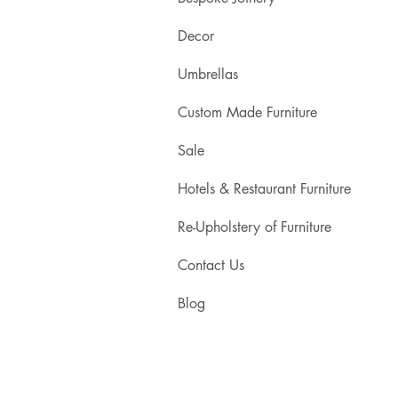
Decor
Umbrellas
Custom Made Furniture
Sale
Hotels & Restaurant Furniture
Re-Upholstery of Furniture
Contact Us
Blog