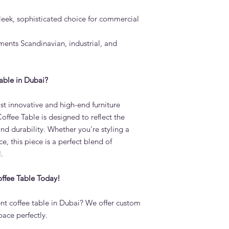
leek, sophisticated choice for commercial
nts Scandinavian, industrial, and
able in Dubai?
t innovative and high-end furniture
ffee Table is designed to reflect the
 and durability. Whether you're styling a
e, this piece is a perfect blend of
.
ffee Table Today!
t coffee table in Dubai? We offer custom
pace perfectly.