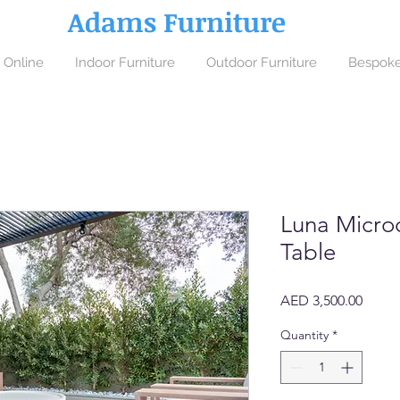
Adams Furniture
 Online
Indoor Furniture
Outdoor Furniture
Bespoke
Luna Micro
Table
Price
AED 3,500.00
Quantity
*