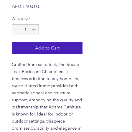
Price
AED 1,100.00
Quantity
*
Add to Cart
Crafted from solid teak, the Round 
Teak Enclosure Chair offers a 
timeless addition to any home. Its 
round slatted frame provides both 
aesthetic appeal and structural 
support, embodying the quality and 
craftsmanship that Adams Furniture 
is known for. Ideal for indoor or 
outdoor settings, this piece 
promises durability and elegance in 