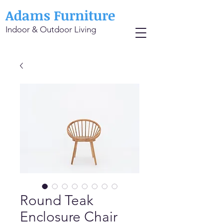
Adams Furniture
Indoor & Outdoor Living
Round Teak
Enclosure Chair