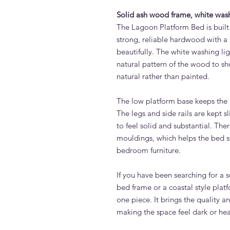
Solid ash wood frame, white wash
The Lagoon Platform Bed is built 
strong, reliable hardwood with a f
beautifully. The white washing lig
natural pattern of the wood to s
natural rather than painted.
The low platform base keeps the
The legs and side rails are kept s
to feel solid and substantial. The
mouldings, which helps the bed st
bedroom furniture.
If you have been searching for a
bed frame or a coastal style plat
one piece. It brings the quality 
making the space feel dark or hea