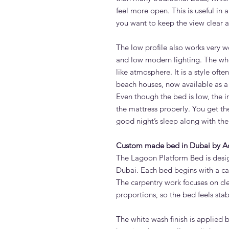
feel more open. This is useful in
you want to keep the view clear a
The low profile also works very w
and low modern lighting. The who
like atmosphere. It is a style oft
beach houses, now available as 
Even though the bed is low, the i
the mattress properly. You get t
good night’s sleep along with the 
Custom made bed in Dubai by A
The Lagoon Platform Bed is desi
Dubai. Each bed begins with a ca
The carpentry work focuses on cle
proportions, so the bed feels stab
The white wash finish is applied 