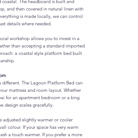
d coastal. The headboard is built and
p, and then covered in natural linen with
verything is made locally, we can control
just details where needed.
ocal workshop allows you to invest in a
 rather than accepting a standard imported
roach: a coastal style platform bed built
manship.
oom
s different. The Lagoon Platform Bed can
t your mattress and room layout. Whether
bai for an apartment bedroom or a king
the design scales gracefully.
 adjusted slightly warmer or cooler
all colour. If your space has very warm
wash a touch warmer. If you prefer a more