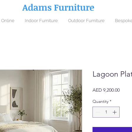
Adams Furniture
 Online
Indoor Furniture
Outdoor Furniture
Bespoke
Lagoon Pla
Price
AED 9,200.00
Quantity
*