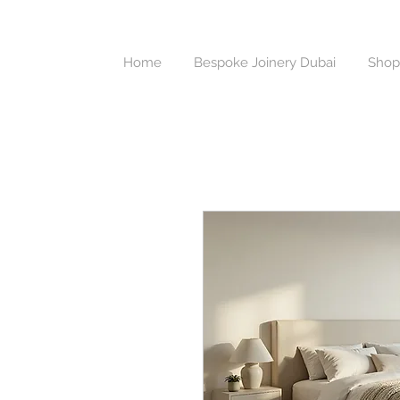
Home
Bespoke Joinery Dubai
Shop