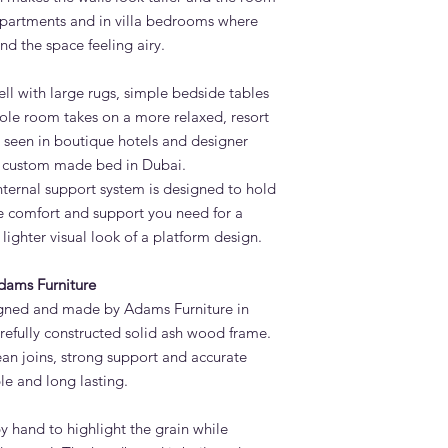
 apartments and in villa bedrooms where
nd the space feeling airy.
ell with large rugs, simple bedside tables
le room takes on a more relaxed, resort
en seen in boutique hotels and designer
a custom made bed in Dubai.
nternal support system is designed to hold
he comfort and support you need for a
lighter visual look of a platform design.
dams Furniture
gned and made by Adams Furniture in
refully constructed solid ash wood frame.
an joins, strong support and accurate
le and long lasting.
by hand to highlight the grain while