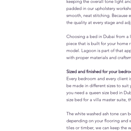
keeping the overall tone light an
padded in our upholstery worksho
smooth, neat stitching. Because e
the quality at every stage and ad
Choosing a bed in Dubai from a l
piece that is built for your home
model. Lagoon is part of that app
with proper materials and crafts
Sized and finished for your bedr
Every bedroom and every client i
be made in different sizes to sui
you need a queen size bed in Du
size bed for a villa master suite, 
The white washed ash tone can be
depending on your flooring and w
tiles or timber, we can keep the 