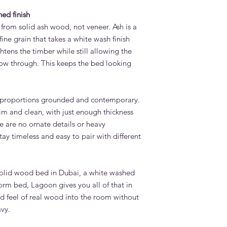
ed finish
from solid ash wood, not veneer. Ash is a
ine grain that takes a white wash finish
htens the timber while still allowing the
how through. This keeps the bed looking
 proportions grounded and contemporary.
lim and clean, with just enough thickness
re are no ornate details or heavy
ay timeless and easy to pair with different
 solid wood bed in Dubai, a white washed
form bed, Lagoon gives you all of that in
and feel of real wood into the room without
vy.