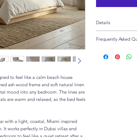
Details
Made of Solid Ashw
Frequently Asked Qu
Headboard in Pure 10
Size: 238 x 238cm to 
What mattress sizes 
Headboard Height 1
accommodate?
Available in custom si
The Lagoon Platform
Made in UAE
mattress size includ
super king (180x200c
ned to feel like a calm beach house
also available.
hed ash wood frame and soft natural linen
Can the headboard be
stal mood into any bedroom. The lines are
Yes. Headboard uphol
als are warm and relaxed, so the bed feels
customisable. Choose 
or a fabric you suppl
specified.
Does the Lagoon Pla
ai with a light, coastal, Miami inspired
options?
. It works perfectly in Dubai villas and
Contact Adams Furni
room to feel like a quiet retreat after a