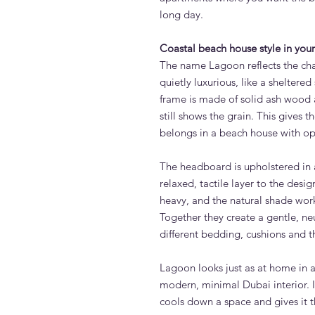
long day.
Coastal beach house style in yo
The name Lagoon reflects the char
quietly luxurious, like a sheltere
frame is made of solid ash wood 
still shows the grain. This gives th
belongs in a beach house with o
The headboard is upholstered in a
relaxed, tactile layer to the desig
heavy, and the natural shade work
Together they create a gentle, neu
different bedding, cushions and t
Lagoon looks just as at home in 
modern, minimal Dubai interior. It
cools down a space and gives it t