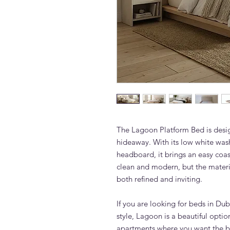
The Lagoon Platform Bed is desig
hideaway. With its low white was
headboard, it brings an easy coa
clean and modern, but the materi
both refined and inviting.
If you are looking for beds in Dub
style, Lagoon is a beautiful option
apartments where you want the bed