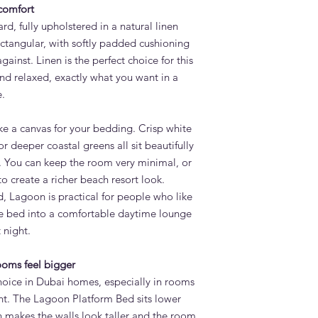
 comfort
d, fully upholstered in a natural linen
ectangular, with softly padded cushioning
gainst. Linen is the perfect choice for this
and relaxed, exactly what you want in a
.
ike a canvas for your bedding. Crisp white
or deeper coastal greens all sit beautifully
. You can keep the room very minimal, or
to create a richer beach resort look.
 Lagoon is practical for people who like
the bed into a comfortable daytime lounge
 night.
ooms feel bigger
hoice in Dubai homes, especially in rooms
ht. The Lagoon Platform Bed sits lower
h makes the walls look taller and the room