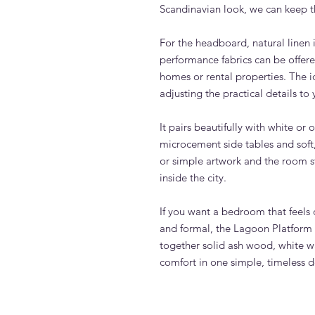
Scandinavian look, we can keep the
For the headboard, natural linen i
performance fabrics can be offered
homes or rental properties. The i
adjusting the practical details to y
It pairs beautifully with white or
microcement side tables and soft,
or simple artwork and the room sta
inside the city.
If you want a bedroom that feels 
and formal, the Lagoon Platform B
together solid ash wood, white w
comfort in one simple, timeless 