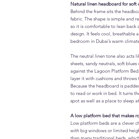
Natural linen headboard for soft
Behind the frame sits the headboar
fabric. The shape is simple and r
so it is comfortable to lean back a
design. It feels cool, breathable 
bedroom in Dubai’s warm climate
The neutral linen tone also acts l
sheets, sandy neutrals, soft blues 
against the Lagoon Platform Bed
layer it with cushions and throws 
Because the headboard is padded,
to read or work in bed. It turns 
spot as well as a place to sleep at
A low platform bed that makes r
Low platform beds are a clever c
with big windows or limited heig
than many traditional beds, whic