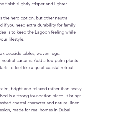
 finish slightly crisper and lighter.
s the hero option, but other neutral
 if you need extra durability for family
dea is to keep the Lagoon feeling while
our lifestyle.
 oak bedside tables, woven rugs,
 neutral curtains. Add a few palm plants
rts to feel like a quiet coastal retreat
calm, bright and relaxed rather than heavy
ed is a strong foundation piece. It brings
ashed coastal character and natural linen
design, made for real homes in Dubai.