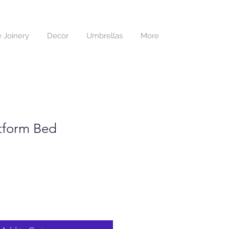
 Joinery
Decor
Umbrellas
More
tform Bed