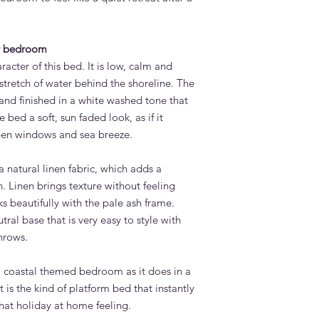
or lift-up storage op
this bed design.
How long does it tak
ur bedroom
Bed?
acter of this bed. It is low, calm and
Standard lead time i
confirmation. Adams 
d stretch of water behind the shoreline. The
Quoz, Dubai workshop
and finished in a white washed tone that
importing from overs
e bed a soft, sun faded look, as if it
Do you deliver the L
pen windows and sea breeze.
UAE?
Yes. Adams Furniture 
 natural linen fabric, which adds a
Abu Dhabi, Sharjah a
n. Linen brings texture without feeling
and installation is in
How do I order the 
s beautifully with the pale ash frame.
Visit our showroom a
tral base that is very easy to style with
contact us via adamsi
hrows.
9742. We are open e
a coastal themed bedroom as it does in a
 is the kind of platform bed that instantly
hat holiday at home feeling.