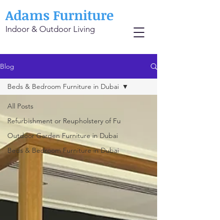
Adams Furniture
Indoor & Outdoor Living
Blog
Beds & Bedroom Furniture in Dubai
All Posts
Refurbishment or Reupholstery of Fu
Outdoor Garden Furniture in Dubai
Beds & Bedroom Furniture in Dubai