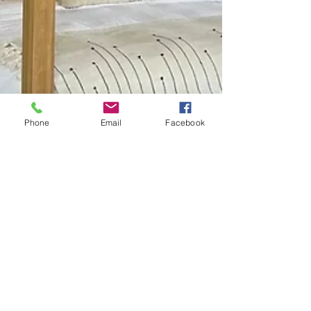
Phone
Email
Facebook