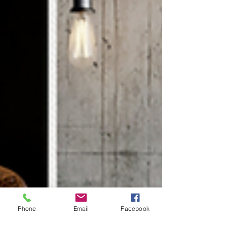
Phone
Email
Facebook