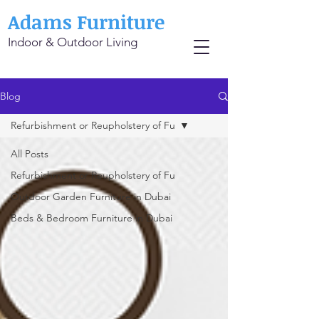
Adams Furniture
Indoor & Outdoor Living
Blog
Refurbishment or Reupholstery of Fu
All Posts
Refurbishment or Reupholstery of Fu
Outdoor Garden Furniture in Dubai
Beds & Bedroom Furniture in Dubai