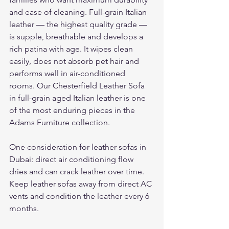
and ease of cleaning. Full-grain Italian 
leather — the highest quality grade — 
is supple, breathable and develops a 
rich patina with age. It wipes clean 
easily, does not absorb pet hair and 
performs well in air-conditioned 
rooms. Our Chesterfield Leather Sofa 
in full-grain aged Italian leather is one 
of the most enduring pieces in the 
Adams Furniture collection.
One consideration for leather sofas in 
Dubai: direct air conditioning flow 
dries and can crack leather over time. 
Keep leather sofas away from direct AC 
vents and condition the leather every 6 
months.