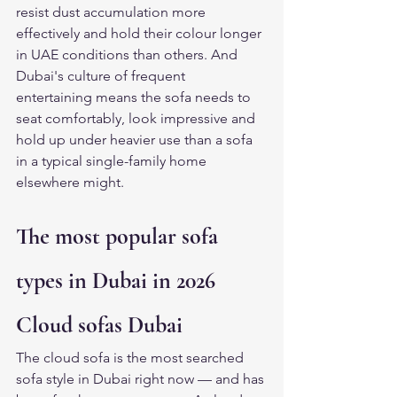
resist dust accumulation more 
effectively and hold their colour longer 
in UAE conditions than others. And 
Dubai's culture of frequent 
entertaining means the sofa needs to 
seat comfortably, look impressive and 
hold up under heavier use than a sofa 
in a typical single-family home 
elsewhere might.
The most popular sofa 
types in Dubai in 2026
Cloud sofas Dubai
The cloud sofa is the most searched 
sofa style in Dubai right now — and has 