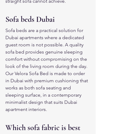
straight sofa cannot achieve.
Sofa beds Dubai
Sofa beds are a practical solution for 
Dubai apartments where a dedicated 
guest room is not possible. A quality 
sofa bed provides genuine sleeping 
comfort without compromising on the 
look of the living room during the day. 
Our Velora Sofa Bed is made to order 
in Dubai with premium cushioning that 
works as both sofa seating and 
sleeping surface, in a contemporary 
minimalist design that suits Dubai 
apartment interiors.
Which sofa fabric is best 