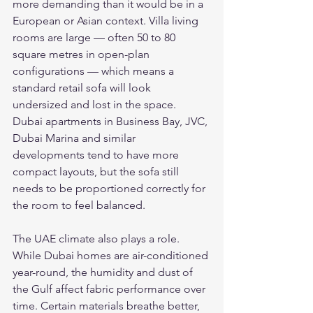
more demanding than it would be in a 
European or Asian context. Villa living 
rooms are large — often 50 to 80 
square metres in open-plan 
configurations — which means a 
standard retail sofa will look 
undersized and lost in the space. 
Dubai apartments in Business Bay, JVC, 
Dubai Marina and similar 
developments tend to have more 
compact layouts, but the sofa still 
needs to be proportioned correctly for 
the room to feel balanced.
The UAE climate also plays a role. 
While Dubai homes are air-conditioned 
year-round, the humidity and dust of 
the Gulf affect fabric performance over 
time. Certain materials breathe better, 