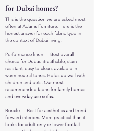
for Dubai homes?
This is the question we are asked most 
often at Adams Furniture. Here is the 
honest answer for each fabric type in 
the context of Dubai living:
Performance linen — Best overall 
choice for Dubai. Breathable, stain-
resistant, easy to clean, available in 
warm neutral tones. Holds up well with 
children and pets. Our most 
recommended fabric for family homes 
and everyday use sofas.
Boucle — Best for aesthetics and trend-
forward interiors. More practical than it 
looks for adult-only or lower-footfall 