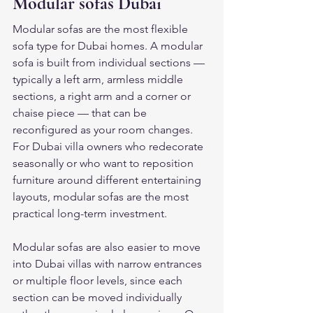
Modular sofas Dubai
Modular sofas are the most flexible 
sofa type for Dubai homes. A modular 
sofa is built from individual sections — 
typically a left arm, armless middle 
sections, a right arm and a corner or 
chaise piece — that can be 
reconfigured as your room changes. 
For Dubai villa owners who redecorate 
seasonally or who want to reposition 
furniture around different entertaining 
layouts, modular sofas are the most 
practical long-term investment.
Modular sofas are also easier to move 
into Dubai villas with narrow entrances 
or multiple floor levels, since each 
section can be moved individually 