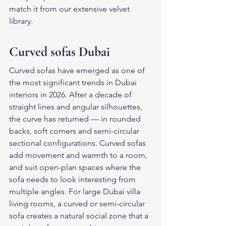
match it from our extensive velvet 
library.
Curved sofas Dubai
Curved sofas have emerged as one of 
the most significant trends in Dubai 
interiors in 2026. After a decade of 
straight lines and angular silhouettes, 
the curve has returned — in rounded 
backs, soft corners and semi-circular 
sectional configurations. Curved sofas 
add movement and warmth to a room, 
and suit open-plan spaces where the 
sofa needs to look interesting from 
multiple angles. For large Dubai villa 
living rooms, a curved or semi-circular 
sofa creates a natural social zone that a 