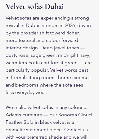
Velvet sofas Dubai
Velvet sofas are experiencing a strong 
revival in Dubai interiors in 2026, driven 
by the broader shift toward richer, 
more textural and colour-forward 
interior design. Deep jewel tones — 
dusty rose, sage green, midnight navy, 
warm terracotta and forest green — are 
particularly popular. Velvet works best 
in formal sitting rooms, home cinemas 
and bedrooms where the sofa sees 
less everyday wear.
We make velvet sofas in any colour at 
Adams Furniture — our Sonoma Cloud 
Feather Sofa in black velvet is a 
dramatic statement piece. Contact us 
with your preferred shade and we will 