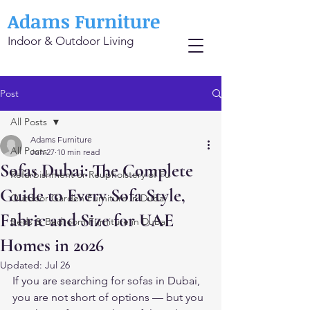
Adams Furniture
Indoor & Outdoor Living
Post
All Posts
Adams Furniture
All Posts
Jun 27
10 min read
Sofas Dubai: The Complete
Refurbishment or Reupholstery of Fu
Guide to Every Sofa Style,
Outdoor Garden Furniture in Dubai
Fabric and Size for UAE
Beds & Bedroom Furniture in Dubai
Homes in 2026
Updated:
Jul 26
If you are searching for sofas in Dubai, 
you are not short of options — but you 