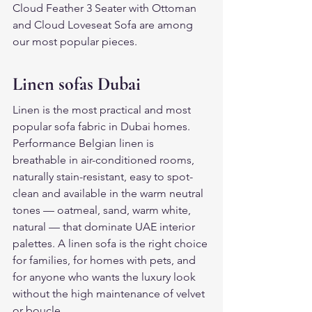
Cloud Feather 3 Seater with Ottoman 
and Cloud Loveseat Sofa are among 
our most popular pieces.
Linen sofas Dubai
Linen is the most practical and most 
popular sofa fabric in Dubai homes. 
Performance Belgian linen is 
breathable in air-conditioned rooms, 
naturally stain-resistant, easy to spot-
clean and available in the warm neutral 
tones — oatmeal, sand, warm white, 
natural — that dominate UAE interior 
palettes. A linen sofa is the right choice 
for families, for homes with pets, and 
for anyone who wants the luxury look 
without the high maintenance of velvet 
or boucle.