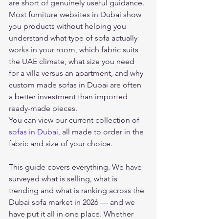
are short of genuinely useful guidance. 
Most furniture websites in Dubai show 
you products without helping you 
understand what type of sofa actually 
works in your room, which fabric suits 
the UAE climate, what size you need 
for a villa versus an apartment, and why 
custom made sofas in Dubai are often 
a better investment than imported 
ready-made pieces.
You can view our current collection of 
sofas in Dubai
, all made to order in the 
fabric and size of your choice.
This guide covers everything. We have 
surveyed what is selling, what is 
trending and what is ranking across the 
Dubai sofa market in 2026 — and we 
have put it all in one place. Whether 