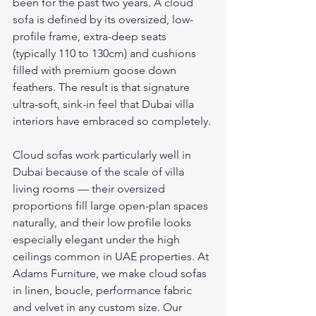
been for the past two years. A cloud 
sofa is defined by its oversized, low-
profile frame, extra-deep seats 
(typically 110 to 130cm) and cushions 
filled with premium goose down 
feathers. The result is that signature 
ultra-soft, sink-in feel that Dubai villa 
interiors have embraced so completely.
Cloud sofas work particularly well in 
Dubai because of the scale of villa 
living rooms — their oversized 
proportions fill large open-plan spaces 
naturally, and their low profile looks 
especially elegant under the high 
ceilings common in UAE properties. At 
Adams Furniture, we make cloud sofas 
in linen, boucle, performance fabric 
and velvet in any custom size. Our 