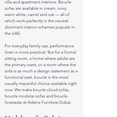
villa and apartment interiors. Boucle 
sofas are available in cream, ivory, 
warm white, camel and oat — all of 
which work perfectly in the neutral-
dominant interior schemes popular in 
the UAE.
For everyday family use, performance 
linen is more practical. But for a formal 
sitting room, a home where adults are 
the primary users, or a room where the 
sofa is as much a design statement as a 
functional seat, boucle is the most 
visually impactful choice available right 
now. We make boucle cloud sofas, 
boucle modular sofas and boucle 
loveseats at Adams Furniture Dubai.