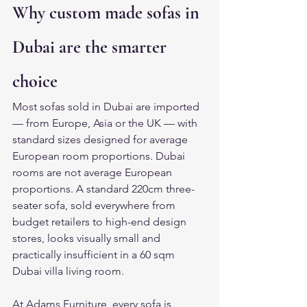
Why custom made sofas in 
Dubai are the smarter 
choice
Most sofas sold in Dubai are imported 
— from Europe, Asia or the UK — with 
standard sizes designed for average 
European room proportions. Dubai 
rooms are not average European 
proportions. A standard 220cm three-
seater sofa, sold everywhere from 
budget retailers to high-end design 
stores, looks visually small and 
practically insufficient in a 60 sqm 
Dubai villa living room.
At Adams Furniture, every sofa is 