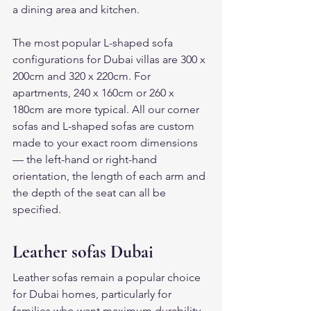
a dining area and kitchen.
The most popular L-shaped sofa 
configurations for Dubai villas are 300 x 
200cm and 320 x 220cm. For 
apartments, 240 x 160cm or 260 x 
180cm are more typical. All our corner 
sofas and L-shaped sofas are custom 
made to your exact room dimensions 
— the left-hand or right-hand 
orientation, the length of each arm and 
the depth of the seat can all be 
specified.
Leather sofas Dubai
Leather sofas remain a popular choice 
for Dubai homes, particularly for 
families who want maximum durability 