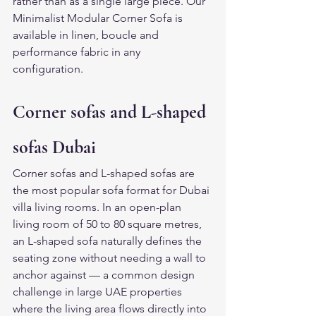
rather than as a single large piece. Our 
Minimalist Modular Corner Sofa is 
available in linen, boucle and 
performance fabric in any 
configuration.
Corner sofas and L-shaped 
sofas Dubai
Corner sofas and L-shaped sofas are 
the most popular sofa format for Dubai 
villa living rooms. In an open-plan 
living room of 50 to 80 square metres, 
an L-shaped sofa naturally defines the 
seating zone without needing a wall to 
anchor against — a common design 
challenge in large UAE properties 
where the living area flows directly into 