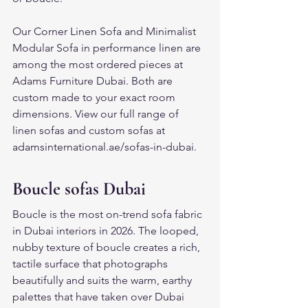
Our Corner Linen Sofa and Minimalist 
Modular Sofa in performance linen are 
among the most ordered pieces at 
Adams Furniture Dubai. Both are 
custom made to your exact room 
dimensions. View our full range of 
linen sofas and custom sofas at 
adamsinternational.ae/sofas-in-dubai.
Boucle sofas Dubai
Boucle is the most on-trend sofa fabric 
in Dubai interiors in 2026. The looped, 
nubby texture of boucle creates a rich, 
tactile surface that photographs 
beautifully and suits the warm, earthy 
palettes that have taken over Dubai 