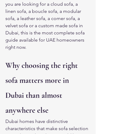
you are looking for a cloud sofa, a 
linen sofa, a boucle sofa, a modular 
sofa, a leather sofa, a corner sofa, a 
velvet sofa or a custom made sofa in 
Dubai, this is the most complete sofa 
guide available for UAE homeowners 
right now.
Why choosing the right 
sofa matters more in 
Dubai than almost 
anywhere else
Dubai homes have distinctive 
characteristics that make sofa selection 