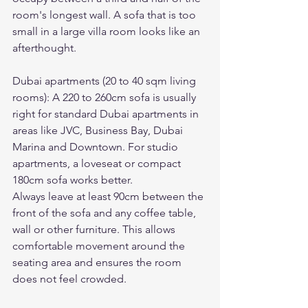
room's longest wall. A sofa that is too 
small in a large villa room looks like an 
afterthought.
Dubai apartments (20 to 40 sqm living 
rooms): A 220 to 260cm sofa is usually 
right for standard Dubai apartments in 
areas like JVC, Business Bay, Dubai 
Marina and Downtown. For studio 
apartments, a loveseat or compact 
180cm sofa works better.
Always leave at least 90cm between the 
front of the sofa and any coffee table, 
wall or other furniture. This allows 
comfortable movement around the 
seating area and ensures the room 
does not feel crowded.