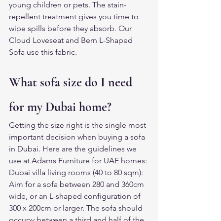
young children or pets. The stain-
repellent treatment gives you time to 
wipe spills before they absorb. Our 
Cloud Loveseat and Bern L-Shaped 
Sofa use this fabric.
What sofa size do I need 
for my Dubai home?
Getting the size right is the single most 
important decision when buying a sofa 
in Dubai. Here are the guidelines we 
use at Adams Furniture for UAE homes:
Dubai villa living rooms (40 to 80 sqm): 
Aim for a sofa between 280 and 360cm 
wide, or an L-shaped configuration of 
300 x 200cm or larger. The sofa should 
occupy between a third and half of the 