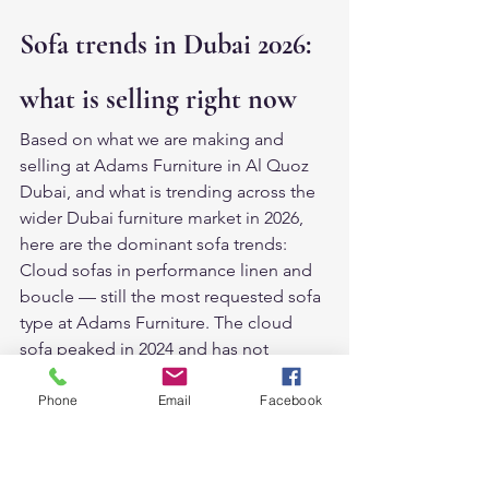
Sofa trends in Dubai 2026: 
what is selling right now
Based on what we are making and 
selling at Adams Furniture in Al Quoz 
Dubai, and what is trending across the 
wider Dubai furniture market in 2026, 
here are the dominant sofa trends:
Cloud sofas in performance linen and 
boucle — still the most requested sofa 
type at Adams Furniture. The cloud 
sofa peaked in 2024 and has not 
declined. It has simply become the 
new normal for Dubai villa living rooms.
Phone
Email
Facebook
Curved and rounded sofas — the 
biggest emerging trend. After years of 