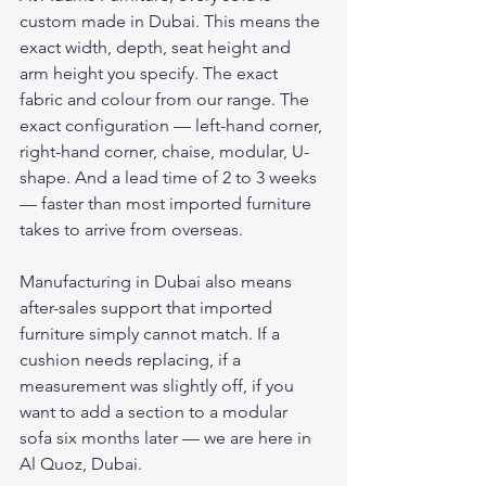
custom made in Dubai. This means the 
exact width, depth, seat height and 
arm height you specify. The exact 
fabric and colour from our range. The 
exact configuration — left-hand corner, 
right-hand corner, chaise, modular, U-
shape. And a lead time of 2 to 3 weeks 
— faster than most imported furniture 
takes to arrive from overseas.
Manufacturing in Dubai also means 
after-sales support that imported 
furniture simply cannot match. If a 
cushion needs replacing, if a 
measurement was slightly off, if you 
want to add a section to a modular 
sofa six months later — we are here in 
Al Quoz, Dubai.