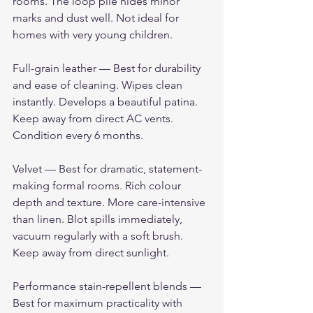
rooms. The loop pile hides minor 
marks and dust well. Not ideal for 
homes with very young children.
Full-grain leather — Best for durability 
and ease of cleaning. Wipes clean 
instantly. Develops a beautiful patina. 
Keep away from direct AC vents. 
Condition every 6 months.
Velvet — Best for dramatic, statement-
making formal rooms. Rich colour 
depth and texture. More care-intensive 
than linen. Blot spills immediately, 
vacuum regularly with a soft brush. 
Keep away from direct sunlight.
Performance stain-repellent blends — 
Best for maximum practicality with 