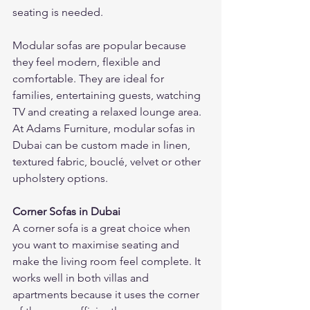
seating is needed.
Modular sofas are popular because 
they feel modern, flexible and 
comfortable. They are ideal for 
families, entertaining guests, watching 
TV and creating a relaxed lounge area.
At Adams Furniture, modular sofas in 
Dubai can be custom made in linen, 
textured fabric, bouclé, velvet or other 
upholstery options.
Corner Sofas in Dubai
A corner sofa is a great choice when 
you want to maximise seating and 
make the living room feel complete. It 
works well in both villas and 
apartments because it uses the corner 