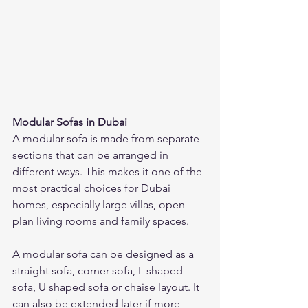
Modular Sofas in Dubai
A modular sofa is made from separate 
sections that can be arranged in 
different ways. This makes it one of the 
most practical choices for Dubai 
homes, especially large villas, open-
plan living rooms and family spaces.
A modular sofa can be designed as a 
straight sofa, corner sofa, L shaped 
sofa, U shaped sofa or chaise layout. It 
can also be extended later if more 