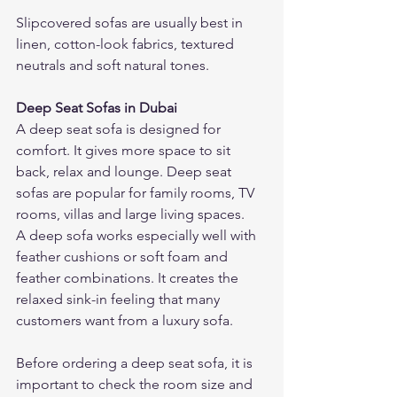
Slipcovered sofas are usually best in 
linen, cotton-look fabrics, textured 
neutrals and soft natural tones.
Deep Seat Sofas in Dubai
A deep seat sofa is designed for 
comfort. It gives more space to sit 
back, relax and lounge. Deep seat 
sofas are popular for family rooms, TV 
rooms, villas and large living spaces.
A deep sofa works especially well with 
feather cushions or soft foam and 
feather combinations. It creates the 
relaxed sink-in feeling that many 
customers want from a luxury sofa.
Before ordering a deep seat sofa, it is 
important to check the room size and 