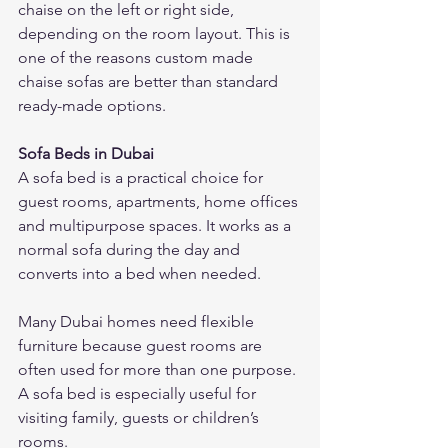
chaise on the left or right side, 
depending on the room layout. This is 
one of the reasons custom made 
chaise sofas are better than standard 
ready-made options.
Sofa Beds in Dubai
A sofa bed is a practical choice for 
guest rooms, apartments, home offices 
and multipurpose spaces. It works as a 
normal sofa during the day and 
converts into a bed when needed.
Many Dubai homes need flexible 
furniture because guest rooms are 
often used for more than one purpose. 
A sofa bed is especially useful for 
visiting family, guests or children’s 
rooms.