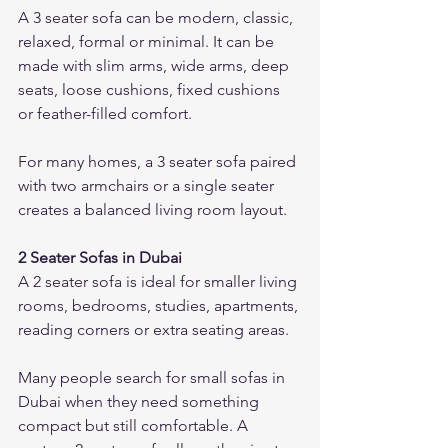
A 3 seater sofa can be modern, classic, 
relaxed, formal or minimal. It can be 
made with slim arms, wide arms, deep 
seats, loose cushions, fixed cushions 
or feather-filled comfort.
For many homes, a 3 seater sofa paired 
with two armchairs or a single seater 
creates a balanced living room layout.
2 Seater Sofas in Dubai
A 2 seater sofa is ideal for smaller living 
rooms, bedrooms, studies, apartments, 
reading corners or extra seating areas.
Many people search for small sofas in 
Dubai when they need something 
compact but still comfortable. A 