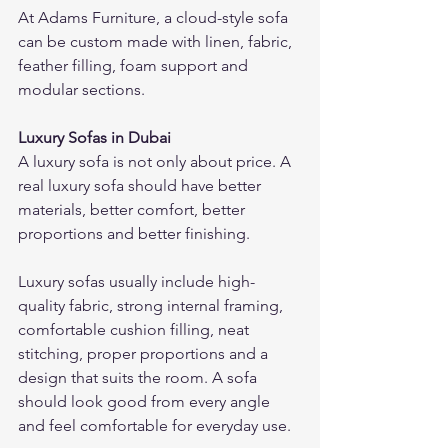
At Adams Furniture, a cloud-style sofa 
can be custom made with linen, fabric, 
feather filling, foam support and 
modular sections.
Luxury Sofas in Dubai
A luxury sofa is not only about price. A 
real luxury sofa should have better 
materials, better comfort, better 
proportions and better finishing.
Luxury sofas usually include high-
quality fabric, strong internal framing, 
comfortable cushion filling, neat 
stitching, proper proportions and a 
design that suits the room. A sofa 
should look good from every angle 
and feel comfortable for everyday use.