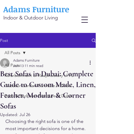
Adams Furniture
Indoor & Outdoor Living
Post
All Posts
Adams Furniture
All Posts
Jun 13
11 min read
Best Sofas in Dubai: Complete
Refurbishment or Reupholstery of Fu
Guide to Custom Made, Linen,
Outdoor Garden Furniture in Dubai
Feather, Modular & Corner
Beds & Bedroom Furniture in Dubai
Sofas
Updated:
Jul 26
Choosing the right sofa is one of the 
most important decisions for a home. 