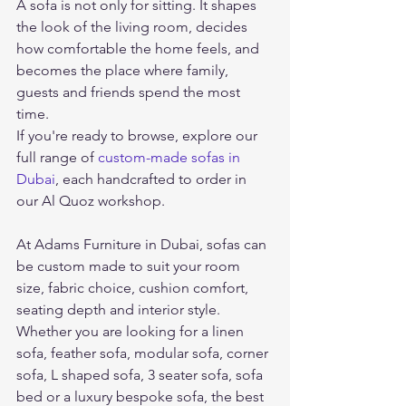
A sofa is not only for sitting. It shapes 
the look of the living room, decides 
how comfortable the home feels, and 
becomes the place where family, 
guests and friends spend the most 
time.
If you're ready to browse, explore our 
full range of 
custom-made sofas in 
Dubai
, each handcrafted to order in 
our Al Quoz workshop.
At Adams Furniture in Dubai, sofas can 
be custom made to suit your room 
size, fabric choice, cushion comfort, 
seating depth and interior style. 
Whether you are looking for a linen 
sofa, feather sofa, modular sofa, corner 
sofa, L shaped sofa, 3 seater sofa, sofa 
bed or a luxury bespoke sofa, the best 