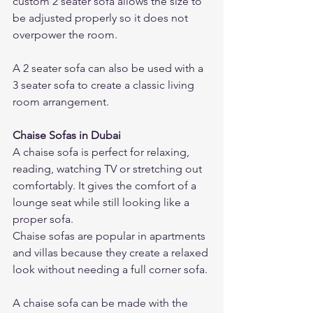
custom 2 seater sofa allows the size to 
be adjusted properly so it does not 
overpower the room.
A 2 seater sofa can also be used with a 
3 seater sofa to create a classic living 
room arrangement.
Chaise Sofas in Dubai
A chaise sofa is perfect for relaxing, 
reading, watching TV or stretching out 
comfortably. It gives the comfort of a 
lounge seat while still looking like a 
proper sofa.
Chaise sofas are popular in apartments 
and villas because they create a relaxed 
look without needing a full corner sofa.
A chaise sofa can be made with the 