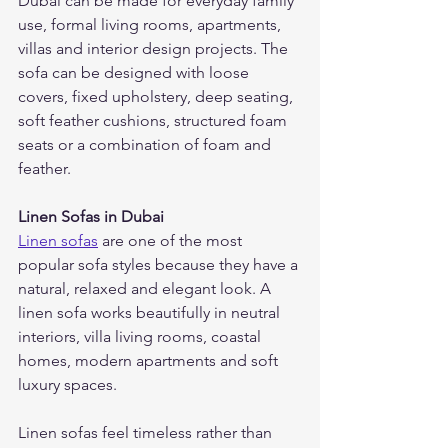
Dubai can be made for everyday family 
use, formal living rooms, apartments, 
villas and interior design projects. The 
sofa can be designed with loose 
covers, fixed upholstery, deep seating, 
soft feather cushions, structured foam 
seats or a combination of foam and 
feather.
Linen Sofas in Dubai
Linen sofas
 are one of the most 
popular sofa styles because they have a 
natural, relaxed and elegant look. A 
linen sofa works beautifully in neutral 
interiors, villa living rooms, coastal 
homes, modern apartments and soft 
luxury spaces.
Linen sofas feel timeless rather than 