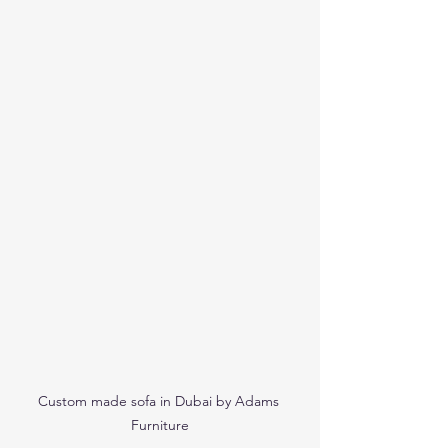
Custom made sofa in Dubai by Adams 
Furniture