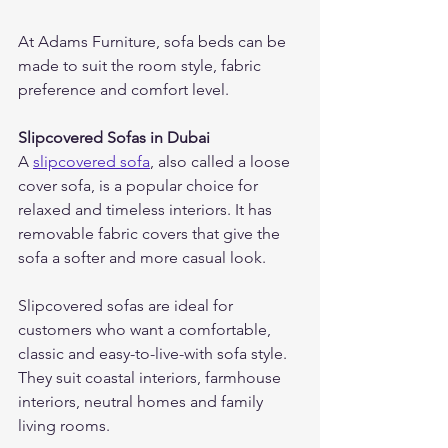
At Adams Furniture, sofa beds can be 
made to suit the room style, fabric 
preference and comfort level.
Slipcovered Sofas in Dubai
A 
slipcovered sofa
, also called a loose 
cover sofa, is a popular choice for 
relaxed and timeless interiors. It has 
removable fabric covers that give the 
sofa a softer and more casual look.
Slipcovered sofas are ideal for 
customers who want a comfortable, 
classic and easy-to-live-with sofa style. 
They suit coastal interiors, farmhouse 
interiors, neutral homes and family 
living rooms.