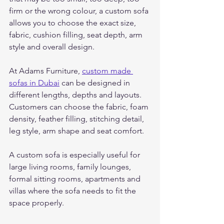
firm or the wrong colour, a custom sofa 
allows you to choose the exact size, 
fabric, cushion filling, seat depth, arm 
style and overall design.
At Adams Furniture, 
custom made 
sofas in Dubai
 can be designed in 
different lengths, depths and layouts. 
Customers can choose the fabric, foam 
density, feather filling, stitching detail, 
leg style, arm shape and seat comfort.
A custom sofa is especially useful for 
large living rooms, family lounges, 
formal sitting rooms, apartments and 
villas where the sofa needs to fit the 
space properly.