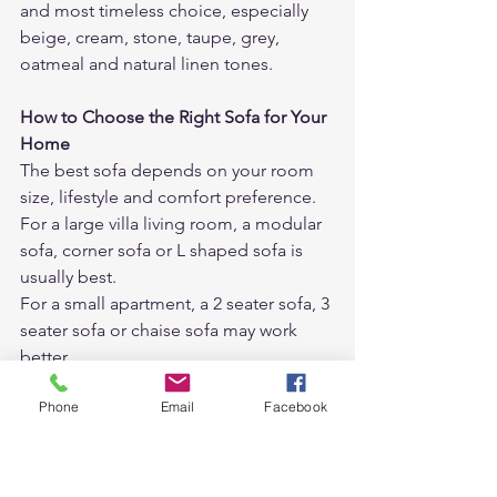
and most timeless choice, especially 
beige, cream, stone, taupe, grey, 
oatmeal and natural linen tones.
How to Choose the Right Sofa for Your 
Home
The best sofa depends on your room 
size, lifestyle and comfort preference.
For a large villa living room, a modular 
sofa, corner sofa or L shaped sofa is 
usually best.
For a small apartment, a 2 seater sofa, 3 
seater sofa or chaise sofa may work 
better.
Phone
Email
Facebook
For a family room, a deep seat sofa, 
feather sofa or fabric sofa is usually 
more comfortable.
For a formal living room, a structured 