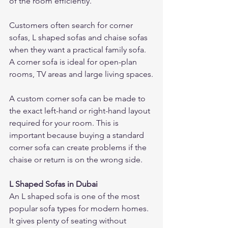
of the room efficiently.
Customers often search for corner 
sofas, L shaped sofas and chaise sofas 
when they want a practical family sofa. 
A corner sofa is ideal for open-plan 
rooms, TV areas and large living spaces.
A custom corner sofa can be made to 
the exact left-hand or right-hand layout 
required for your room. This is 
important because buying a standard 
corner sofa can create problems if the 
chaise or return is on the wrong side.
L Shaped Sofas in Dubai
An L shaped sofa is one of the most 
popular sofa types for modern homes. 
It gives plenty of seating without 