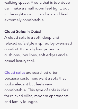
walking space. A sofa that is too deep 
can make a small room feel tight, but 
in the right room it can look and feel 
extremely comfortable.
Cloud Sofas in Dubai
A cloud sofa is a soft, deep and 
relaxed sofa style inspired by oversized 
comfort. It usually has generous 
cushions, low lines, soft edges and a 
casual luxury feel.
Cloud sofas
 are searched often 
because customers want a sofa that 
looks elegant but feels very 
comfortable. This type of sofa is ideal 
for relaxed villas, modern apartments 
and family lounges.