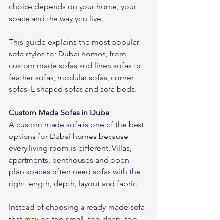
choice depends on your home, your 
space and the way you live.
This guide explains the most popular 
sofa styles for Dubai homes, from 
custom made sofas and linen sofas to 
feather sofas, modular sofas, corner 
sofas, L shaped sofas and sofa beds.
Custom Made Sofas in Dubai
A custom made sofa is one of the best 
options for Dubai homes because 
every living room is different. Villas, 
apartments, penthouses and open-
plan spaces often need sofas with the 
right length, depth, layout and fabric.
Instead of choosing a ready-made sofa 
that may be too small, too deep, too 