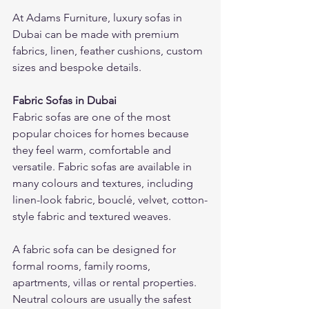
At Adams Furniture, luxury sofas in 
Dubai can be made with premium 
fabrics, linen, feather cushions, custom 
sizes and bespoke details.
Fabric Sofas in Dubai
Fabric sofas are one of the most 
popular choices for homes because 
they feel warm, comfortable and 
versatile. Fabric sofas are available in 
many colours and textures, including 
linen-look fabric, bouclé, velvet, cotton-
style fabric and textured weaves.
A fabric sofa can be designed for 
formal rooms, family rooms, 
apartments, villas or rental properties. 
Neutral colours are usually the safest 