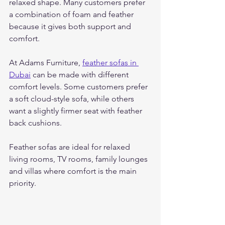
relaxed shape. Many customers prefer 
a combination of foam and feather 
because it gives both support and 
comfort.
At Adams Furniture, 
feather sofas in 
Dubai
 can be made with different 
comfort levels. Some customers prefer 
a soft cloud-style sofa, while others 
want a slightly firmer seat with feather 
back cushions.
Feather sofas are ideal for relaxed 
living rooms, TV rooms, family lounges 
and villas where comfort is the main 
priority.