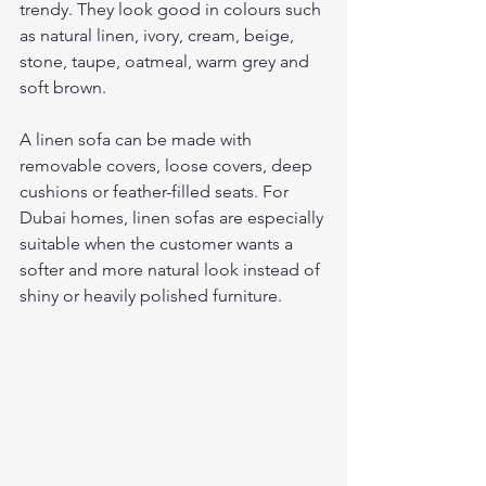
trendy. They look good in colours such 
as natural linen, ivory, cream, beige, 
stone, taupe, oatmeal, warm grey and 
soft brown.
A linen sofa can be made with 
removable covers, loose covers, deep 
cushions or feather-filled seats. For 
Dubai homes, linen sofas are especially 
suitable when the customer wants a 
softer and more natural look instead of 
shiny or heavily polished furniture.