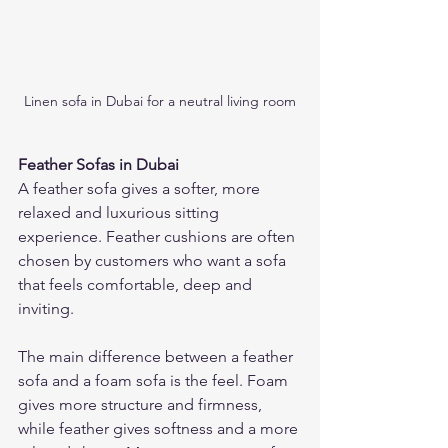
Linen sofa in Dubai for a neutral living room
Feather Sofas in Dubai
A feather sofa gives a softer, more 
relaxed and luxurious sitting 
experience. Feather cushions are often 
chosen by customers who want a sofa 
that feels comfortable, deep and 
inviting.
The main difference between a feather 
sofa and a foam sofa is the feel. Foam 
gives more structure and firmness, 
while feather gives softness and a more 