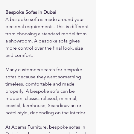
Bespoke Sofas in Dubai
A bespoke sofa is made around your 
personal requirements. This is different 
from choosing a standard model from 
a showroom. A bespoke sofa gives 
more control over the final look, size 
and comfort.
Many customers search for bespoke 
sofas because they want something 
timeless, comfortable and made 
properly. A bespoke sofa can be 
modern, classic, relaxed, minimal, 
coastal, farmhouse, Scandinavian or 
hotel-style, depending on the interior.
At Adams Furniture, bespoke sofas in 