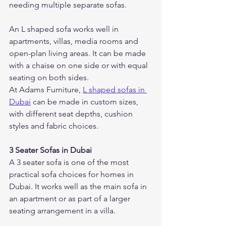
needing multiple separate sofas.
An L shaped sofa works well in 
apartments, villas, media rooms and 
open-plan living areas. It can be made 
with a chaise on one side or with equal 
seating on both sides.
At Adams Furniture, 
L shaped sofas in 
Dubai
 can be made in custom sizes, 
with different seat depths, cushion 
styles and fabric choices.
3 Seater Sofas in Dubai
A 3 seater sofa is one of the most 
practical sofa choices for homes in 
Dubai. It works well as the main sofa in 
an apartment or as part of a larger 
seating arrangement in a villa.