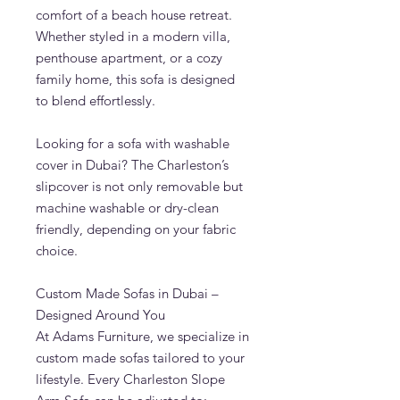
comfort of a beach house retreat.
Whether styled in a modern villa,
penthouse apartment, or a cozy
family home, this sofa is designed
to blend effortlessly.
Looking for a sofa with washable
cover in Dubai? The Charleston’s
slipcover is not only removable but
machine washable or dry-clean
friendly, depending on your fabric
choice.
Custom Made Sofas in Dubai –
Designed Around You
At Adams Furniture, we specialize in
custom made sofas tailored to your
lifestyle. Every Charleston Slope