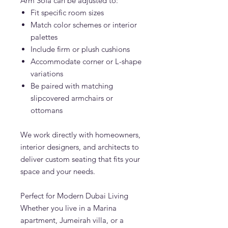
Arm Sofa can be adjusted to:
Fit specific room sizes
Match color schemes or interior
palettes
Include firm or plush cushions
Accommodate corner or L-shape
variations
Be paired with matching
slipcovered armchairs or
ottomans
We work directly with homeowners,
interior designers, and architects to
deliver custom seating that fits your
space and your needs.
Perfect for Modern Dubai Living
Whether you live in a Marina
apartment, Jumeirah villa, or a