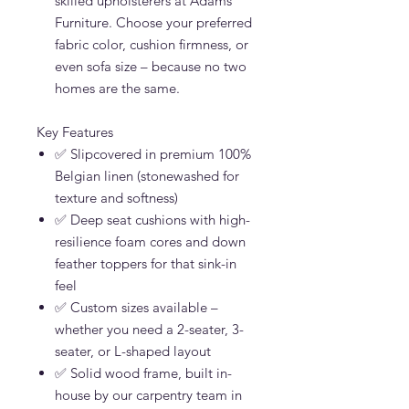
skilled upholsterers at Adams
Furniture. Choose your preferred
fabric color, cushion firmness, or
even sofa size – because no two
homes are the same.
Key Features
✅ Slipcovered in premium 100%
Belgian linen (stonewashed for
texture and softness)
✅ Deep seat cushions with high-
resilience foam cores and down
feather toppers for that sink-in
feel
✅ Custom sizes available –
whether you need a 2-seater, 3-
seater, or L-shaped layout
✅ Solid wood frame, built in-
house by our carpentry team in