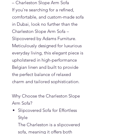
– Charleston Slope Arm Sofa
If you're searching for a refined,
comfortable, and custom-made sofa
in Dubai, look no further than the
Charleston Slope Arm Sofa –
Slipcovered by Adams Furniture.
Meticulously designed for luxurious
everyday living, this elegant piece is
upholstered in high-performance
Belgian linen and built to provide
the perfect balance of relaxed
charm and tailored sophistication.
Why Choose the Charleston Slope
Arm Sofa?
Slipcovered Sofa for Effortless
Style
The Charleston is a slipcovered
sofa, meaning it offers both