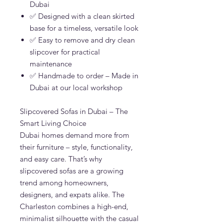
Dubai
✅ Designed with a clean skirted
base for a timeless, versatile look
✅ Easy to remove and dry clean
slipcover for practical
maintenance
✅ Handmade to order – Made in
Dubai at our local workshop
Slipcovered Sofas in Dubai – The
Smart Living Choice
Dubai homes demand more from
their furniture – style, functionality,
and easy care. That’s why
slipcovered sofas are a growing
trend among homeowners,
designers, and expats alike. The
Charleston combines a high-end,
minimalist silhouette with the casual