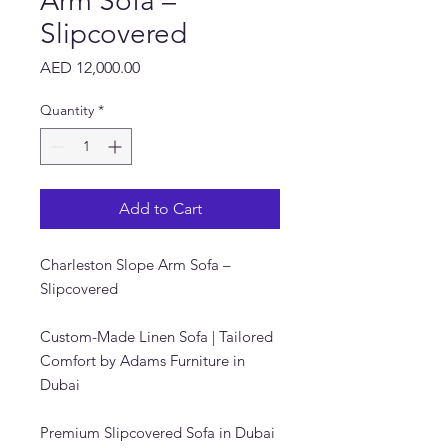
Arm Sofa –
Slipcovered
Price
AED 12,000.00
Quantity
*
Add to Cart
Charleston Slope Arm Sofa –
Slipcovered
Custom-Made Linen Sofa | Tailored
Comfort by Adams Furniture in
Dubai
Premium Slipcovered Sofa in Dubai