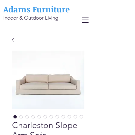
Adams Furniture
Indoor & Outdoor Living
Charleston Slope