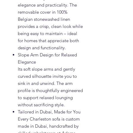
elegance and practicality. The
removable cover in 100%
Belgian stonewashed linen
provides a crisp, clean look while
being easy to maintain – ideal
for homes that appreciate both
design and functionality.
Slope Arm Design for Relaxed
Elegance
Its soft slope arms and gently
curved silhouette invite you to
sink in and unwind. The arm
profile is thoughtfully engineered
to support relaxed lounging
without sacrificing style.
Tailored in Dubai, Made for You
Every Charleston sofa is custom
made in Dubai, handcrafted by