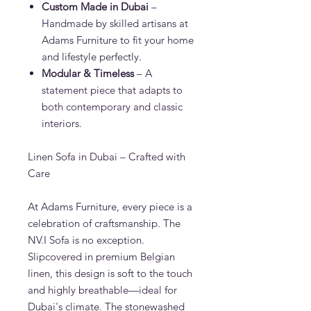
Custom Made in Dubai
–
Handmade by skilled artisans at
Adams Furniture to fit your home
and lifestyle perfectly.
Modular & Timeless
– A
statement piece that adapts to
both contemporary and classic
interiors.
Linen Sofa in Dubai – Crafted with
Care
At Adams Furniture, every piece is a
celebration of craftsmanship. The
NV.I Sofa is no exception.
Slipcovered in premium Belgian
linen, this design is soft to the touch
and highly breathable—ideal for
Dubai's climate. The stonewashed