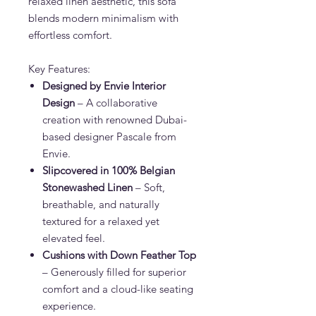
relaxed linen aesthetic, this sofa
blends modern minimalism with
effortless comfort.
Key Features:
Designed by Envie Interior
Design
– A collaborative
creation with renowned Dubai-
based designer Pascale from
Envie.
Slipcovered in 100% Belgian
Stonewashed Linen
– Soft,
breathable, and naturally
textured for a relaxed yet
elevated feel.
Cushions with Down Feather Top
– Generously filled for superior
comfort and a cloud-like seating
experience.