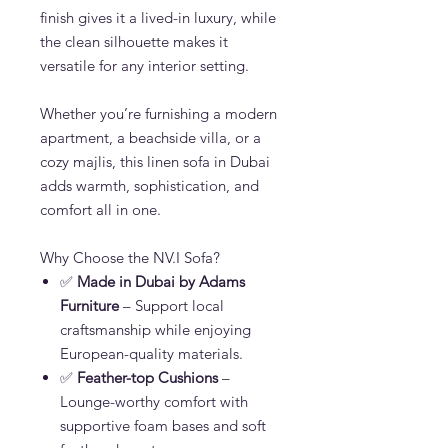
finish gives it a lived-in luxury, while
the clean silhouette makes it
versatile for any interior setting.
Whether you’re furnishing a modern
apartment, a beachside villa, or a
cozy majlis, this linen sofa in Dubai
adds warmth, sophistication, and
comfort all in one.
Why Choose the NV.I Sofa?
✅
Made in Dubai by Adams
Furniture
– Support local
craftsmanship while enjoying
European-quality materials.
✅
Feather-top Cushions
–
Lounge-worthy comfort with
supportive foam bases and soft