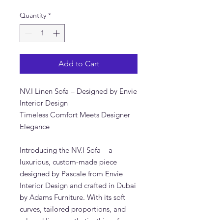
Quantity
*
Add to Cart
NV.I Linen Sofa – Designed by Envie
Interior Design
Timeless Comfort Meets Designer
Elegance
Introducing the NV.I Sofa – a
luxurious, custom-made piece
designed by Pascale from Envie
Interior Design and crafted in Dubai
by Adams Furniture. With its soft
curves, tailored proportions, and