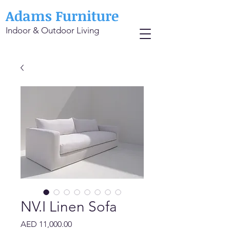
Adams Furniture
Indoor & Outdoor Living
NV.I Linen Sofa
Price
AED 11,000.00