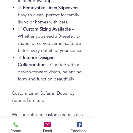
feather-down tops.
✅
Removable Linen Slipcovers
–
Easy to clean, perfect for family
living or homes with pets.
✅
Custom Sizing Available
–
Whether you need a 3-seater, L-
shape, or curved corner sofa, we
tailor every detail for your space.
✅
Interior Designer
Collaboration
– Curated with a
design-forward vision, balancing
form and function beautifully.
Custom Linen Sofas in Dubai by
Adams Furniture
We specialize in custom-made sofas
in Dubai using only the highest
quality materials. The NV.I Sofa can
Phone
Email
Facebook