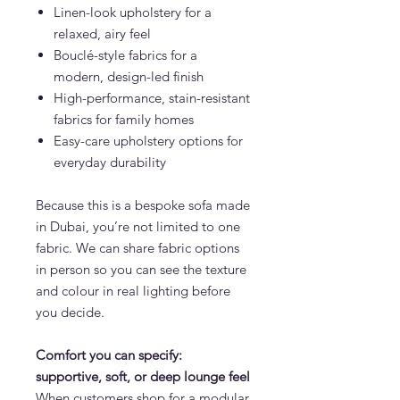
Linen-look upholstery for a
relaxed, airy feel
Bouclé-style fabrics for a
modern, design-led finish
High-performance, stain-resistant
fabrics for family homes
Easy-care upholstery options for
everyday durability
Because this is a bespoke sofa made
in Dubai, you’re not limited to one
fabric. We can share fabric options
in person so you can see the texture
and colour in real lighting before
you decide.
Comfort you can specify:
supportive, soft, or deep lounge feel
When customers shop for a modular