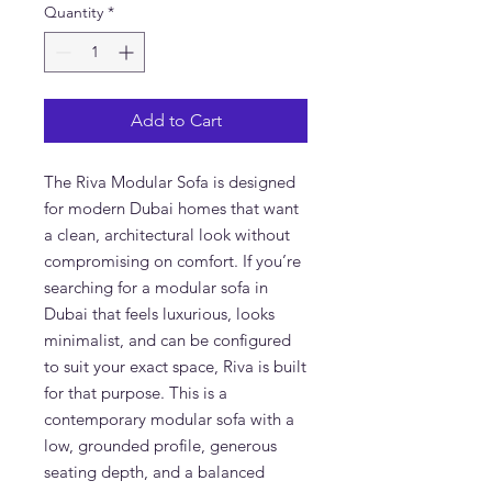
Quantity
*
Add to Cart
The Riva Modular Sofa is designed
for modern Dubai homes that want
a clean, architectural look without
compromising on comfort. If you’re
searching for a modular sofa in
Dubai that feels luxurious, looks
minimalist, and can be configured
to suit your exact space, Riva is built
for that purpose. This is a
contemporary modular sofa with a
low, grounded profile, generous
seating depth, and a balanced