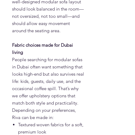
well-designed modular sofa layout
should look balanced in the room—
not oversized, not too small—and
should allow easy movement
around the seating area.
Fabric choices made for Dubai
living
People searching for modular sofas
in Dubai often want something that
looks high-end but also survives real
life: kids, guests, daily use, and the
occasional coffee spill. That’s why
we offer upholstery options that
match both style and practicality.
Depending on your preferences,
Riva can be made in:
Textured woven fabrics for a soft,
premium look