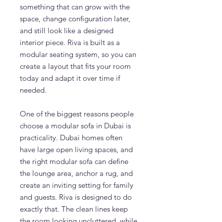
something that can grow with the
space, change configuration later,
and still look like a designed
interior piece. Riva is built as a
modular seating system, so you can
create a layout that fits your room
today and adapt it over time if
needed.
One of the biggest reasons people
choose a modular sofa in Dubai is
practicality. Dubai homes often
have large open living spaces, and
the right modular sofa can define
the lounge area, anchor a rug, and
create an inviting setting for family
and guests. Riva is designed to do
exactly that. The clean lines keep
the room looking uncluttered, while