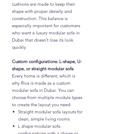
cushions are made to keep their
shape with proper density and
construction. This balance is
especially important for customers
who want a luxury modular sofa in
Dubai that doesn’t lose its look
quickly.
Custom configurations: L-shape, U-
shape, or straight modular sofa
Every home is different, which is
why Riva is made as a custom
modular sofa in Dubai. You can
choose from multiple module types
to create the layout you need:
Straight modular sofa layouts for
clean, simple living rooms
L shape modular sofa
configurations with a chaise or