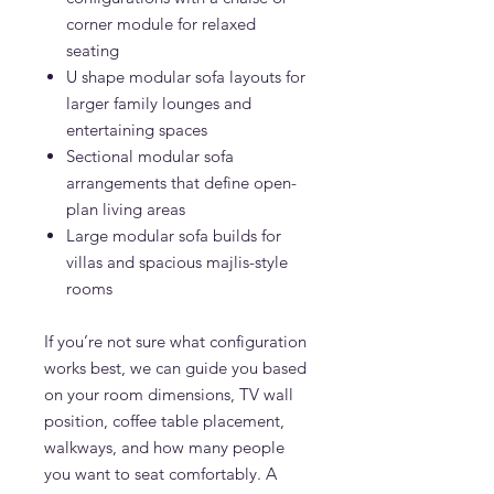
corner module for relaxed
seating
U shape modular sofa layouts for
larger family lounges and
entertaining spaces
Sectional modular sofa
arrangements that define open-
plan living areas
Large modular sofa builds for
villas and spacious majlis-style
rooms
If you’re not sure what configuration
works best, we can guide you based
on your room dimensions, TV wall
position, coffee table placement,
walkways, and how many people
you want to seat comfortably. A