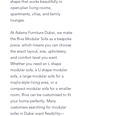
shape that works beautifully in
open-plan living rooms,
apartments, villas, and family
lounges.
At Adams Furniture Dubai, we make
the Riva Modular Sofa as a bespoke
piece, which means you can choose
the exact layout, size, upholstery,
and comfort level you want.
Whether you need an L shape
modular sofa, a U shape modular
sofa, a large modular sofa for a
majlis-style living area, or a
compact modular sofa for a smaller
room, Riva can be customised to fit
your home perfectly. Many
customers searching for modular
sofas in Dubai want flexibility—