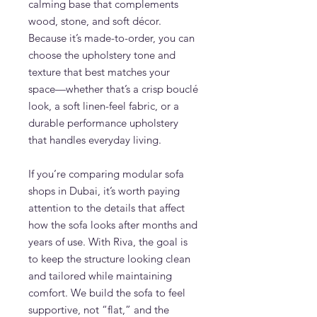
calming base that complements
wood, stone, and soft décor.
Because it’s made-to-order, you can
choose the upholstery tone and
texture that best matches your
space—whether that’s a crisp bouclé
look, a soft linen-feel fabric, or a
durable performance upholstery
that handles everyday living.
If you’re comparing modular sofa
shops in Dubai, it’s worth paying
attention to the details that affect
how the sofa looks after months and
years of use. With Riva, the goal is
to keep the structure looking clean
and tailored while maintaining
comfort. We build the sofa to feel
supportive, not “flat,” and the