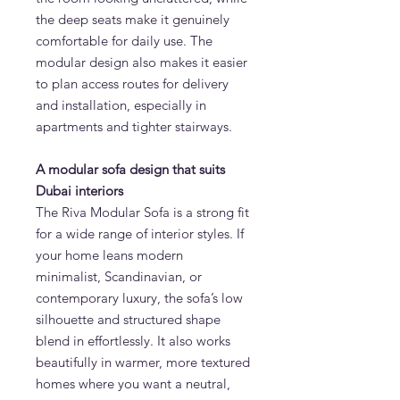
the deep seats make it genuinely
comfortable for daily use. The
modular design also makes it easier
to plan access routes for delivery
and installation, especially in
apartments and tighter stairways.
A modular sofa design that suits
Dubai interiors
The Riva Modular Sofa is a strong fit
for a wide range of interior styles. If
your home leans modern
minimalist, Scandinavian, or
contemporary luxury, the sofa’s low
silhouette and structured shape
blend in effortlessly. It also works
beautifully in warmer, more textured
homes where you want a neutral,