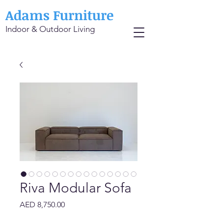
Adams Furniture
Indoor & Outdoor Living
Riva Modular Sofa
Price
AED 8,750.00