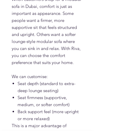
sofa in Dubai, comfort is just as
important as appearance. Some
people want a firmer, more
supportive sit that feels structured
and upright. Others want a softer
lounge-style modular sofa where
you can sink in and relax. With Riva,
you can choose the comfort
preference that suits your home.
We can customise:
Seat depth (standard to extra-
deep lounge seating)
Seat firmness (supportive,
medium, or softer comfort)
Back support feel (more upright
or more relaxed)
This is a major advantage of