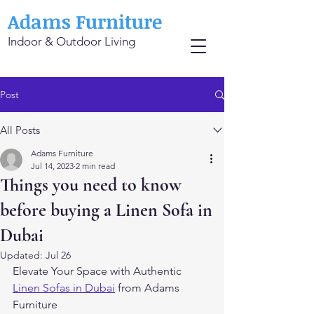
Adams Furniture
Indoor & Outdoor Living
Post
All Posts
Adams Furniture
Jul 14, 2023
2 min read
Things you need to know
before buying a Linen Sofa in
Dubai
Updated:
Jul 26
Elevate Your Space with Authentic 
Linen Sofas in Dubai
 from Adams 
Furniture