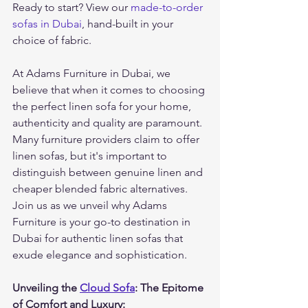
Ready to start? View our 
made-to-order 
sofas in Dubai
, hand-built in your 
choice of fabric.
At Adams Furniture in Dubai, we 
believe that when it comes to choosing 
the perfect linen sofa for your home, 
authenticity and quality are paramount. 
Many furniture providers claim to offer 
linen sofas, but it's important to 
distinguish between genuine linen and 
cheaper blended fabric alternatives. 
Join us as we unveil why Adams 
Furniture is your go-to destination in 
Dubai for authentic linen sofas that 
exude elegance and sophistication.
Unveiling the 
Cloud Sofa
: The Epitome 
of Comfort and Luxury: