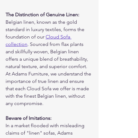
The Distinction of Genuine Linen:
Belgian linen, known as the gold 
standard in luxury textiles, forms the 
foundation of our 
Cloud Sofa 
collection
. Sourced from flax plants 
and skillfully woven, Belgian linen 
offers a unique blend of breathability, 
natural texture, and superior comfort. 
At Adams Furniture, we understand the 
importance of true linen and ensure 
that each Cloud Sofa we offer is made 
with the finest Belgian linen, without 
any compromise.
Beware of Imitations:
In a market flooded with misleading 
claims of "linen" sofas, Adams 