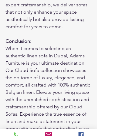
expert craftsmanship, we deliver sofas 
that not only enhance your space 
aesthetically but also provide lasting 
comfort for years to come.
Conclusion:
When it comes to selecting an 
authentic linen sofa in Dubai, Adams 
Furniture is your ultimate destination. 
Our Cloud Sofa collection showcases 
the epitome of luxury, elegance, and 
comfort, all crafted with 100% authentic 
Belgian linen. Elevate your living space 
with the unmatched sophistication and 
craftsmanship offered by our Cloud 
Sofas. Experience the true essence of 
linen and make a statement in your 
home with a sofa that embodies luxury 
and quality. Visit Adams Furniture 