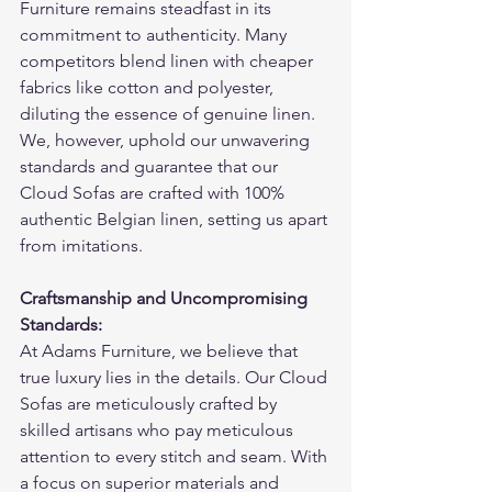
Furniture remains steadfast in its 
commitment to authenticity. Many 
competitors blend linen with cheaper 
fabrics like cotton and polyester, 
diluting the essence of genuine linen. 
We, however, uphold our unwavering 
standards and guarantee that our 
Cloud Sofas are crafted with 100% 
authentic Belgian linen, setting us apart 
from imitations.
Craftsmanship and Uncompromising 
Standards:
At Adams Furniture, we believe that 
true luxury lies in the details. Our Cloud 
Sofas are meticulously crafted by 
skilled artisans who pay meticulous 
attention to every stitch and seam. With 
a focus on superior materials and 