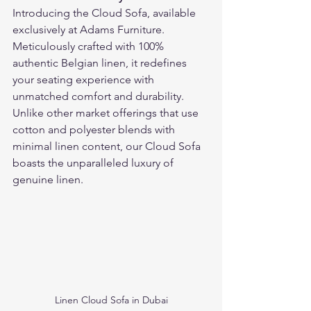
Introducing the Cloud Sofa, available 
exclusively at Adams Furniture. 
Meticulously crafted with 100% 
authentic Belgian linen, it redefines 
your seating experience with 
unmatched comfort and durability. 
Unlike other market offerings that use 
cotton and polyester blends with 
minimal linen content, our Cloud Sofa 
boasts the unparalleled luxury of 
genuine linen.
Linen Cloud Sofa in Dubai