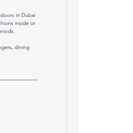
tdoors in Dubai 
hions inside or 
eriods.
ngers, dining 