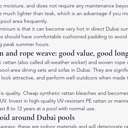
rb moisture, and does not require any maintenance beyo
 much lighter than teak, which is an advantage if you m
pool area frequently.
inium is that it can become very hot in direct Dubai su
es should have comfortable cushioned padding to avoid 
ng peak summer hours.
an and rope weave: good value, good long
c rattan (also called all-weather wicker) and woven rope
ool-area dining sets and sofas in Dubai. They are signifi
, look attractive, and perform well outdoors when made 
 is quality. Cheap synthetic rattan bleaches and becomes 
 UV. Invest in high-quality UV-resistant PE rattan or mari
st 8 to 12 years at a pool with normal use.
void around Dubai pools
agrass: these are indoor materials and will deteriorate ra