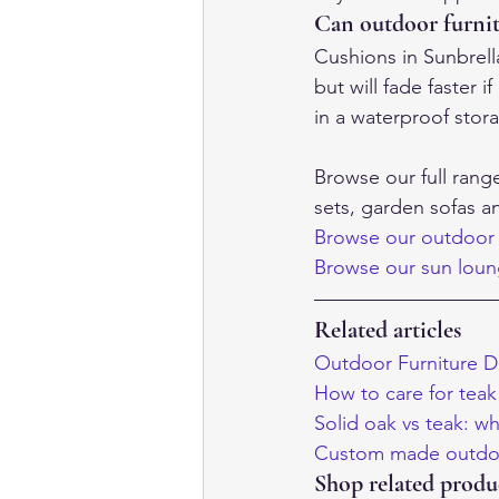
Can outdoor furnit
Cushions in Sunbrell
but will fade faster 
in a waterproof stor
Browse our full rang
sets, garden sofas 
Browse our outdoor 
Browse our sun lou
Related articles
Outdoor Furniture D
How to care for teak 
Solid oak vs teak: wh
Custom made outdoo
Shop related produ