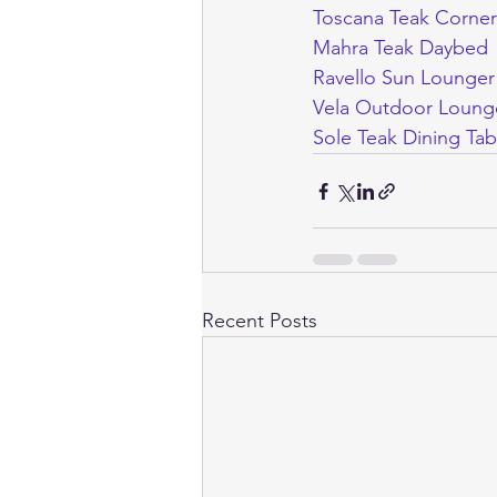
Toscana Teak Corner
Mahra Teak Daybed
Ravello Sun Lounger
Vela Outdoor Loung
Sole Teak Dining Tab
Recent Posts