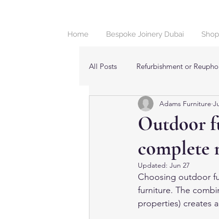
Home
Bespoke Joinery Dubai
Shop
All Posts
Refurbishment or Reuphol
Adams Furniture
J
Beds & Bedroom Furniture in Dub
Outdoor fu
complete 
Updated:
Jun 27
Choosing outdoor fur
furniture. The combin
properties) creates 