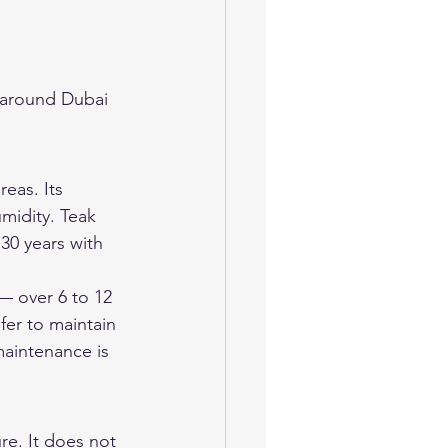
 around Dubai 
eas. Its 
umidity. Teak 
30 years with 
— over 6 to 12 
fer to maintain 
maintenance is 
re. It does not 