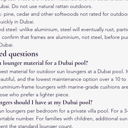
ubai. Do not use natural rattan outdoors.
 pine, cedar and other softwoods not rated for outdoor 
uickly in Dubai.
teel: unlike aluminium, steel will eventually rust, partic
s confirm that frames are aluminium, not steel, before pu
 Dubai.
ed questions
n lounger material for a Dubai pool?
est material for outdoor sun loungers at a Dubai pool. It
autiful, and the lowest maintenance option over a 10 to 
luminium-frame loungers with marine-grade cushions ar
ose who prefer a lighter piece.
gers should I have at my Dubai pool?
un loungers per bedroom for a private villa pool. For a 3
rtable number. For families with children, additional sun 
nt the standard lounger count.