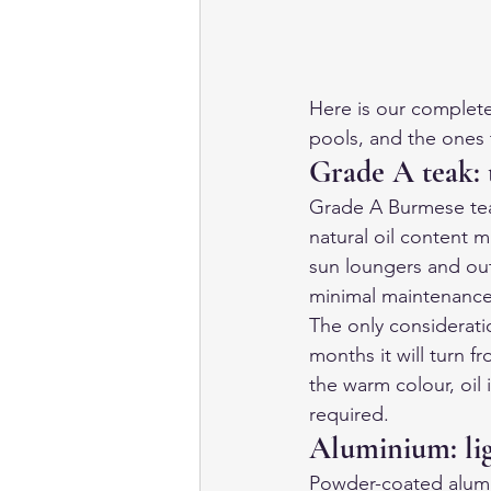
Here is our complete
pools, and the ones 
Grade A teak: 
Grade A Burmese teak
natural oil content ma
sun loungers and outd
minimal maintenance
The only considerati
months it will turn f
the warm colour, oil 
required.
Aluminium: li
Powder-coated alumin