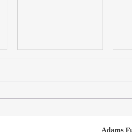
Travertine Dining Tables in
Trave
Dubai: Natural Stone, Custom
The 
Sizes & Sculptural Bases
Trave
Table
Adams Fu