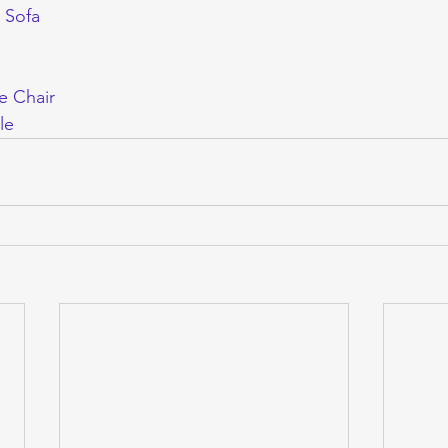
 Sofa
e Chair
le