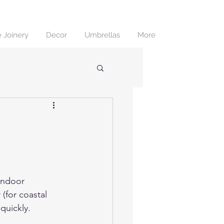
 Joinery
Decor
Umbrellas
More
e
indoor 
 (for coastal 
quickly.