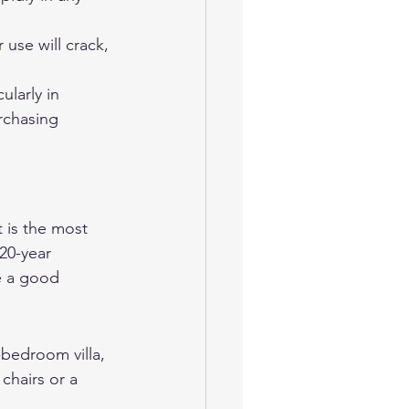
use will crack, 
ularly in 
rchasing 
 is the most 
20-year 
e a good 
-bedroom villa, 
chairs or a 