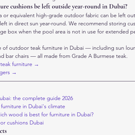
ure cushions be left outside year-round in Dubai?
a or equivalent high-grade outdoor fabric can be left ou
if left in direct sun year-round. We recommend storing cus
age box when the pool area is not in use for extended p
e of outdoor teak furniture in Dubai — including sun lou
and bar chairs — all made from Grade A Burmese teak.
teak furniture →
ngers →
ubai: the complete guide 2026
furniture in Dubai's climate
ich wood is best for furniture in Dubai?
r cushions Dubai
cts