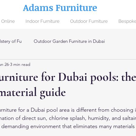
Adams Furniture
 Online
Indoor Furniture
Outdoor Furniture
Bespoke
stery of Fu
Outdoor Garden Furniture in Dubai
un 26
3 min read
ai
rniture for Dubai pools: th
material guide
niture for a Dubai pool area is different from choosing 
ation of direct sun, chlorine splash, humidity, and saltair
a demanding environment that eliminates many materials 