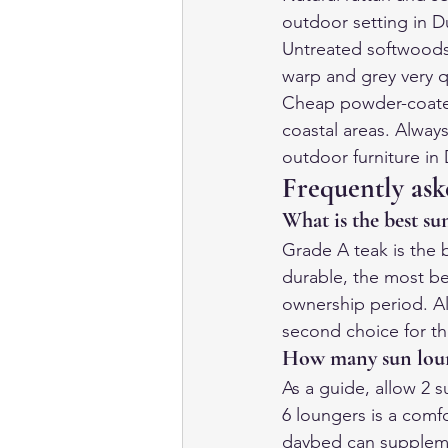
outdoor setting in D
Untreated softwoods:
warp and grey very q
Cheap powder-coated s
coastal areas. Alway
outdoor furniture in
Frequently ask
What is the best su
Grade A teak is the b
durable, the most be
ownership period. A
second choice for th
How many sun loun
As a guide, allow 2 s
6 loungers is a comfo
daybed can suppleme