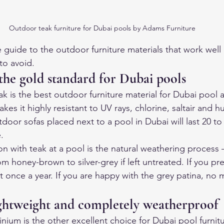
Outdoor teak furniture for Dubai pools by Adams Furniture
 guide to the outdoor furniture materials that work well
to avoid.
the gold standard for Dubai pools
 is the best outdoor furniture material for Dubai pool ar
kes it highly resistant to UV rays, chlorine, saltair and h
oor sofas placed next to a pool in Dubai will last 20 to 
.
on with teak at a pool is the natural weathering process 
rom honey-brown to silver-grey if left untreated. If you pre
it once a year. If you are happy with the grey patina, no 
ghtweight and completely weatherproof
ium is the other excellent choice for Dubai pool furnitu