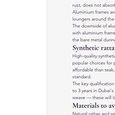
rust, does not abso
Aluminium frames are
loungers around the 
The downside of alum
with aluminium fram
the bare metal duri
Synthetic ratt
High-quality syntheti
popular choices for p
affordable than teak
standard.
The key qualification
to 3 years in Dubai's
weave — these will la
Materials to a
Natural rattan and se