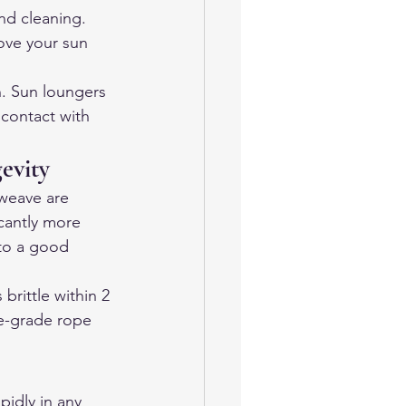
nd cleaning. 
ove your sun 
n. Sun loungers 
contact with 
evity
 weave are 
cantly more 
to a good 
brittle within 2 
ne-grade rope 
pidly in any 