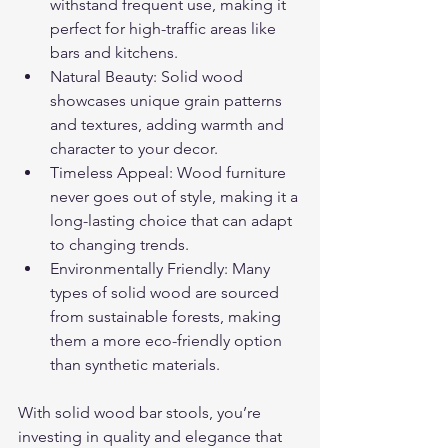
withstand frequent use, making it 
perfect for high-traffic areas like 
bars and kitchens.
Natural Beauty: Solid wood 
showcases unique grain patterns 
and textures, adding warmth and 
character to your decor.
Timeless Appeal: Wood furniture 
never goes out of style, making it a 
long-lasting choice that can adapt 
to changing trends.
Environmentally Friendly: Many 
types of solid wood are sourced 
from sustainable forests, making 
them a more eco-friendly option 
than synthetic materials.
With solid wood bar stools, you’re 
investing in quality and elegance that 