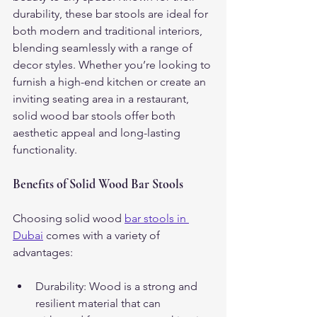
durability, these bar stools are ideal for 
both modern and traditional interiors, 
blending seamlessly with a range of 
decor styles. Whether you’re looking to 
furnish a high-end kitchen or create an 
inviting seating area in a restaurant, 
solid wood bar stools offer both 
aesthetic appeal and long-lasting 
functionality.
Benefits of Solid Wood Bar Stools
Choosing solid wood 
bar stools in 
Dubai
 comes with a variety of 
advantages:
Durability: Wood is a strong and 
resilient material that can 