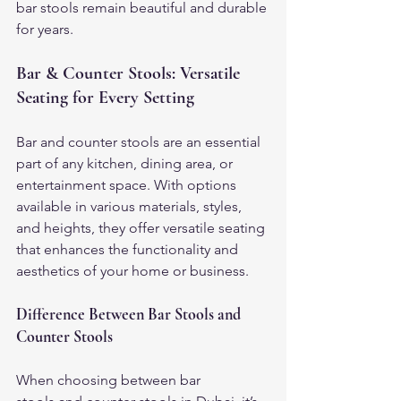
bar stools remain beautiful and durable 
for years.
Bar & Counter Stools: Versatile 
Seating for Every Setting
Bar and counter stools are an essential 
part of any kitchen, dining area, or 
entertainment space. With options 
available in various materials, styles, 
and heights, they offer versatile seating 
that enhances the functionality and 
aesthetics of your home or business.
Difference Between Bar Stools and 
Counter Stools
When choosing between bar 