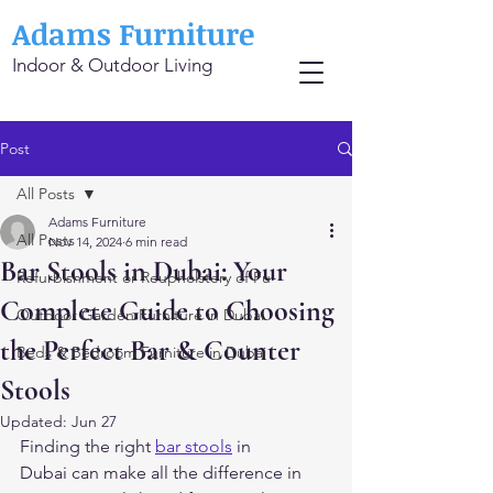
Adams Furniture
Indoor & Outdoor Living
Post
All Posts
Adams Furniture
All Posts
Nov 14, 2024
6 min read
Bar Stools in Dubai: Your
Refurbishment or Reupholstery of Fu
Complete Guide to Choosing
Outdoor Garden Furniture in Dubai
the Perfect Bar & Counter
Beds & Bedroom Furniture in Dubai
Stools
Updated:
Jun 27
Finding the right 
bar stools
 in 
Dubai can make all the difference in 