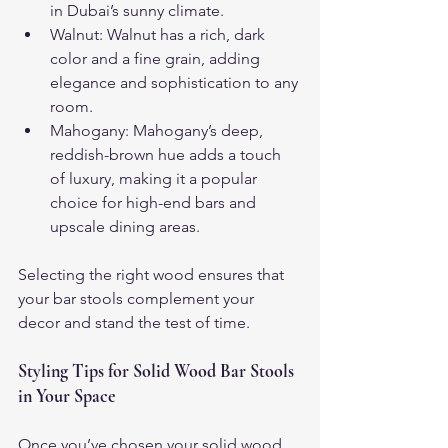
in Dubai’s sunny climate.
Walnut: Walnut has a rich, dark 
color and a fine grain, adding 
elegance and sophistication to any 
room.
Mahogany: Mahogany’s deep, 
reddish-brown hue adds a touch 
of luxury, making it a popular 
choice for high-end bars and 
upscale dining areas.
Selecting the right wood ensures that 
your bar stools complement your 
decor and stand the test of time.
Styling Tips for Solid Wood Bar Stools 
in Your Space
Once you’ve chosen your solid wood 