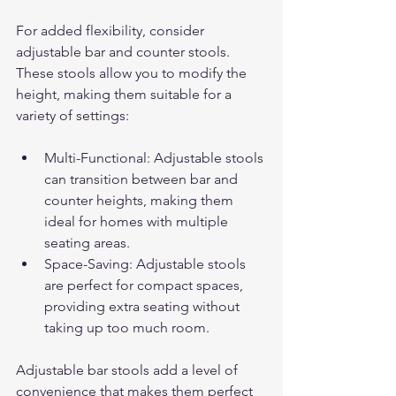
For added flexibility, consider 
adjustable bar and counter stools. 
These stools allow you to modify the 
height, making them suitable for a 
variety of settings:
Multi-Functional: Adjustable stools 
can transition between bar and 
counter heights, making them 
ideal for homes with multiple 
seating areas.
Space-Saving: Adjustable stools 
are perfect for compact spaces, 
providing extra seating without 
taking up too much room.
Adjustable bar stools add a level of 
convenience that makes them perfect 