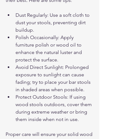
their best. Here are some tips:
Dust Regularly: Use a soft cloth to 
dust your stools, preventing dirt 
buildup.
Polish Occasionally: Apply 
furniture polish or wood oil to 
enhance the natural luster and 
protect the surface.
Avoid Direct Sunlight: Prolonged 
exposure to sunlight can cause 
fading; try to place your bar stools 
in shaded areas when possible.
Protect Outdoor Stools: If using 
wood stools outdoors, cover them 
during extreme weather or bring 
them inside when not in use.
Proper care will ensure your solid wood 