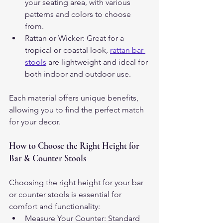
your seating area, with various 
patterns and colors to choose 
from.
Rattan or Wicker: Great for a 
tropical or coastal look, 
rattan bar 
stools
 are lightweight and ideal for 
both indoor and outdoor use.
Each material offers unique benefits, 
allowing you to find the perfect match 
for your decor.
How to Choose the Right Height for 
Bar & Counter Stools
Choosing the right height for your bar 
or counter stools is essential for 
comfort and functionality:
Measure Your Counter: Standard 