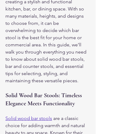
creating a stylish and functional 
kitchen, bar, or dining space. With so 
many materials, heights, and designs 
to choose from, it can be 
overwhelming to decide which bar 
stool is the best fit for your home or 
commercial area. In this guide, we’ll 
walk you through everything you need 
to know about solid wood bar stools, 
bar and counter stools, and essential 
tips for selecting, styling, and 
maintaining these versatile pieces.
Solid Wood Bar Stools: Timeless 
Elegance Meets Functionality
Solid wood bar stools
 are a classic 
choice for adding warmth and natural 
beauty to any space. Known for their 