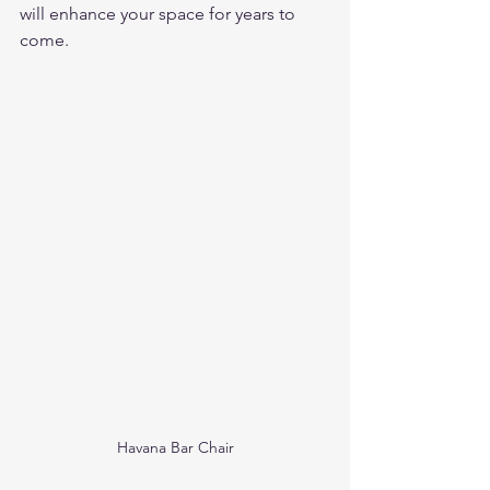
will enhance your space for years to 
come.
Havana Bar Chair