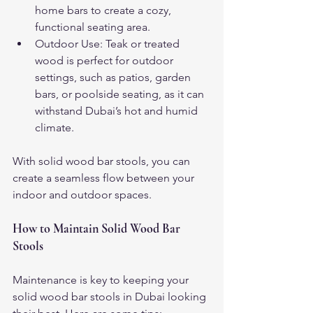
home bars to create a cozy, 
functional seating area.
Outdoor Use: Teak or treated 
wood is perfect for outdoor 
settings, such as patios, garden 
bars, or poolside seating, as it can 
withstand Dubai’s hot and humid 
climate.
With solid wood bar stools, you can 
create a seamless flow between your 
indoor and outdoor spaces.
How to Maintain Solid Wood Bar 
Stools
Maintenance is key to keeping your 
solid wood bar stools in Dubai looking 