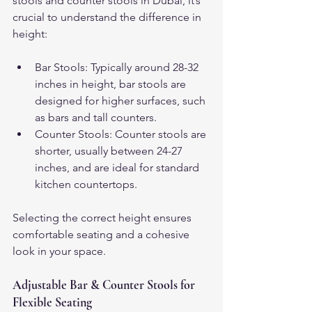
stools and counter stools in Dubai, it’s 
crucial to understand the difference in 
height:
Bar Stools: Typically around 28-32 
inches in height, bar stools are 
designed for higher surfaces, such 
as bars and tall counters.
Counter Stools: Counter stools are 
shorter, usually between 24-27 
inches, and are ideal for standard 
kitchen countertops.
Selecting the correct height ensures 
comfortable seating and a cohesive 
look in your space.
Adjustable Bar & Counter Stools for 
Flexible Seating