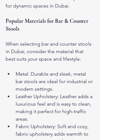
for dynamic spaces in Dubai.
Popular Materials for Bar & Counter 
Stools
When selecting bar and counter stools 
in Dubai, consider the material that 
best suits your space and lifestyle:
Metal: Durable and sleek, metal 
bar stools are ideal for industrial or 
modern settings.
Leather Upholstery: Leather adds a 
luxurious feel and is easy to clean, 
making it perfect for high-traffic 
areas.
Fabric Upholstery: Soft and cozy, 
fabric upholstery adds warmth to 