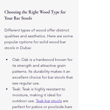
Choosing the Right Wood Type for 
Your Bar Stools
Different types of wood offer distinct 
qualities and aesthetics. Here are some 
popular options for solid wood bar 
stools in Dubai:
Oak: Oak is a hardwood known for 
its strength and attractive grain 
patterns. Its durability makes it an 
excellent choice for bar stools that 
see regular use.
Teak: Teak is highly resistant to 
moisture, making it ideal for 
outdoor use. 
Teak bar stools
 are 
perfect for patios or poolside bars 