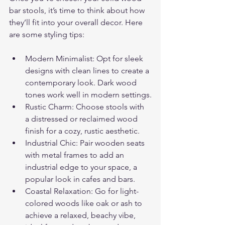
bar stools, it’s time to think about how 
they’ll fit into your overall decor. Here 
are some styling tips:
Modern Minimalist: Opt for sleek 
designs with clean lines to create a 
contemporary look. Dark wood 
tones work well in modern settings.
Rustic Charm: Choose stools with 
a distressed or reclaimed wood 
finish for a cozy, rustic aesthetic.
Industrial Chic: Pair wooden seats 
with metal frames to add an 
industrial edge to your space, a 
popular look in cafes and bars.
Coastal Relaxation: Go for light-
colored woods like oak or ash to 
achieve a relaxed, beachy vibe, 