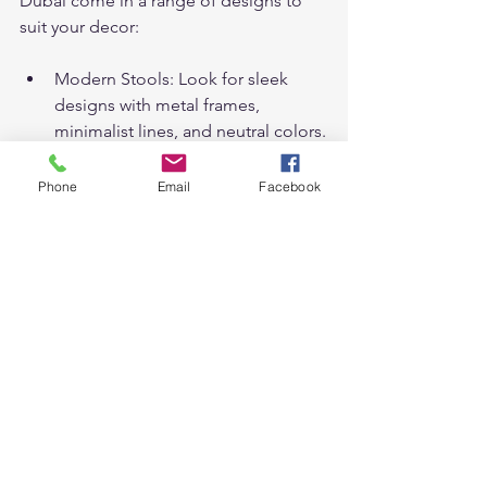
Dubai come in a range of designs to 
suit your decor:
Modern Stools: Look for sleek 
designs with metal frames, 
minimalist lines, and neutral colors.
Traditional Stools: Opt for wood 
finishes, ornate detailing, and 
Phone
Email
Facebook
leather upholstery for a classic 
look.
Rustic Stools: Choose distressed 
wood, vintage metals, and natural 
textures for a warm, rustic feel.
Industrial Stools: Pair metal with 
wood or leather for an industrial 
look that’s perfect for lofts and 
cafes.
With so many styles available, it’s easy 