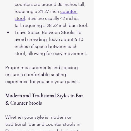
counters are around 36 inches tall, 
requiring a 24-27 inch 
counter 
stool
. Bars are usually 42 inches 
tall, requiring a 28-32 inch bar stool.
Leave Space Between Stools: To 
avoid crowding, leave about 6-10 
inches of space between each 
stool, allowing for easy movement.
Proper measurements and spacing 
ensure a comfortable seating 
experience for you and your guests.
Modern and Traditional Styles in Bar 
& Counter Stools
Whether your style is modern or 
traditional, bar and counter stools in 