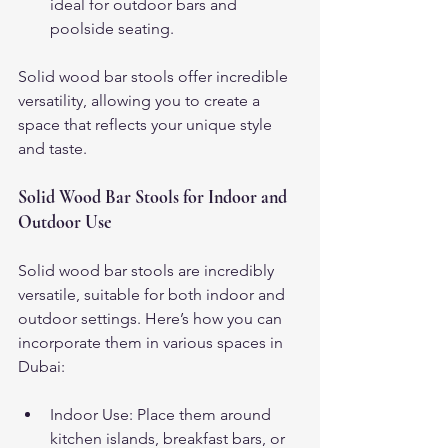
ideal for outdoor bars and 
poolside seating.
Solid wood bar stools offer incredible 
versatility, allowing you to create a 
space that reflects your unique style 
and taste.
Solid Wood Bar Stools for Indoor and 
Outdoor Use
Solid wood bar stools are incredibly 
versatile, suitable for both indoor and 
outdoor settings. Here’s how you can 
incorporate them in various spaces in 
Dubai:
Indoor Use: Place them around 
kitchen islands, breakfast bars, or 