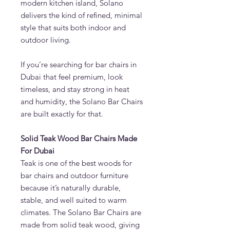
modern kitchen island, Solano
delivers the kind of refined, minimal
style that suits both indoor and
outdoor living.
If you’re searching for bar chairs in
Dubai that feel premium, look
timeless, and stay strong in heat
and humidity, the Solano Bar Chairs
are built exactly for that.
Solid Teak Wood Bar Chairs Made
For Dubai
Teak is one of the best woods for
bar chairs and outdoor furniture
because it’s naturally durable,
stable, and well suited to warm
climates. The Solano Bar Chairs are
made from solid teak wood, giving