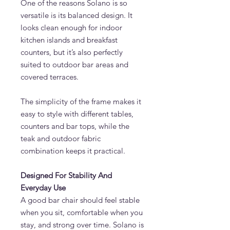
One of the reasons Solano is so
versatile is its balanced design. It
looks clean enough for indoor
kitchen islands and breakfast
counters, but it’s also perfectly
suited to outdoor bar areas and
covered terraces.
The simplicity of the frame makes it
easy to style with different tables,
counters and bar tops, while the
teak and outdoor fabric
combination keeps it practical.
Designed For Stability And
Everyday Use
A good bar chair should feel stable
when you sit, comfortable when you
stay, and strong over time. Solano is