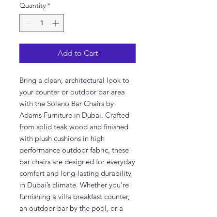
Quantity
*
Add to Cart
Bring a clean, architectural look to
your counter or outdoor bar area
with the Solano Bar Chairs by
Adams Furniture in Dubai. Crafted
from solid teak wood and finished
with plush cushions in high
performance outdoor fabric, these
bar chairs are designed for everyday
comfort and long-lasting durability
in Dubai’s climate. Whether you’re
furnishing a villa breakfast counter,
an outdoor bar by the pool, or a