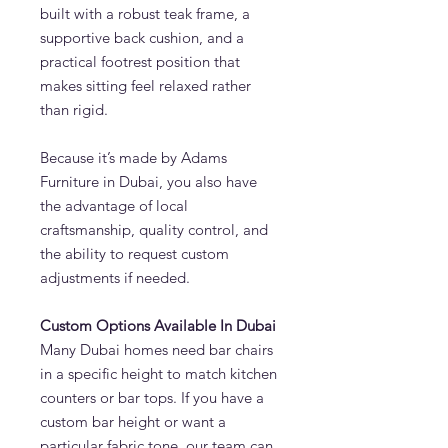
built with a robust teak frame, a
supportive back cushion, and a
practical footrest position that
makes sitting feel relaxed rather
than rigid.
Because it’s made by Adams
Furniture in Dubai, you also have
the advantage of local
craftsmanship, quality control, and
the ability to request custom
adjustments if needed.
Custom Options Available In Dubai
Many Dubai homes need bar chairs
in a specific height to match kitchen
counters or bar tops. If you have a
custom bar height or want a
particular fabric tone, our team can