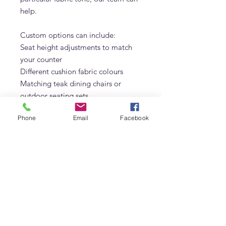
help.
Custom options can include:
Seat height adjustments to match
your counter
Different cushion fabric colours
Matching teak dining chairs or
outdoor seating sets
Quantity orders for villas,
Phone
Email
Facebook
restaurants, and hotels
If you share the height of your
counter and a quick photo of the
space, we can recommend the best
bar chair seat height for comfort.
Why Choose Adams Furniture In
Dubai