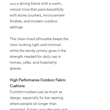
you a strong frame with a warm,
natural tone that pairs beautifully
with stone counters, microcement
finishes, and modern outdoor
settings.
The clean-lined silhouette keeps the
chair looking light and minimal,
while the sturdy joinery gives it the
strength needed for daily use in
homes, cafés, and hospitality
spaces.
High Performance Outdoor Fabric
Cushions
Comfort matters just as much as
design, especially for bar seating
where people sit longer than
expected. Solano includes seat and