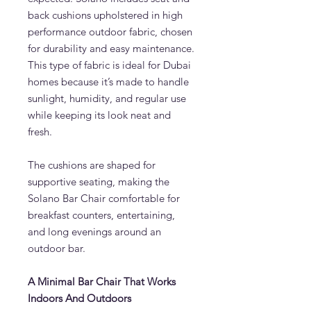
back cushions upholstered in high
performance outdoor fabric, chosen
for durability and easy maintenance.
This type of fabric is ideal for Dubai
homes because it’s made to handle
sunlight, humidity, and regular use
while keeping its look neat and
fresh.
The cushions are shaped for
supportive seating, making the
Solano Bar Chair comfortable for
breakfast counters, entertaining,
and long evenings around an
outdoor bar.
A Minimal Bar Chair That Works
Indoors And Outdoors