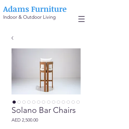
Adams Furniture
Indoor & Outdoor Living
Solano Bar Chairs
Price
AED 2,500.00