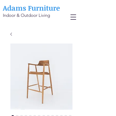
Adams Furniture
Indoor & Outdoor Living