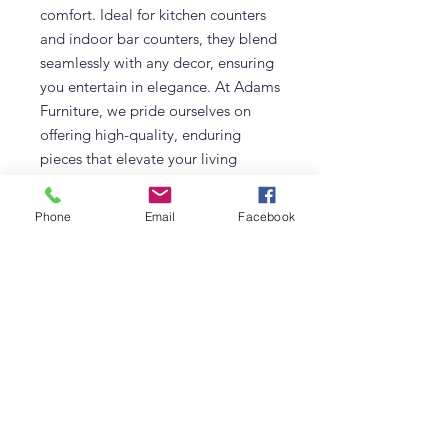
comfort. Ideal for kitchen counters
and indoor bar counters, they blend
seamlessly with any decor, ensuring
you entertain in elegance. At Adams
Furniture, we pride ourselves on
offering high-quality, enduring
pieces that elevate your living
spaces. Choose California Bar
Chairs for a blend of functionality
Phone
Email
Facebook
and sophistication.
Additional Information
Made of Solid Teak
Frequently Asked Questions
Natural Finish
What fabric options are available for
the California Bar Chair?
The California Bar Chair can be