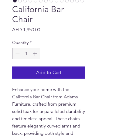
California Bar
Chair
Price
AED 1,950.00
Quantity
*
Add to Cart
Enhance your home with the
California Bar Chair from Adams
Furniture, crafted from premium
solid teak for unparalleled durability
and timeless appeal. These chairs
feature elegantly curved arms and
back, providing both style and