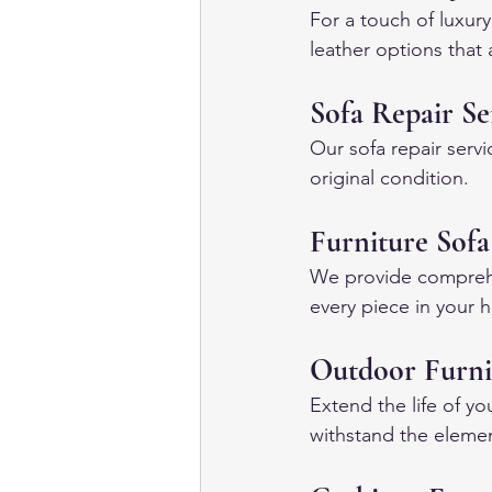
For a touch of luxury
leather options that 
Sofa Repair Se
Our sofa repair servi
original condition.
Furniture Sofa
We provide comprehens
every piece in your h
Outdoor Furni
Extend the life of yo
withstand the eleme