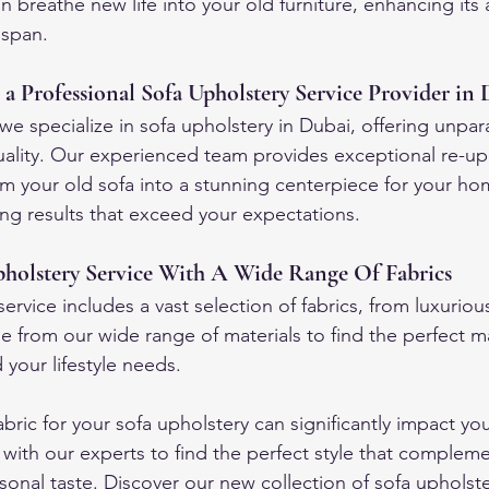
n breathe new life into your old furniture, enhancing it
espan.
 a Professional Sofa Upholstery Service Provider in
e specialize in sofa upholstery in Dubai, offering unpara
ality. Our experienced team provides exceptional re-up
orm your old sofa into a stunning centerpiece for your h
ing results that exceed your expectations.
holstery Service With A Wide Range Of Fabrics
ervice includes a vast selection of fabrics, from luxurious
e from our wide range of materials to find the perfect m
your lifestyle needs.
bric for your sofa upholstery can significantly impact yo
t with our experts to find the perfect style that complem
sonal taste. Discover our new collection of sofa upholster