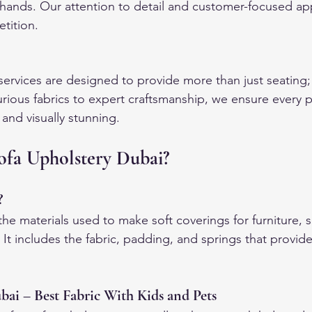
rt hands. Our attention to detail and customer-focused ap
tition.
services are designed to provide more than just seating; 
rious fabrics to expert craftsmanship, we ensure every 
 and visually stunning.
fa Upholstery Dubai?
?
the materials used to make soft coverings for furniture, s
 It includes the fabric, padding, and springs that provid
bai – Best Fabric With Kids and Pets