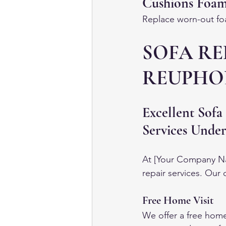
Cushions Foa
Replace worn-out foa
SOFA RE
REUPHOL
Excellent Sofa
Services Unde
At [Your Company Nam
repair services. Our
Free Home Visit
We offer a free home 