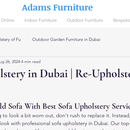
Adams Furniture
 Online
Indoor Furniture
Outdoor Furniture
Bespoke
stery of Fu
Outdoor Garden Furniture in Dubai
ug 26, 2024
4 min read
ai
stery in Dubai | Re-Upholst
 Sofa With Best Sofa Upholstery Servi
ng to look a bit worn out, don't rush to replace it. Instead
 look with professional sofa upholstery in Dubai. Our top