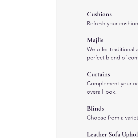
Cushions
Refresh your cushion
Majlis
We offer traditional 
perfect blend of com
Curtains
Complement your new
overall look.
Blinds
Choose from a variet
Leather Sofa Uphol