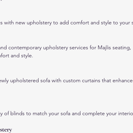
s with new upholstery to add comfort and style to your s
and contemporary upholstery services for Majlis seating,
fort and style.
ly upholstered sofa with custom curtains that enhance
y of blinds to match your sofa and complete your interio
stery