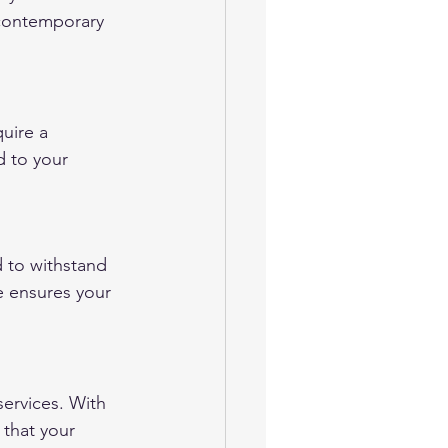
 contemporary 
uire a 
d to your 
 to withstand 
e ensures your 
ervices. With 
that your 