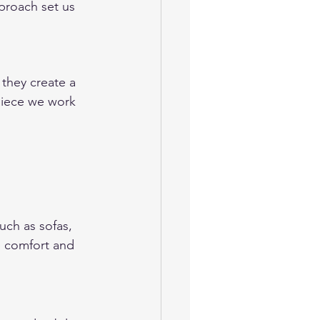
proach set us 
they create a 
piece we work 
uch as sofas, 
e comfort and 