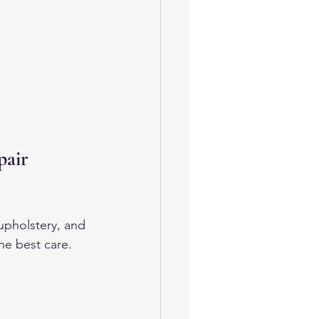
pair 
upholstery, and 
he best care.
 