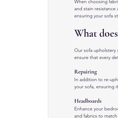
When choosing fabric 
and stain resistance 
ensuring your sofa st
What does
Our sofa upholstery s
ensure that every det
Repairing
In addition to re-uph
your sofa, ensuring i
Headboards
Enhance your bedroo
and fabrics to match