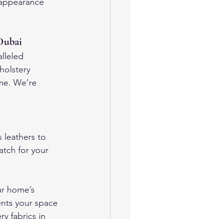
s appearance 
 Dubai
lleled 
holstery 
ome. We’re 
 leathers to 
atch for your 
ur home’s 
ents your space 
y fabrics in 