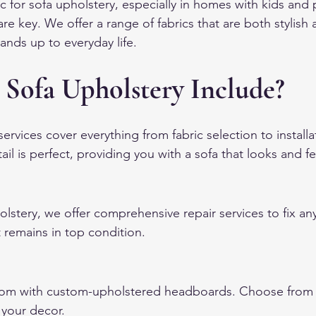
for sofa upholstery, especially in homes with kids and pe
are key. We offer a range of fabrics that are both stylish a
ands up to everyday life.
 Sofa Upholstery Include?
ervices cover everything from fabric selection to install
ail is perfect, providing you with a sofa that looks and fe
olstery, we offer comprehensive repair services to fix any
t remains in top condition.
m with custom-upholstered headboards. Choose from va
 your decor.