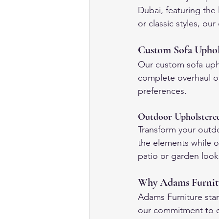
Dubai, featuring the
or classic styles, ou
Custom Sofa Uphols
Our custom sofa upho
complete overhaul or
preferences.
Outdoor Upholstere
Transform your outd
the elements while o
patio or garden looks
Why Adams Furnitur
Adams Furniture stan
our commitment to ex