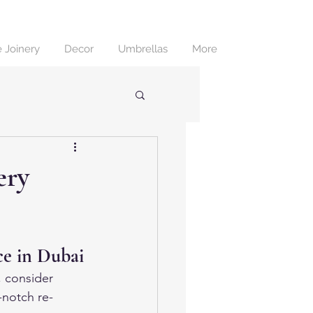
 Joinery
Decor
Umbrellas
More
ery
ce in Dubai
, consider 
-notch re-