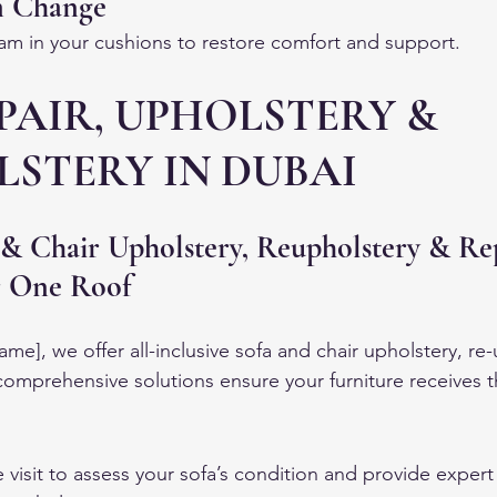
m Change
m in your cushions to restore comfort and support.
PAIR, UPHOLSTERY & 
STERY IN DUBAI
 & Chair Upholstery, Reupholstery & Re
r One Roof
e], we offer all-inclusive sofa and chair upholstery, re-
 comprehensive solutions ensure your furniture receives t
visit to assess your sofa’s condition and provide expert