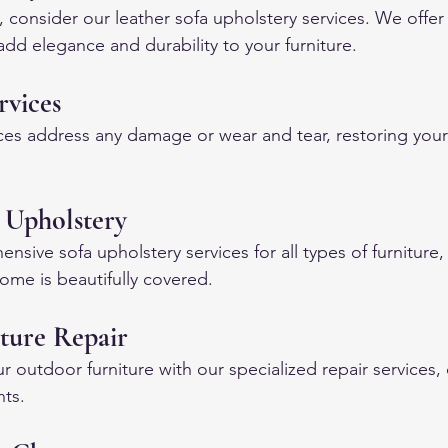
, consider our leather sofa upholstery services. We offer 
add elegance and durability to your furniture.
rvices
ces address any damage or wear and tear, restoring your f
 Upholstery
ive sofa upholstery services for all types of furniture,
ome is beautifully covered.
ture Repair
ur outdoor furniture with our specialized repair services,
nts.