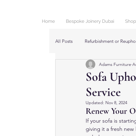
Home
Bespoke Joinery Dubai
Shop
All Posts
Refurbishment or Reuphol
Adams Furniture
A
Beds & Bedroom Furniture in Dub
Sofa Uphol
Service
Updated:
Nov 8, 2024
Renew Your Old
If your sofa is starti
giving it a fresh new