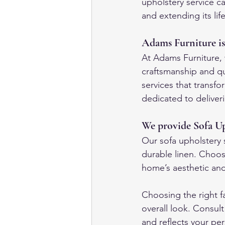
upholstery service ca
and extending its lif
Adams Furniture is
At Adams Furniture, w
craftsmanship and qu
services that transf
dedicated to deliver
We provide Sofa Up
Our sofa upholstery s
durable linen. Choos
home’s aesthetic and 
Choosing the right fa
overall look. Consul
and reflects your per