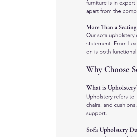
furniture is in expe
apart from the compe
More Than a Seating
Our sofa upholstery 
statement. From luxu
on is both functional
Why Choose So
What is Upholstery
Upholstery refers to 
chairs, and cushions.
support.
Sofa Upholstery Du