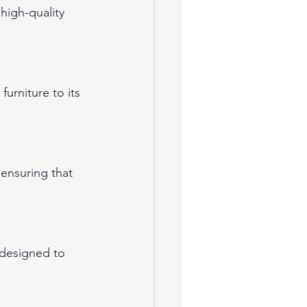
high-quality 
urniture to its 
 ensuring that 
 designed to 