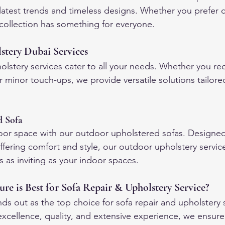
 latest trends and timeless designs. Whether you prefer
r collection has something for everyone.
tery Dubai Services
lstery services cater to all your needs. Whether you req
 minor touch-ups, we provide versatile solutions tailore
d Sofa
oor space with our outdoor upholstered sofas. Designed
ffering comfort and style, our outdoor upholstery servic
 as inviting as your indoor spaces.
e is Best for Sofa Repair & Upholstery Service?
ds out as the top choice for sofa repair and upholstery s
cellence, quality, and extensive experience, we ensure 