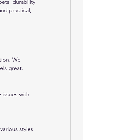
ts, durability 
nd practical, 
ation. We 
els great.
 issues with 
rious styles 