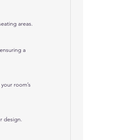
eating areas.
 ensuring a 
 your room’s 
r design.