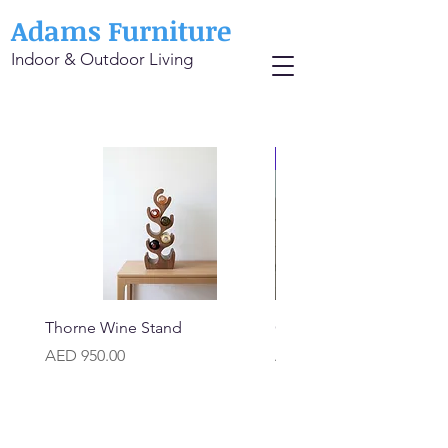
Adams Furniture
Indoor & Outdoor Living
Thorne Wine Stand
Carrara Classic Marble T
Price
Price
AED 950.00
AED 1,500.00