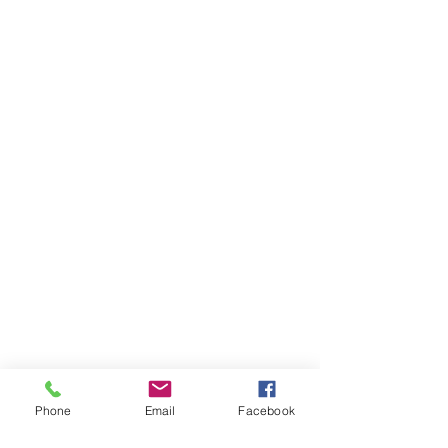
Phone
Email
Facebook