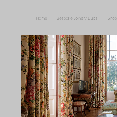
Home
Bespoke Joinery Dubai
Shop