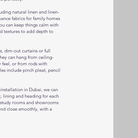
luding natural linen and linen-
ance fabrics for family homes
You can keep things calm with
nd textures to add depth to
, dim-out curtains or full
hey can hang from ceiling-
feel, or from rods with
yles include pinch pleat, pencil
nstallation in Dubai, we can
, lining and heading for each
 study rooms and showrooms
and close smoothly, with a