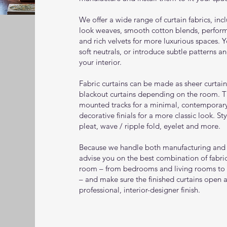
We offer a wide range of curtain fabrics, inc
look weaves, smooth cotton blends, perform
and rich velvets for more luxurious spaces. 
soft neutrals, or introduce subtle patterns a
your interior.
Fabric curtains can be made as sheer curtains
blackout curtains depending on the room. T
mounted tracks for a minimal, contemporary 
decorative finials for a more classic look. St
pleat, wave / ripple fold, eyelet and more.
Because we handle both manufacturing and i
advise you on the best combination of fabric
room – from bedrooms and living rooms to
– and make sure the finished curtains open 
professional, interior-designer finish.