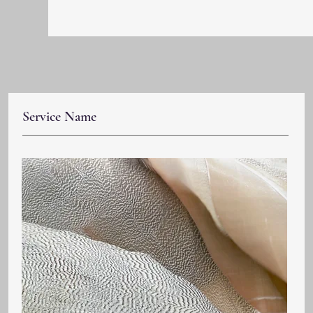
Service Name