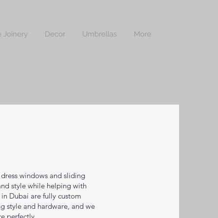
 Joinery
Decor
Umbrellas
More
o dress windows and sliding
nd style while helping with
s in Dubai are fully custom
ng style and hardware, and we
e perfectly.