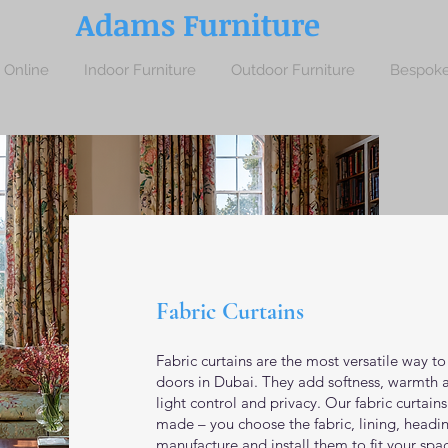
Adams Furniture
 Online
Indoor Furniture
Outdoor Furniture
Bespoke
Fabric Curtains
Fabric curtains are the most versatile way t
doors in Dubai. They add softness, warmth a
light control and privacy. Our fabric curtain
made – you choose the fabric, lining, headi
manufacture and install them to fit your spac