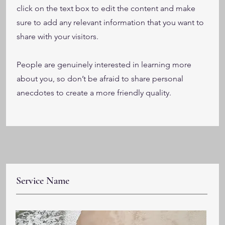
click on the text box to edit the content and make
sure to add any relevant information that you want to
share with your visitors.
People are genuinely interested in learning more
about you, so don’t be afraid to share personal
anecdotes to create a more friendly quality.
Service Name