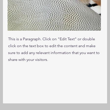
This is a Paragraph. Click on "Edit Text" or double
click on the text box to edit the content and make
sure to add any relevant information that you want to
share with your visitors.