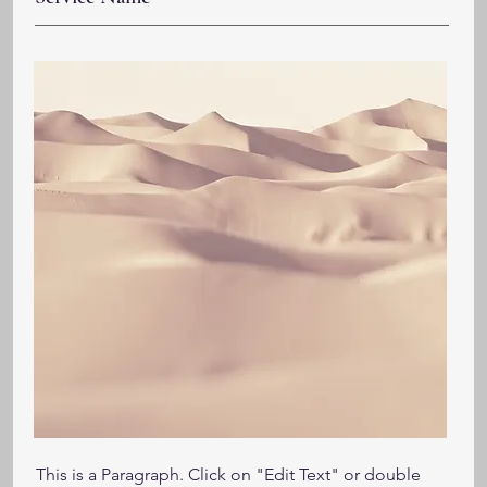
This is a Paragraph. Click on "Edit Text" or double