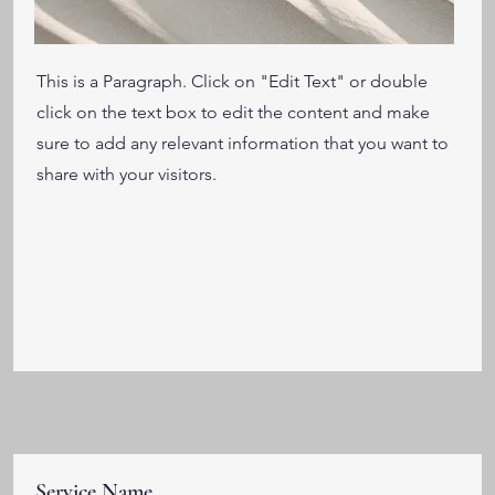
This is a Paragraph. Click on "Edit Text" or double
click on the text box to edit the content and make
sure to add any relevant information that you want to
share with your visitors.
Service Name