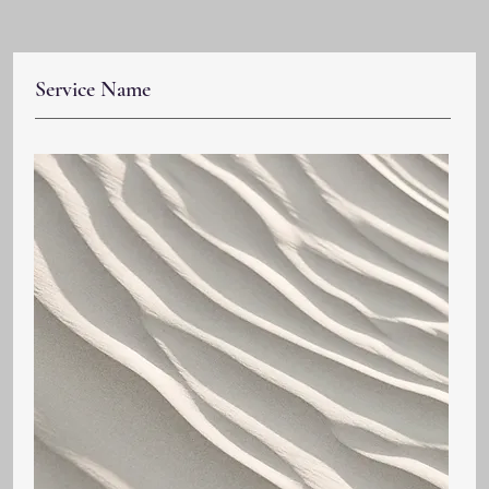
Service Name