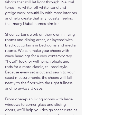
fabrics that still let light through. Neutral
tones like white, off-white, sand and
greige work beautifully with most interiors
and help create that airy, coastal feeling
that many Dubai homes aim for.
Sheer curtains work on their own in living
rooms and dining areas, or layered with
blackout curtains in bedrooms and media
rooms. We can make your sheers with
wave headings for a very contemporary
“hotel” look, or with pinch pleats and
rods for a more classic, tailored style.
Because every set is cut and sewn to your
exact measurements, the sheers will fall
neatly to the floor with the right fullness
and no awkward gaps.
From open-plan living rooms with large
windows to corner glass and sliding
doors, we’ll help you design sheer curtains