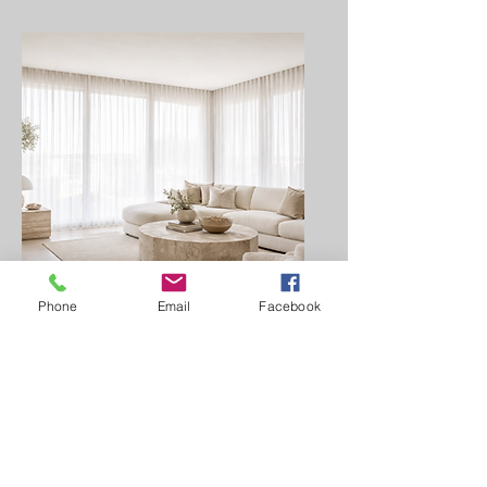
Phone
Email
Facebook
Ripple-fold Sheers