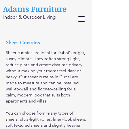
Adams Furniture
Indoor & Outdoor Living
Sheer Curtains
Sheer curtains are ideal for Dubai’s bright,
sunny climate. They soften strong light,
reduce glare and create daytime privacy
without making your rooms feel dark or
heavy. Our sheer curtains in Dubai are
made to measure and can be installed
wall-to-wall and floor-to-ceiling for a
calm, modern look that suits both
apartments and villas.
You can choose from many types of
sheers: ultra-light voiles, linen-look sheers,
soft textured sheers and slightly heavier