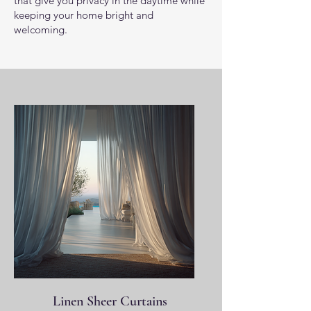
that give you privacy in the daytime while
keeping your home bright and
welcoming.
Linen Sheer Curtains