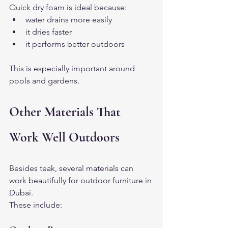
Quick dry foam is ideal because:
water drains more easily
it dries faster
it performs better outdoors
This is especially important around 
pools and gardens.
Other Materials That 
Work Well Outdoors
Besides teak, several materials can 
work beautifully for outdoor furniture in 
Dubai.
These include: