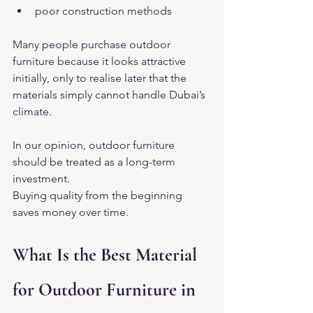
poor construction methods
Many people purchase outdoor 
furniture because it looks attractive 
initially, only to realise later that the 
materials simply cannot handle Dubai’s 
climate.
In our opinion, outdoor furniture 
should be treated as a long-term 
investment.
Buying quality from the beginning 
saves money over time.
What Is the Best Material 
for Outdoor Furniture in 