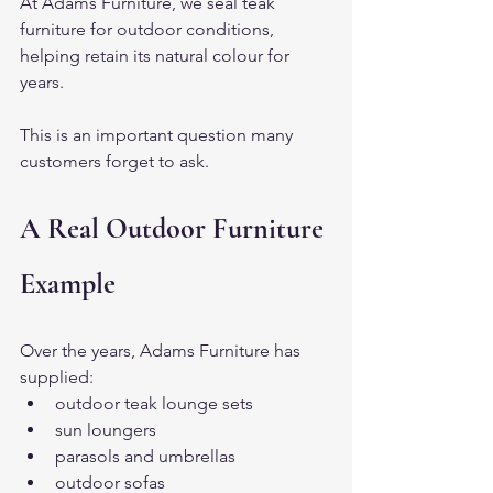
At Adams Furniture, we seal teak 
furniture for outdoor conditions, 
helping retain its natural colour for 
years.
This is an important question many 
customers forget to ask.
A Real Outdoor Furniture 
Example
Over the years, Adams Furniture has 
supplied:
outdoor teak lounge sets
sun loungers
parasols and umbrellas
outdoor sofas