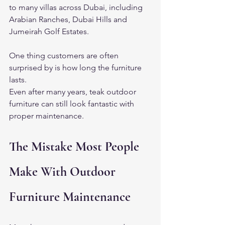
to many villas across Dubai, including 
Arabian Ranches, Dubai Hills and 
Jumeirah Golf Estates.
One thing customers are often 
surprised by is how long the furniture 
lasts.
Even after many years, teak outdoor 
furniture can still look fantastic with 
proper maintenance.
The Mistake Most People 
Make With Outdoor 
Furniture Maintenance