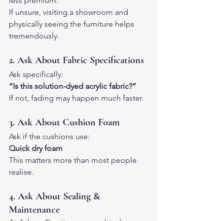
less premium.
If unsure, visiting a showroom and 
physically seeing the furniture helps 
tremendously.
2. Ask About Fabric Specifications
Ask specifically:
“Is this solution-dyed acrylic fabric?”
If not, fading may happen much faster.
3. Ask About Cushion Foam
Ask if the cushions use:
Quick dry foam
This matters more than most people 
realise.
4. Ask About Sealing & 
Maintenance