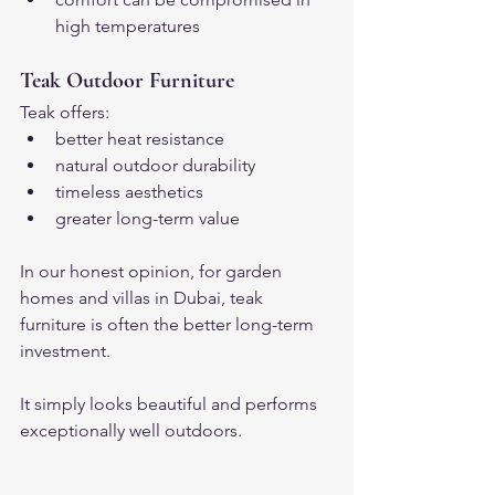
high temperatures
Teak Outdoor Furniture
Teak offers:
better heat resistance
natural outdoor durability
timeless aesthetics
greater long-term value
In our honest opinion, for garden 
homes and villas in Dubai, teak 
furniture is often the better long-term 
investment.
It simply looks beautiful and performs 
exceptionally well outdoors.