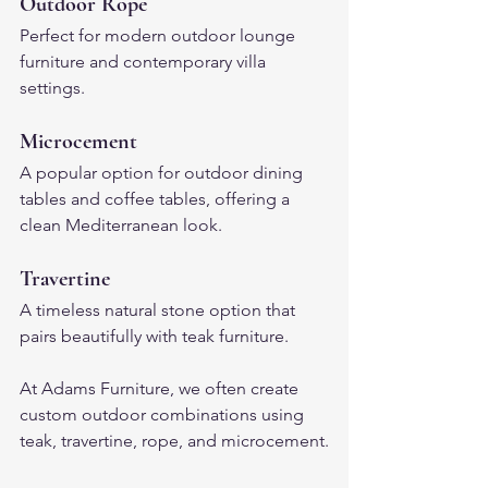
Outdoor Rope
Perfect for modern outdoor lounge 
furniture and contemporary villa 
settings.
Microcement
A popular option for outdoor dining 
tables and coffee tables, offering a 
clean Mediterranean look.
Travertine
A timeless natural stone option that 
pairs beautifully with teak furniture.
At Adams Furniture, we often create 
custom outdoor combinations using 
teak, travertine, rope, and microcement.