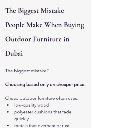
The Biggest Mistake 
People Make When Buying 
Outdoor Furniture in 
Dubai
The biggest mistake?
Choosing based only on cheaper price.
Cheap outdoor furniture often uses:
low-quality wood
polyester cushions that fade 
quickly
metals that overheat or rust