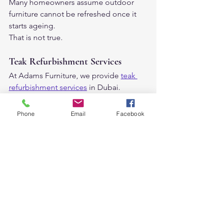
Many homeowners assume outdoor 
furniture cannot be refreshed once it 
starts ageing.
That is not true.
Teak Refurbishment Services
At Adams Furniture, we provide 
teak 
refurbishment services
 in Dubai.
This helps:
restore faded teak
Phone
Email
Facebook
refresh the natural teak appearance
make furniture look new again
With proper care, teak furniture can last 
for decades.
Outdoor Furniture Trends 
in Dubai Right Now