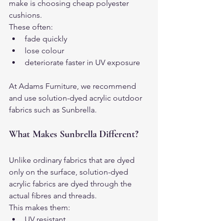
make is choosing cheap polyester 
cushions.
These often:
fade quickly
lose colour
deteriorate faster in UV exposure
At Adams Furniture, we recommend 
and use solution-dyed acrylic outdoor 
fabrics such as Sunbrella.
What Makes Sunbrella Different?
Unlike ordinary fabrics that are dyed 
only on the surface, solution-dyed 
acrylic fabrics are dyed through the 
actual fibres and threads.
This makes them:
UV resistant