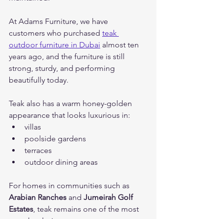
At Adams Furniture, we have 
customers who purchased
teak 
outdoor furniture in Dubai
 almost ten 
years ago,
and the furniture is still 
strong, sturdy, and performing 
beautifully today.
Teak also has a warm honey-golden 
appearance that looks luxurious in:
villas
poolside gardens
terraces
outdoor dining areas
For homes in communities such as 
Arabian Ranches
 and 
Jumeirah Golf 
Estates
, teak remains one of the most 