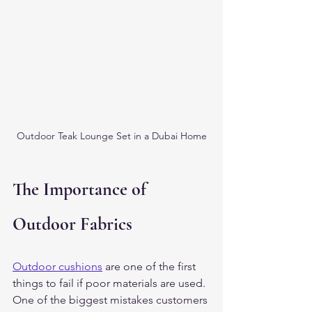
Outdoor Teak Lounge Set in a Dubai Home
The Importance of 
Outdoor Fabrics
Outdoor cushions
 are one of the first 
things to fail if poor materials are used.
One of the biggest mistakes customers 