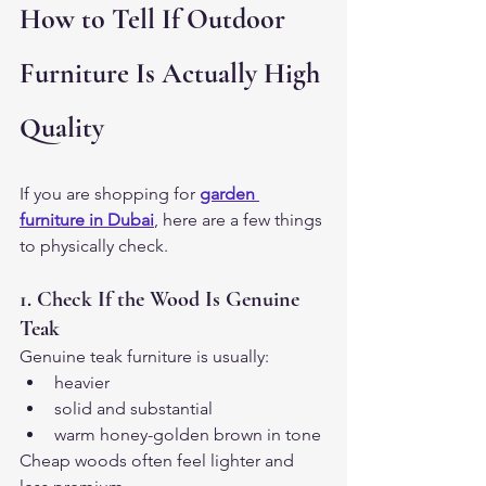
How to Tell If Outdoor 
Furniture Is Actually High 
Quality
If you are shopping for
garden 
furniture in Dubai
, here are a few things 
to physically check.
1. Check If the Wood Is Genuine 
Teak
Genuine teak furniture is usually:
heavier
solid and substantial
warm honey-golden brown in tone
Cheap woods often feel lighter and 