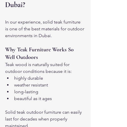
Dubai?
In our experience, solid teak furniture 
is one of the best materials for outdoor 
environments in Dubai.
Why Teak Furniture Works So 
Well Outdoors
Teak wood is naturally suited for 
outdoor conditions because it is:
highly durable
weather resistant
long-lasting
beautiful as it ages
Solid teak outdoor furniture can easily 
last for decades when properly 
maintained.