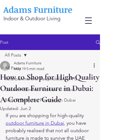
Adams Furniture
Indoor & Outdoor Living
Post
All Posts
Adams Furniture
All Posts
May 19
5 min read
How to Shop for High-Quality
Refurbishment or Reupholstery of Fu
Outdoor Furniture in Dubai:
Outdoor Garden Furniture in Dubai
A Complete Guide
Beds & Bedroom Furniture in Dubai
Updated:
Jun 2
If you are shopping for high-quality 
outdoor furniture in Dubai
, you have 
probably realised that not all outdoor 
furniture is made to survive the UAE 