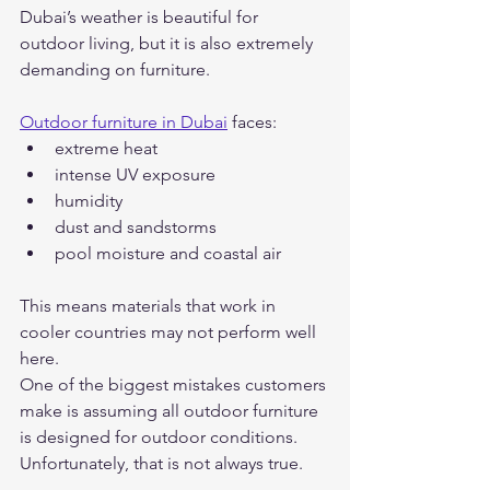
Dubai’s weather is beautiful for 
outdoor living, but it is also extremely 
demanding on furniture.
Outdoor furniture in Dubai
 faces:
extreme heat
intense UV exposure
humidity
dust and sandstorms
pool moisture and coastal air
This means materials that work in 
cooler countries may not perform well 
here.
One of the biggest mistakes customers 
make is assuming all outdoor furniture 
is designed for outdoor conditions. 
Unfortunately, that is not always true.