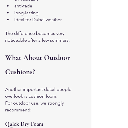
anti-fade
long-lasting
ideal for Dubai weather
The difference becomes very 
noticeable after a few summers.
What About Outdoor 
Cushions?
Another important detail people 
overlook is cushion foam.
For outdoor use, we strongly 
recommend:
Quick Dry Foam