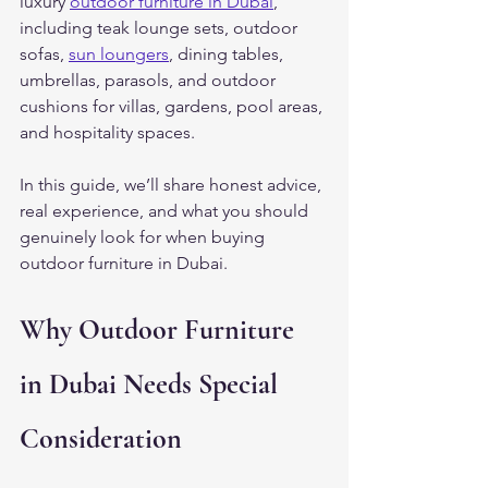
luxury 
outdoor furniture in Dubai
, 
including teak lounge sets, outdoor 
sofas, 
sun loungers
, dining tables, 
umbrellas, parasols, and outdoor 
cushions for villas, gardens, pool areas, 
and hospitality spaces.
In this guide, we’ll share honest advice, 
real experience, and what you should 
genuinely look for when buying 
outdoor furniture in Dubai.
Why Outdoor Furniture 
in Dubai Needs Special 
Consideration