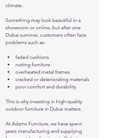
climate.
Something may look beautiful in a 
showroom or online, but after one 
Dubai summer, customers often face 
problems such as:
faded cushions
rusting furniture
overheated metal frames
cracked or deteriorating materials
poor comfort and durability
This is why investing in high-quality 
outdoor furniture in Dubai matters.
At Adams Furniture, we have spent 
years manufacturing and supplying 