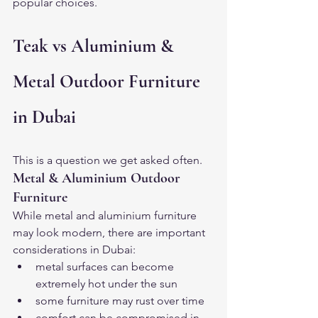
popular choices.
Teak vs Aluminium & 
Metal Outdoor Furniture 
in Dubai
This is a question we get asked often.
Metal & Aluminium Outdoor 
Furniture
While metal and aluminium furniture 
may look modern, there are important 
considerations in Dubai:
metal surfaces can become 
extremely hot under the sun
some furniture may rust over time
comfort can be compromised in 