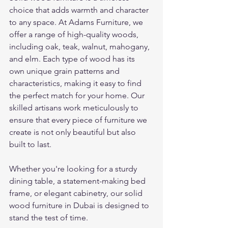
choice that adds warmth and character 
to any space. At Adams Furniture, we 
offer a range of high-quality woods, 
including oak, teak, walnut, mahogany, 
and elm. Each type of wood has its 
own unique grain patterns and 
characteristics, making it easy to find 
the perfect match for your home. Our 
skilled artisans work meticulously to 
ensure that every piece of furniture we 
create is not only beautiful but also 
built to last.
Whether you're looking for a sturdy 
dining table, a statement-making bed 
frame, or elegant cabinetry, our solid 
wood furniture in Dubai is designed to 
stand the test of time.