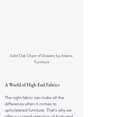
Solid Oak Chest of Drawers by Adams 
Furniture
A World of High-End Fabrics
The right fabric can make all the 
difference when it comes to 
upholstered furniture. That's why we 
offer a curated selection of high-end 