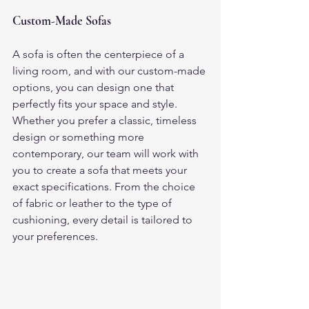
Custom-Made Sofas
A sofa is often the centerpiece of a 
living room, and with our custom-made 
options, you can design one that 
perfectly fits your space and style. 
Whether you prefer a classic, timeless 
design or something more 
contemporary, our team will work with 
you to create a sofa that meets your 
exact specifications. From the choice 
of fabric or leather to the type of 
cushioning, every detail is tailored to 
your preferences.