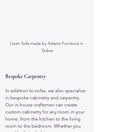
Linen Sofa made by Adams Furniture in 
Dubai
Bespoke Carpentry
In addition to sofas, we also specialize 
in bespoke cabinetry and carpentry. 
Our in-house craftsmen can create 
custom cabinetry for any room in your 
home, from the kitchen to the living 
room to the bedroom. Whether you 