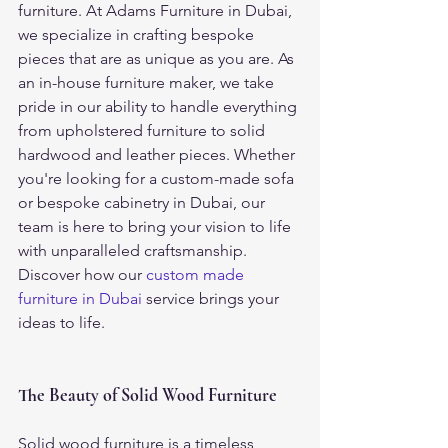
furniture. At Adams Furniture in Dubai, 
we specialize in crafting bespoke 
pieces that are as unique as you are. As 
an in-house furniture maker, we take 
pride in our ability to handle everything 
from upholstered furniture to solid 
hardwood and leather pieces. Whether 
you're looking for a custom-made sofa 
or bespoke cabinetry in Dubai, our 
team is here to bring your vision to life 
with unparalleled craftsmanship.
Discover how our 
custom made 
furniture in Dubai
 service brings your 
ideas to life.
The Beauty of Solid Wood Furniture
Solid wood furniture is a timeless 