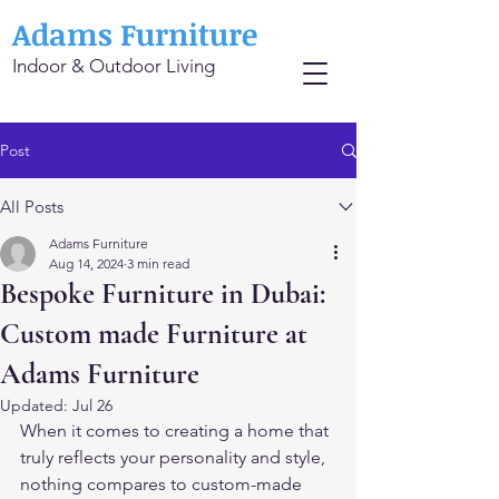
Adams Furniture
Indoor & Outdoor Living
Post
All Posts
Adams Furniture
Aug 14, 2024
3 min read
Bespoke Furniture in Dubai:
Custom made Furniture at
Adams Furniture
Updated:
Jul 26
When it comes to creating a home that 
truly reflects your personality and style, 
nothing compares to custom-made 