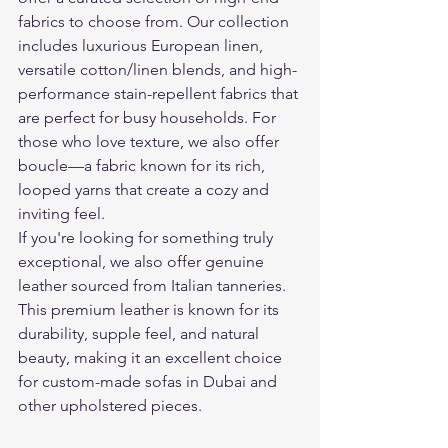
fabrics to choose from. Our collection 
includes luxurious European linen, 
versatile cotton/linen blends, and high-
performance stain-repellent fabrics that 
are perfect for busy households. For 
those who love texture, we also offer 
boucle—a fabric known for its rich, 
looped yarns that create a cozy and 
inviting feel.
If you're looking for something truly 
exceptional, we also offer genuine 
leather sourced from Italian tanneries. 
This premium leather is known for its 
durability, supple feel, and natural 
beauty, making it an excellent choice 
for custom-made sofas in Dubai and 
other upholstered pieces.