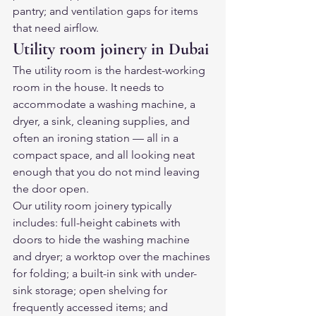
pantry; and ventilation gaps for items 
that need airflow.
Utility room joinery in Dubai
The utility room is the hardest-working 
room in the house. It needs to 
accommodate a washing machine, a 
dryer, a sink, cleaning supplies, and 
often an ironing station — all in a 
compact space, and all looking neat 
enough that you do not mind leaving 
the door open.
Our utility room joinery typically 
includes: full-height cabinets with 
doors to hide the washing machine 
and dryer; a worktop over the machines 
for folding; a built-in sink with under-
sink storage; open shelving for 
frequently accessed items; and 