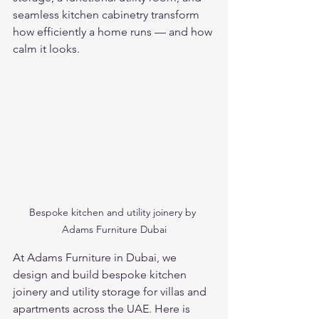
seamless kitchen cabinetry transform 
how efficiently a home runs — and how 
calm it looks.
Bespoke kitchen and utility joinery by 
Adams Furniture Dubai
At Adams Furniture in Dubai, we 
design and build bespoke kitchen 
joinery and utility storage for villas and 
apartments across the UAE. Here is 