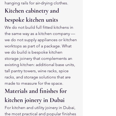
hanging rails for air-drying clothes.
Kitchen cabinetry and 
bespoke kitchen units
We do not build full fitted kitchens in 
the same way as a kitchen company — 
we do not supply appliances or kitchen 
worktops as part of a package. What 
we do build is bespoke kitchen 
storage joinery that complements an 
existing kitchen: additional base units, 
tall pantry towers, wine racks, spice 
racks, and storage solutions that are 
made to measure for the space.
Materials and finishes for 
kitchen joinery in Dubai
For kitchen and utility joinery in Dubai, 
the most practical and popular finishes 