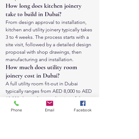
How long does kitchen joinery 
take to build in Dubai?
From design approval to installation, 
kitchen and utility joinery typically takes 
3 to 4 weeks. The process starts with a 
site visit, followed by a detailed design 
proposal with shop drawings, then 
manufacturing and installation.
How much does utility room 
joinery cost in Dubai?
A full utility room fit-out in Dubai 
typically ranges from AED 8,000 to AED 
18,000 depending on the size of the 
room, the finish, and the complexity of 
Phone
Email
Facebook
the joinery. A standalone pantry 
cupboard starts from AED 4,000. 
Contact us for a detailed quote based 
on your specific space.