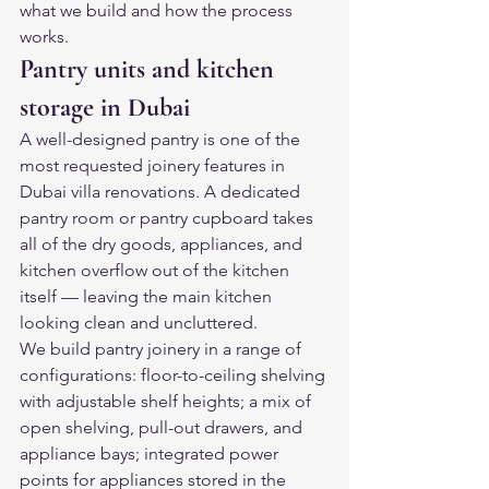
what we build and how the process 
works.
Pantry units and kitchen 
storage in Dubai
A well-designed pantry is one of the 
most requested joinery features in 
Dubai villa renovations. A dedicated 
pantry room or pantry cupboard takes 
all of the dry goods, appliances, and 
kitchen overflow out of the kitchen 
itself — leaving the main kitchen 
looking clean and uncluttered.
We build pantry joinery in a range of 
configurations: floor-to-ceiling shelving 
with adjustable shelf heights; a mix of 
open shelving, pull-out drawers, and 
appliance bays; integrated power 
points for appliances stored in the 