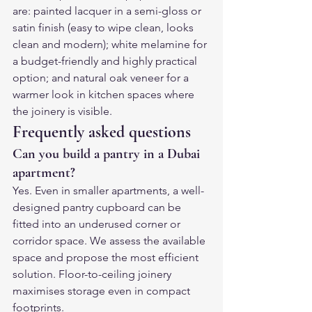
are: painted lacquer in a semi-gloss or 
satin finish (easy to wipe clean, looks 
clean and modern); white melamine for 
a budget-friendly and highly practical 
option; and natural oak veneer for a 
warmer look in kitchen spaces where 
the joinery is visible.
Frequently asked questions
Can you build a pantry in a Dubai 
apartment?
Yes. Even in smaller apartments, a well-
designed pantry cupboard can be 
fitted into an underused corner or 
corridor space. We assess the available 
space and propose the most efficient 
solution. Floor-to-ceiling joinery 
maximises storage even in compact 
footprints.