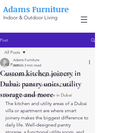
Adams Furniture
Indoor & Outdoor Living
Post
All Posts
Adams Furniture
All Posts
Jun 26
3 min read
Custom kitchen joinery in
Refurbishment or Reupholstery of Fu
Dubai: pantry units, utility
Outdoor Garden Furniture in Dubai
storage and more
Beds & Bedroom Furniture in Dubai
The kitchen and utility areas of a Dubai 
villa or apartment are where smart 
joinery makes the biggest difference to 
daily life. Well-designed pantry 
storage, a functional utility room, and 