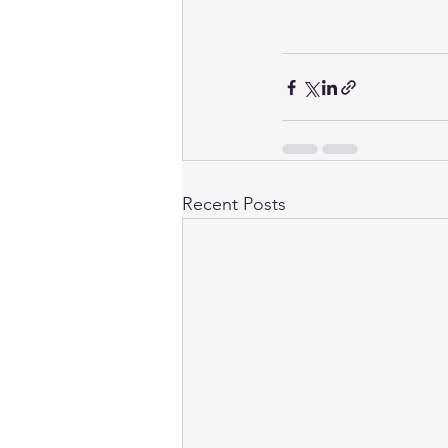
Recent Posts