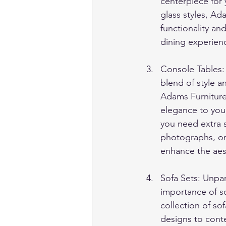
centerpiece for
glass styles, Ad
functionality an
dining experienc
Console Tables:
blend of style a
Adams Furniture 
elegance to your
you need extra s
photographs, or 
enhance the aest
Sofa Sets: Unpa
importance of so
collection of so
designs to cont