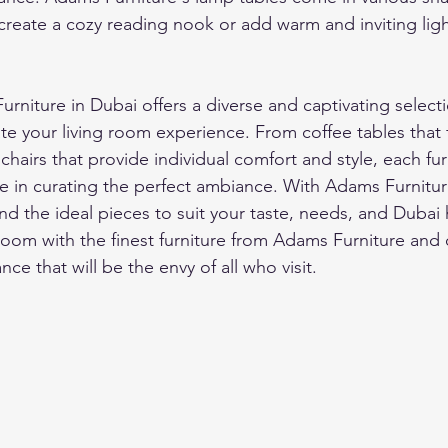
create a cozy reading nook or add warm and inviting ligh
niture in Dubai offers a diverse and captivating selectio
te your living room experience. From coffee tables that 
hairs that provide individual comfort and style, each fur
ole in curating the perfect ambiance. With Adams Furnitur
ind the ideal pieces to suit your taste, needs, and Duba
room with the finest furniture from Adams Furniture and 
ce that will be the envy of all who visit.