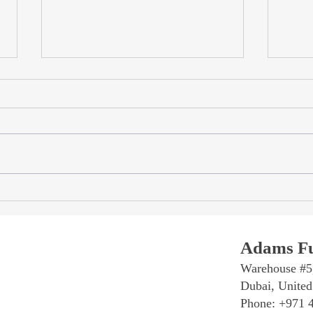
Travertine Dining Tables in
Trave
Dubai: Natural Stone, Custom
The 
Sizes & Sculptural Bases
Trave
Table
Adams Fu
Warehouse #5
Dubai, United
Phone: +971 