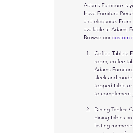
Adams Furniture is yo
Have Furniture Piece
and elegance. From co
available at Adams F
Browse our 
custom m
Coffee Tables: E
room, coffee tab
Adams Furniture 
sleek and modern
topped table or
to complement yo
Dining Tables: 
dining tables ar
lasting memories