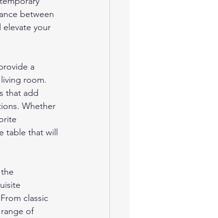
temporary 
alance between 
 elevate your 
provide a 
 living room. 
s that add 
tions. Whether 
rite 
table that will 
the 
uisite 
 From classic 
range of 