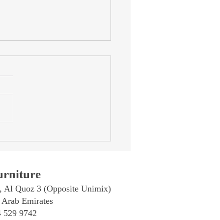
rtine Furniture in Dubai:
Complete Guide to
rtine Dining Tables, Coffee
s & Accessories
rniture
, Al Quoz 3 (Opposite Unimix)
 Arab Emirates
4 529 9742