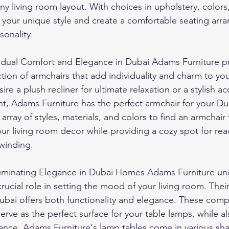
any living room layout. With choices in upholstery, colors
 your unique style and create a comfortable seating arr
sonality.
vidual Comfort and Elegance in Dubai Adams Furniture pr
ction of armchairs that add individuality and charm to you
e a plush recliner for ultimate relaxation or a stylish ac
t, Adams Furniture has the perfect armchair for your D
rray of styles, materials, and colors to find an armchair 
r living room decor while providing a cozy spot for rea
nwinding.
luminating Elegance in Dubai Homes Adams Furniture und
crucial role in setting the mood of your living room. Their
Dubai offers both functionality and elegance. These comp
 serve as the perfect surface for your table lamps, while 
ance. Adams Furniture's lamp tables come in various sha