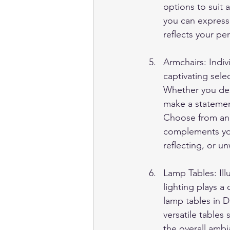
options to suit 
you can express
reflects your per
Armchairs: Indi
captivating sele
Whether you desir
make a statemen
Choose from an a
complements you
reflecting, or u
Lamp Tables: Il
lighting plays a 
lamp tables in 
versatile tables
the overall ambi