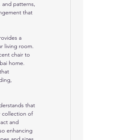
, and patterns, 
angement that 
ovides a 
r living room. 
cent chair to 
ubai home. 
that 
ding, 
erstands that 
 collection of 
act and 
also enhancing 
pes and sizes, 