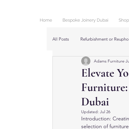
Home
Bespoke Joinery Dubai
Shop
All Posts
Refurbishment or Reuphol
Adams Furniture
Ju
Beds & Bedroom Furniture in Dub
Elevate Y
Furniture:
Dubai
Updated:
Jul 26
Introduction: Creatin
selection of furnitur