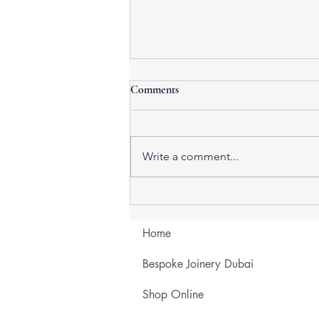
Comments
Write a comment...
Travertine Coffee Tables in
Dubai: Natural Stone, Textured
Finishes & Custom Sizes
Home
Bespoke Joinery Dubai
Shop Online