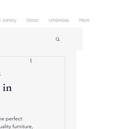
 Joinery
Decor
Umbrellas
More
s
 in
he perfect 
lity furniture, 