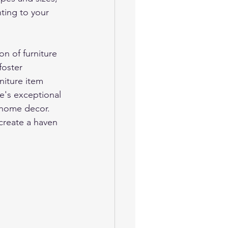
ting to your 
n of furniture 
foster 
niture item 
e's exceptional 
i home decor. 
create a haven 