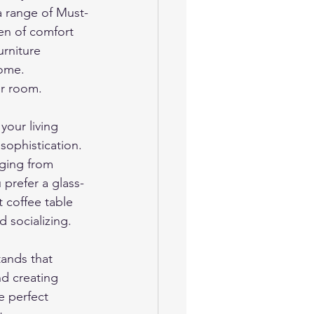
 a range of Must-
en of comfort 
urniture 
home.
ur room.
our living 
sophistication. 
nging from 
prefer a glass-
 coffee table 
 socializing.
ands that 
nd creating 
e perfect 