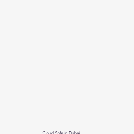
Cloud Sofa in Dubai