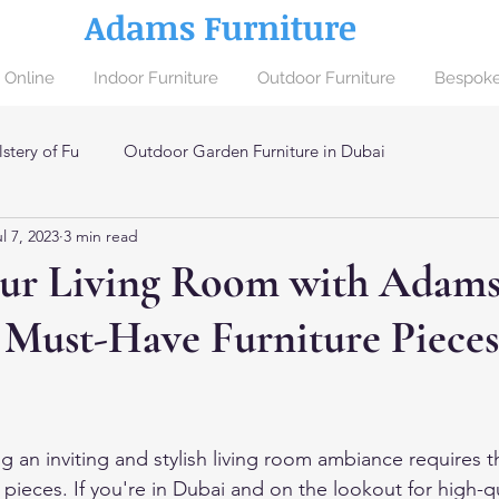
Adams Furniture
 Online
Indoor Furniture
Outdoor Furniture
Bespoke
stery of Fu
Outdoor Garden Furniture in Dubai
l 7, 2023
3 min read
ai
our Living Room with Adam
 Must-Have Furniture Pieces
g an inviting and stylish living room ambiance requires t
e pieces. If you're in Dubai and on the lookout for high-qua