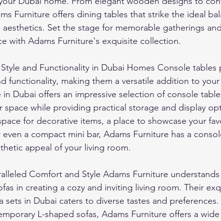
 your Dubai home. From elegant wooden designs to con
ams Furniture offers dining tables that strike the ideal b
d aesthetics. Set the stage for memorable gatherings and
e with Adams Furniture's exquisite collection.
 Style and Functionality in Dubai Homes Console tables 
nd functionality, making them a versatile addition to your
in Dubai offers an impressive selection of console table
 space while providing practical storage and display op
pace for decorative items, a place to showcase your favo
even a compact mini bar, Adams Furniture has a console 
hetic appeal of your living room.
ralleled Comfort and Style Adams Furniture understands 
fas in creating a cozy and inviting living room. Their exq
fa sets in Dubai caters to diverse tastes and preferences.
emporary L-shaped sofas, Adams Furniture offers a wide 