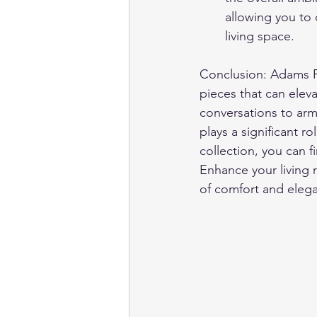
allowing you to 
living space.
Conclusion: Adams Fur
pieces that can eleva
conversations to armc
plays a significant r
collection, you can f
Enhance your living 
of comfort and elegan