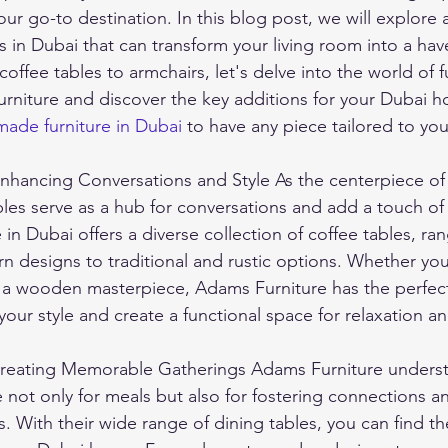
ur go-to destination. In this blog post, we will explore
s in Dubai that can transform your living room into a hav
ffee tables to armchairs, let's delve into the world of f
urniture and discover the key additions for your Dubai 
ade furniture in Dubai
 to have any piece tailored to yo
nhancing Conversations and Style As the centerpiece of y
les serve as a hub for conversations and add a touch of 
in Dubai offers a diverse collection of coffee tables, ra
 designs to traditional and rustic options. Whether you 
 a wooden masterpiece, Adams Furniture has the perfect
ur style and create a functional space for relaxation and
Creating Memorable Gatherings Adams Furniture underst
e not only for meals but also for fostering connections a
. With their wide range of dining tables, you can find th