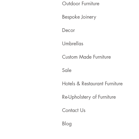
Outdoor Furniture
Bespoke Joinery
Decor
Umbrellas
Custom Made Furniture
Sale
Hotels & Restaurant Furniture
Re-Upholstery of Furniture
Contact Us
Blog