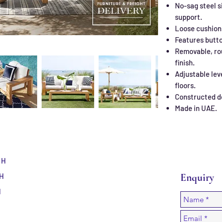
No-sag steel s
support.
Loose cushion
Features butto
Removable, ro
finish.
Adjustable lev
floors.
Constructed d
Made in UAE.
 H
 H
Enquiry
H