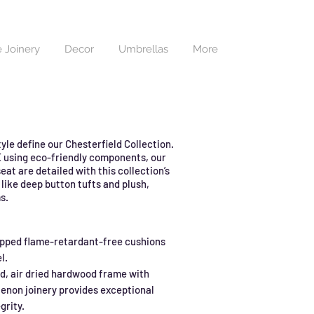
 Joinery
Decor
Umbrellas
More
yle define our Chesterfield Collection.
 using eco-friendly components, our
eat are detailed with this collection’s
 like deep button tufts and plush,
s.
pped flame-retardant-free cushions
l.
d, air dried hardwood frame with
enon joinery provides exceptional
grity.