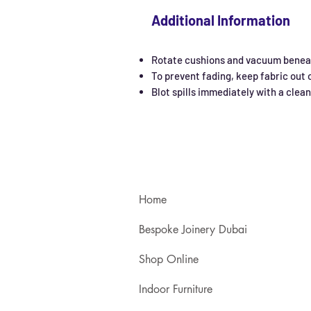
Additional Information
Rotate cushions and vacuum beneat
To prevent fading, keep fabric out o
Blot spills immediately with a clea
Home
Bespoke Joinery Dubai
Shop Online
Indoor Furniture