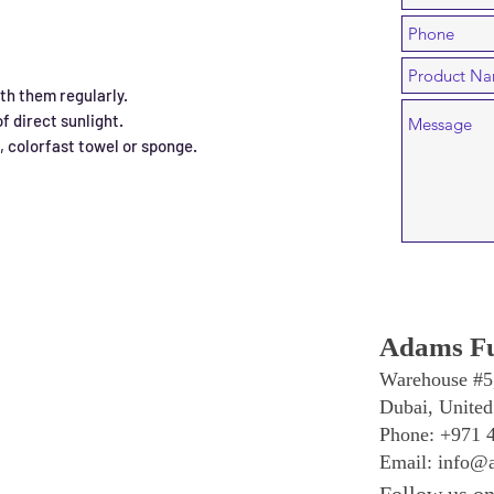
h them regularly.
f direct sunlight.
n, colorfast towel or sponge.
Adams Fu
Warehouse #5
Dubai, United
Phone: +971 
Email:
info@a