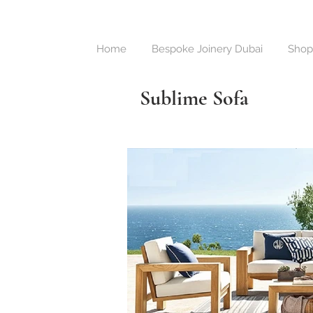
Home
Bespoke Joinery Dubai
Shop
Sublime Sofa