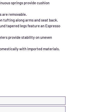
inuous springs provide cushion
s are removable.
n tufting along arms and seat back.
und tapered legs feature an Espresso
elers provide stability on uneven
omestically with imported materials.