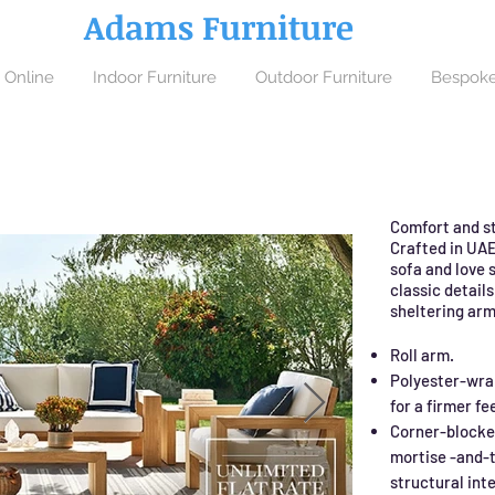
Adams Furniture
 Online
Indoor Furniture
Outdoor Furniture
Bespoke
Comfort and st
Crafted in UAE
sofa and love s
classic details
sheltering arm
Roll arm.
Polyester-wra
for a firmer fee
Corner-blocke
mortise -and-t
structural inte