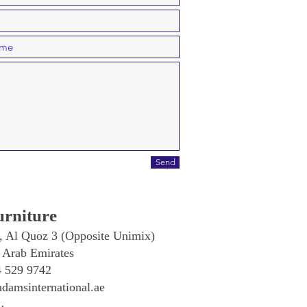
Send
rniture
, Al Quoz 3 (Opposite Unimix)
 Arab Emirates
4 529 9742
damsinternational.ae