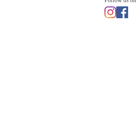
Follow us on