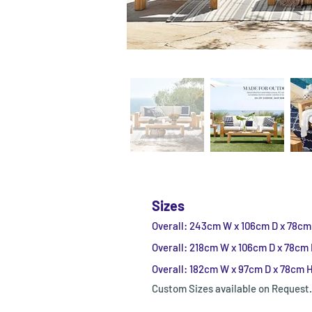
Sizes
Overall: 243cm W x 106cm D x 78cm
Overall: 218cm W x 106cm D x 78cm
Overall: 182cm W x 97cm D x 78cm 
Custom Sizes available on Request.