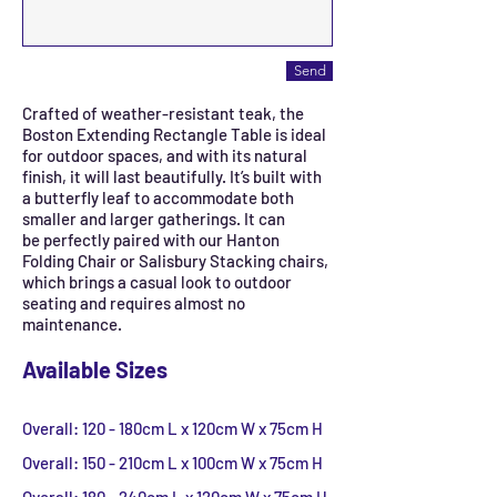
Send
Crafted of weather-resistant teak, the
Boston Extending Rectangle Table is ideal
for outdoor spaces, and with its natural
finish, it will last beautifully. It’s built with
a butterfly leaf to accommodate both
smaller and larger gatherings. It can
be perfectly paired with our Hanton
Folding Chair or Salisbury Stacking chairs,
which brings a casual look to outdoor
seating and requires almost no
maintenance.
Available Sizes
Overall: 120 - 180cm L x 120cm W x 75cm H
Overall: 150 - 210cm L x 100cm W x 75cm H