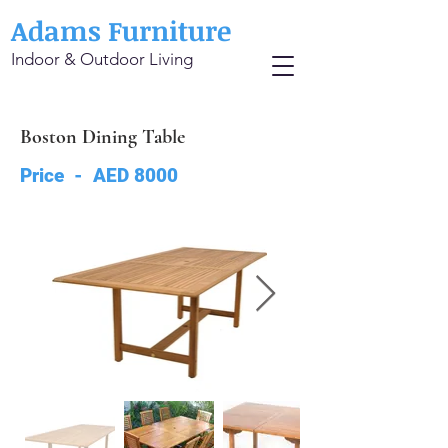
Adams Furniture
Indoor & Outdoor Living
Boston Dining Table
Price - AED 8000