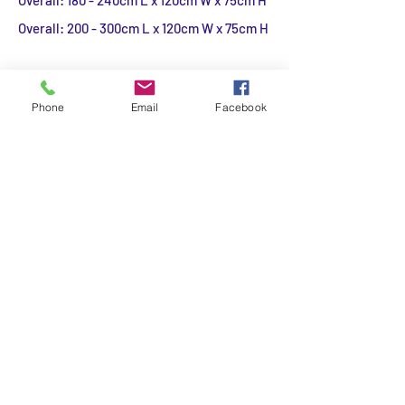
Overall: 180 - 240cm L x 120cm W x 75cm H
Overall: 200 - 300cm L x 120cm W x 75cm H
Custom Sizes available for the Teak
Extendable table on Request.
Phone
Email
Facebook
Additional Information
Expertly crafted of teak.
Features a natural finish.
Includes one butterfly extension leaf.
Comfortably seats 4 to 6 unextended; 6 - 8
people extended.
A 2" diameter opening at the center of the
table accommodates all of our outdoor
umbrellas (sold separately)
Made in Indonesia