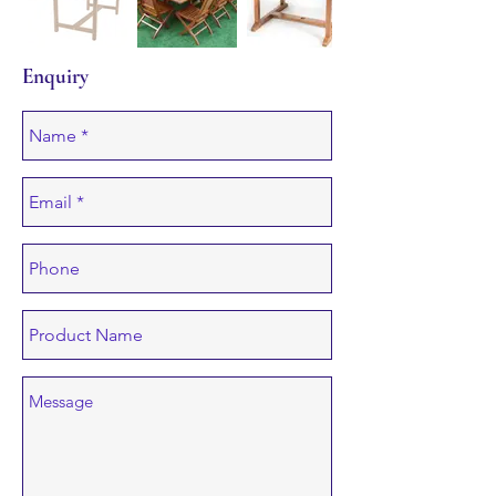
Enquiry