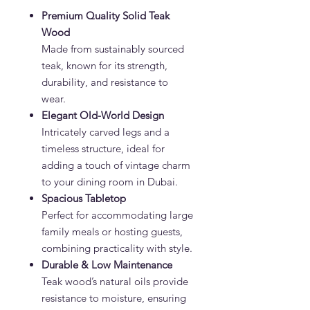
Premium Quality Solid Teak
Wood
Made from sustainably sourced
teak, known for its strength,
durability, and resistance to
wear.
Elegant Old-World Design
Intricately carved legs and a
timeless structure, ideal for
adding a touch of vintage charm
to your dining room in Dubai.
Spacious Tabletop
Perfect for accommodating large
family meals or hosting guests,
combining practicality with style.
Durable & Low Maintenance
Teak wood’s natural oils provide
resistance to moisture, ensuring