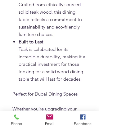
Crafted from ethically sourced
solid teak wood, this dining
table reflects a commitment to
sustainability and eco-friendly
furniture choices.
Built to Last
Teak is celebrated for its
incredible durability, making it a
practical investment for those
looking for a solid wood dining
table that will last for decades.
Perfect for Dubai Dining Spaces
Whether you’re upgrading your
dining room in a villa or adding
character to your apartment, this
Phone
Email
Facebook
teak dining table fits beautifully into
any setting. Its versatile design and