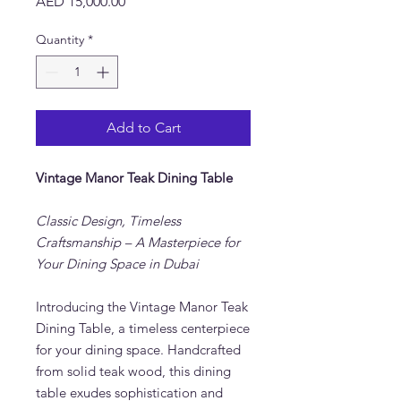
Price
AED 15,000.00
Quantity
*
Add to Cart
Vintage Manor Teak Dining Table
Classic Design, Timeless
Craftsmanship – A Masterpiece for
Your Dining Space in Dubai
Introducing the Vintage Manor Teak
Dining Table, a timeless centerpiece
for your dining space. Handcrafted
from solid teak wood, this dining
table exudes sophistication and