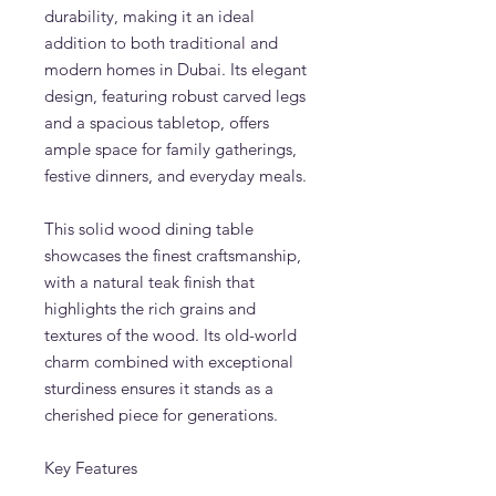
durability, making it an ideal
addition to both traditional and
modern homes in Dubai. Its elegant
design, featuring robust carved legs
and a spacious tabletop, offers
ample space for family gatherings,
festive dinners, and everyday meals.
This solid wood dining table
showcases the finest craftsmanship,
with a natural teak finish that
highlights the rich grains and
textures of the wood. Its old-world
charm combined with exceptional
sturdiness ensures it stands as a
cherished piece for generations.
Key Features