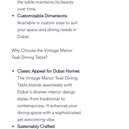
the table maintains its beauty
over time.
Customizable Dimensions
Available in custom sizes to suit
your space and dining needs in
Dubai.
Why Choose the Vintage Manor
Teak Dining Table?
Classic Appeal for Dubai Homes
The Vintage Manor Teak Dining
Table blends seamlessly with
Dubai's diverse interior design
styles, from traditional to
contemporary. It enhances your
dining space with a sophisticated
yet welcoming vibe.
Sustainably Crafted