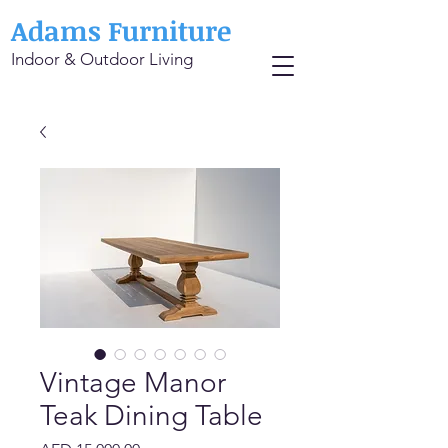
Adams Furniture
Indoor & Outdoor Living
Vintage Manor
Teak Dining Table