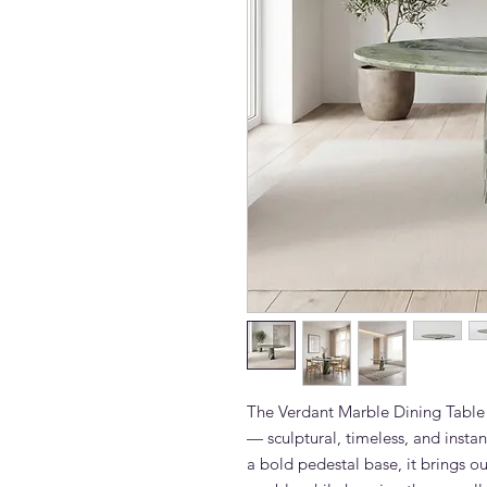
The Verdant Marble Dining Table 
— sculptural, timeless, and insta
a bold pedestal base, it brings ou