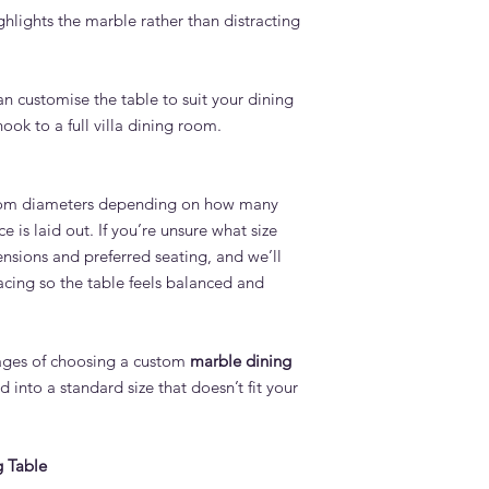
ighlights the marble rather than distracting
an customise the table to suit your dining
ok to a full villa dining room.
tom diameters depending on how many
 is laid out. If you’re unsure what size
nsions and preferred seating, and we’ll
cing so the table feels balanced and
tages of choosing a custom
marble dining
 into a standard size that doesn’t fit your
g Table