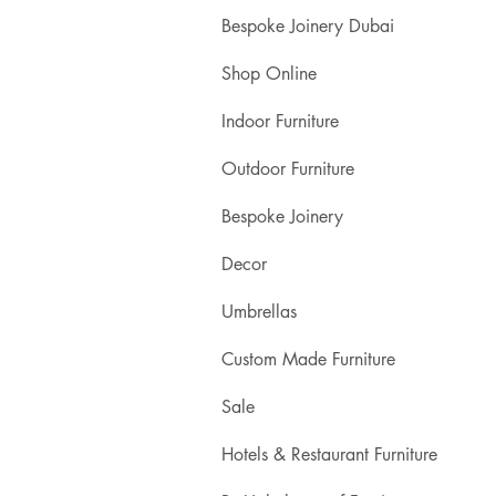
Bespoke Joinery Dubai
Shop Online
Indoor Furniture
Outdoor Furniture
Bespoke Joinery
Decor
Umbrellas
Custom Made Furniture
Sale
Hotels & Restaurant Furniture