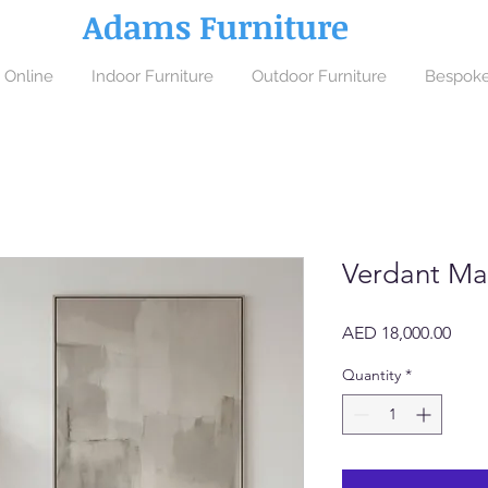
Adams Furniture
 Online
Indoor Furniture
Outdoor Furniture
Bespoke
Verdant Ma
Price
AED 18,000.00
Quantity
*