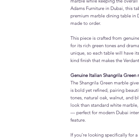
marble while keeping the overal
Adams Furniture in Dubai, this tab
premium marble dining table in D
made to order.
This piece is crafted from genuin
for its rich green tones and dram
unique, so each table will have i
kind finish that makes the Verdan
Genuine Italian Shangrila Green
The Shangrila Green marble gives 
is bold yet refined, pairing beaut
tones, natural oak, walnut, and bl
look than standard white marble, 
— perfect for modern Dubai interi
feature.
If you’re looking specifically for a