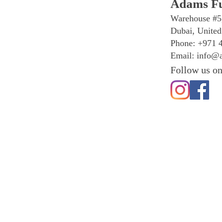
Adams Fu
Warehouse #5
Dubai, United
Phone: +971 
Email:
info@a
Follow us on