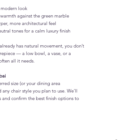
t, modern look
d warmth against the green marble
rper, more architectural feel
utral tones for a calm luxury finish
already has natural movement, you don’t
repiece — a low bowl, a vase, or a
ften all it needs.
bai
rred size (or your dining area
 any chair style you plan to use. We’ll
and confirm the best finish options to