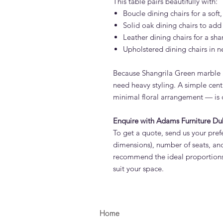
This table pairs beautifully with:
Boucle dining chairs for a sof
Solid oak dining chairs to ad
Leather dining chairs for a sha
Upholstered dining chairs in ne
Because Shangrila Green marble 
need heavy styling. A simple cent
minimal floral arrangement — is o
Enquire with Adams Furniture Du
To get a quote, send us your prefe
dimensions), number of seats, and
recommend the ideal proportions 
suit your space.
Home