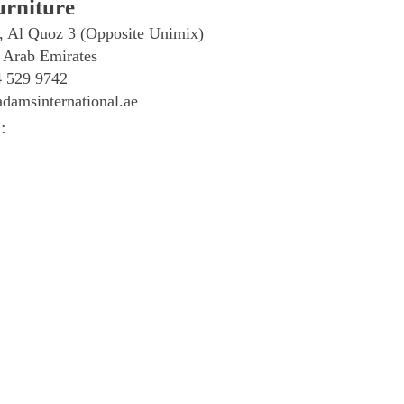
rniture
, Al Quoz 3 (Opposite Unimix)
 Arab Emirates
4 529 9742
damsinternational.ae
: