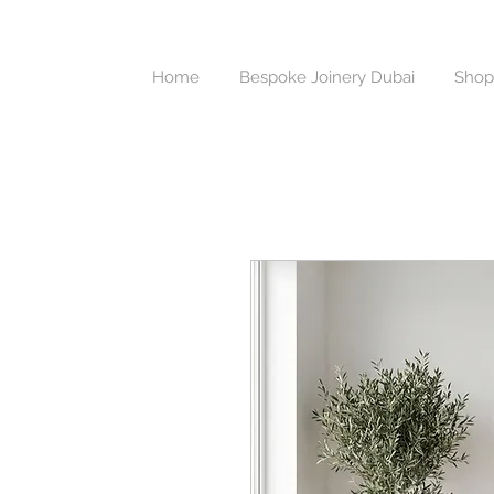
Home
Bespoke Joinery Dubai
Shop