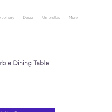
 Joinery
Decor
Umbrellas
More
rble Dining Table