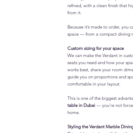
refined, with a clean finish that h
from it.
Because it’s made to order, you c
space — from a compact dining no
Custom sizing for your space
We can make the Verdant in cus
seats you need and how your space
works best, share your room dime
guide you on proportions and spa
comfortable in your layout.
This is one of the biggest advan
table in Dubai
— you’re not forced
home.
Styling the Verdant Marble Dinin