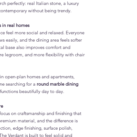
rch perfectly: real Italian stone, a luxury
s contemporary without being trendy.
 in real homes
ce feel more social and relaxed. Everyone
ws easily, and the dining area feels softer
al base also improves comfort and
re legroom, and more flexibility with chair
l in open-plan homes and apartments,
ne searching for a
round marble dining
 functions beautifully day to day.
re
ocus on craftsmanship and finishing that
a premium material, and the difference is
ction, edge finishing, surface polish,
The Verdant is built to feel solid and