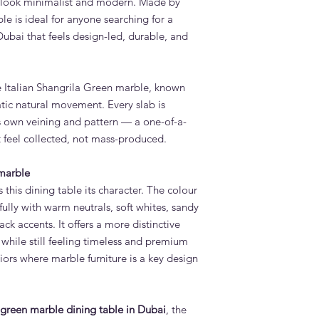
l look minimalist and modern. Made by
immediately. Adams F
le is ideal for anyone searching for a
options for added pr
ubai that feels design-led, durable, and
How long does it tak
Dining Table?
Standard lead time i
confirmation. Adams 
e Italian Shangrila Green marble, known
Quoz, Dubai workshop
atic natural movement. Every slab is
importing furniture f
ts own veining and pattern — a one-of-a-
Do you deliver and in
t feel collected, not mass-produced.
Table across the UAE
Yes. Adams Furniture 
Abu Dhabi, Sharjah a
 marble
and installation is in
this dining table its character. The colour
How do I order the V
ifully with warm neutrals, soft whites, sandy
Adams Furniture?
ack accents. It offers a more distinctive
Visit our showroom a
while still feeling timeless and premium
contact us via adams
ors where marble furniture is a key design
day from 9am to 6pm.
discuss your order.
green marble dining table in Dubai
, the