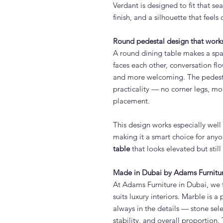
Verdant is designed to fit that sea
finish, and a silhouette that feel
Round pedestal design that works
A round dining table makes a spa
faces each other, conversation flo
and more welcoming. The pedest
practicality — no corner legs, mo
placement.
This design works especially wel
making it a smart choice for anyo
table
that looks elevated but still
Made in Dubai by Adams Furnitu
At Adams Furniture in Dubai, we f
suits luxury interiors. Marble is 
always in the details — stone sele
stability, and overall proportion. 