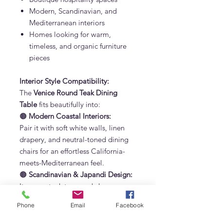
Modern, Scandinavian, and
Mediterranean interiors
Homes looking for warm,
timeless, and organic furniture
pieces
Interior Style Compatibility:
The
Venice Round Teak Dining
Table
fits beautifully into:
🟤
Modern Coastal Interiors:
Pair it with soft white walls, linen
drapery, and neutral-toned dining
chairs for an effortless California-
meets-Mediterranean feel.
🟤
Scandinavian & Japandi Design:
Its warm teak tone and clean curves
blend perfectly with light woods,
Phone
Email
Facebook
muted colors, and minimalist