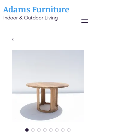
Adams Furniture
Indoor & Outdoor Living