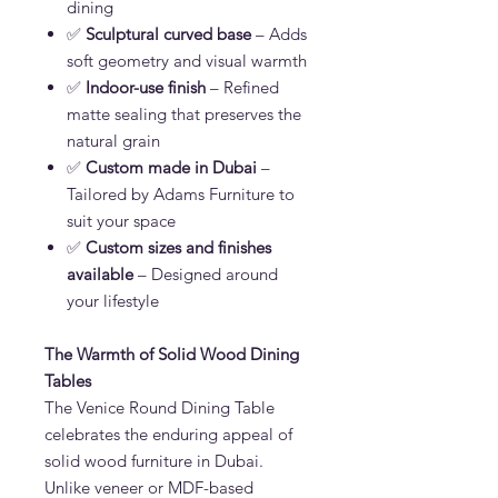
dining
✅
Sculptural curved base
– Adds
soft geometry and visual warmth
✅
Indoor-use finish
– Refined
matte sealing that preserves the
natural grain
✅
Custom made in Dubai
–
Tailored by Adams Furniture to
suit your space
✅
Custom sizes and finishes
available
– Designed around
your lifestyle
The Warmth of Solid Wood Dining
Tables
The
Venice Round Dining Table
celebrates the enduring appeal of
solid wood furniture in Dubai.
Unlike veneer or MDF-based