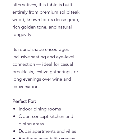
alternatives, this table is built
entirely from premium solid teak
wood, known for its dense grain,
rich golden tone, and natural
longevity.
Its round shape encourages
inclusive seating and eye-level
connection — ideal for casual
breakfasts, festive gatherings, or
long evenings over wine and
conversation.
Perfect For:
Indoor dining rooms
Open-concept kitchen and
dining areas
Dubai apartments and villas
Boutique hospitality spaces