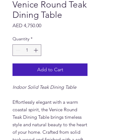
Venice Round Teak
Dining Table
Price
AED 4,750.00
Quantity
*
Add to Cart
Indoor Solid Teak Dining Table
Effortlessly elegant with a warm
coastal spirit, the Venice Round
Teak Dining Table brings timeless
style and natural beauty to the heart
of your home. Crafted from solid
teak wood and finished with a soft