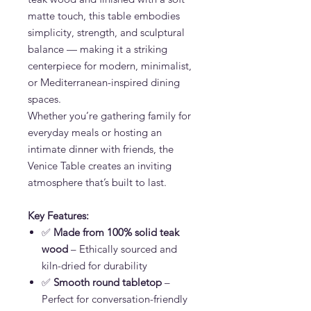
matte touch, this table embodies
simplicity, strength, and sculptural
balance — making it a striking
centerpiece for modern, minimalist,
or Mediterranean-inspired dining
spaces.
Whether you’re gathering family for
everyday meals or hosting an
intimate dinner with friends, the
Venice Table creates an inviting
atmosphere that’s built to last.
Key Features:
✅
Made from 100% solid teak
wood
– Ethically sourced and
kiln-dried for durability
✅
Smooth round tabletop
–
Perfect for conversation-friendly