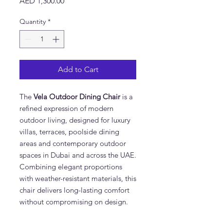
Price
AED 1,300.00
Quantity
*
Add to Cart
The
Vela Outdoor Dining Chair
is a
refined expression of modern
outdoor living, designed for luxury
villas, terraces, poolside dining
areas and contemporary outdoor
spaces in Dubai and across the UAE.
Combining elegant proportions
with weather-resistant materials, this
chair delivers long-lasting comfort
without compromising on design.