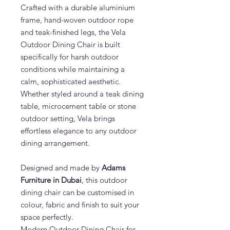
Crafted with a durable aluminium
frame, hand-woven outdoor rope
and teak-finished legs, the Vela
Outdoor Dining Chair is built
specifically for harsh outdoor
conditions while maintaining a
calm, sophisticated aesthetic.
Whether styled around a teak dining
table, microcement table or stone
outdoor setting, Vela brings
effortless elegance to any outdoor
dining arrangement.
Designed and made by
Adams
Furniture in Dubai
, this outdoor
dining chair can be customised in
colour, fabric and finish to suit your
space perfectly.
Modern Outdoor Dining Chair for