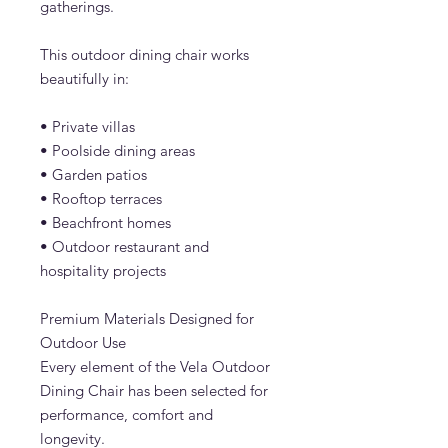
gatherings.
This outdoor dining chair works
beautifully in:
• Private villas
• Poolside dining areas
• Garden patios
• Rooftop terraces
• Beachfront homes
• Outdoor restaurant and
hospitality projects
Premium Materials Designed for
Outdoor Use
Every element of the Vela Outdoor
Dining Chair has been selected for
performance, comfort and
longevity.