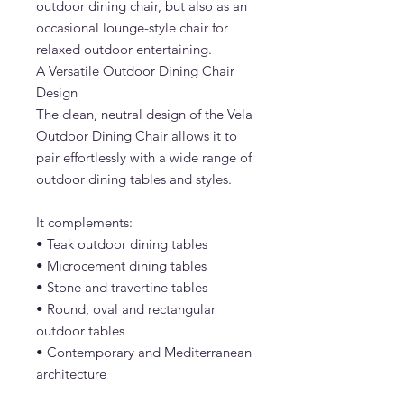
outdoor dining chair, but also as an
occasional lounge-style chair for
relaxed outdoor entertaining.
A Versatile Outdoor Dining Chair
Design
The clean, neutral design of the Vela
Outdoor Dining Chair allows it to
pair effortlessly with a wide range of
outdoor dining tables and styles.
It complements:
• Teak outdoor dining tables
• Microcement dining tables
• Stone and travertine tables
• Round, oval and rectangular
outdoor tables
• Contemporary and Mediterranean
architecture