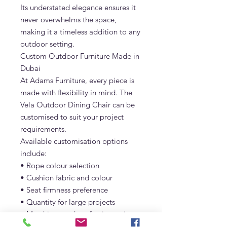
Its understated elegance ensures it
never overwhelms the space,
making it a timeless addition to any
outdoor setting.
Custom Outdoor Furniture Made in
Dubai
At Adams Furniture, every piece is
made with flexibility in mind. The
Vela Outdoor Dining Chair can be
customised to suit your project
requirements.
Available customisation options
include:
• Rope colour selection
• Cushion fabric and colour
• Seat firmness preference
• Quantity for large projects
• Matching outdoor furniture pieces
Whether you’re furnishing a single