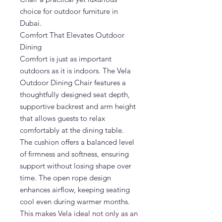
choice for outdoor furniture in
Dubai.
Comfort That Elevates Outdoor
Dining
Comfort is just as important
outdoors as it is indoors. The Vela
Outdoor Dining Chair features a
thoughtfully designed seat depth,
supportive backrest and arm height
that allows guests to relax
comfortably at the dining table.
The cushion offers a balanced level
of firmness and softness, ensuring
support without losing shape over
time. The open rope design
enhances airflow, keeping seating
cool even during warmer months.
This makes Vela ideal not only as an