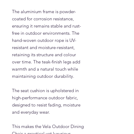
The aluminium frame is powder-
coated for corrosion resistance,
ensuring it remains stable and rust-
free in outdoor environments. The
hand-woven outdoor rope is UV-
resistant and moisture-resistant,
retaining its structure and colour
over time. The teak-finish legs add
warmth and a natural touch while
maintaining outdoor durability.
The seat cushion is upholstered in
high-performance outdoor fabric,
designed to resist fading, moisture
and everyday wear.
This makes the Vela Outdoor Dining
Chair a practical yet luxurious