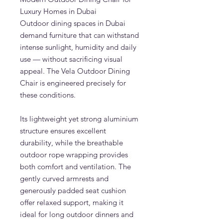
Luxury Homes in Dubai
Outdoor dining spaces in Dubai
demand furniture that can withstand
intense sunlight, humidity and daily
use — without sacrificing visual
appeal. The Vela Outdoor Dining
Chair is engineered precisely for
these conditions.
Its lightweight yet strong aluminium
structure ensures excellent
durability, while the breathable
outdoor rope wrapping provides
both comfort and ventilation. The
gently curved armrests and
generously padded seat cushion
offer relaxed support, making it
ideal for long outdoor dinners and