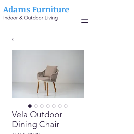
Adams Furniture
Indoor & Outdoor Living
Vela Outdoor
Dining Chair