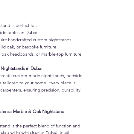
and is perfect for:
ide tables in Dubai
quire handcrafted custom nightstands
olid oak, or bespoke furniture
, oak headboards, or marble-top furniture
Nightstands in Dubai
 create custom-made nightstands, bedside
e tailored to your home. Every piece is
carpenters, ensuring precision, durability,
Valenza Marble & Oak Nightstand
and is the perfect blend of function and
als and handcrafted in Dubai, it will