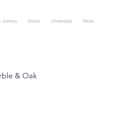
 Joinery
Decor
Umbrellas
More
rble & Oak