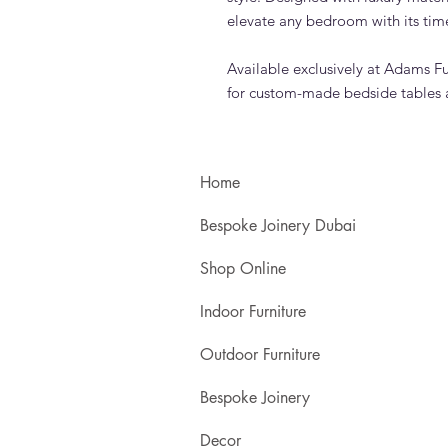
elevate any bedroom with its tim
Available exclusively at Adams Fu
for custom-made bedside tables 
Home
Bespoke Joinery Dubai
Shop Online
Indoor Furniture
Outdoor Furniture
Bespoke Joinery
Decor