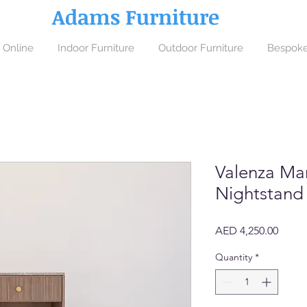
Adams Furniture
 Online
Indoor Furniture
Outdoor Furniture
Bespoke
Valenza Ma
Nightstand
Price
AED 4,250.00
Quantity
*