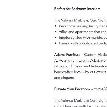
Perfect for Bedroom Interiors
The Valenza Marble & Oak Nightst
Bedrooms seeking luxury beds
Villas and apartments that re
Interiors styled with marble, s
Pairing with upholstered beds
Adams Furniture – Custom Made 
At Adams Furniture in Dubai, we
tables, and luxury marble furnitur
handcrafted locally by our expert 
and elegance.
Elevate Your Bedroom with the 
The Valenza Marble & Oak Nightst
style. Designed with luxury materi