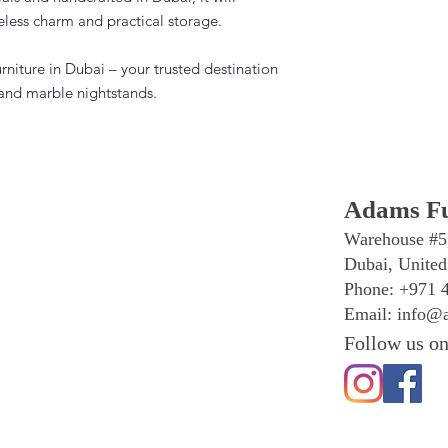
eless charm and practical storage.
rniture in Dubai – your trusted destination
and marble nightstands.
Adams Fu
Warehouse #5
Dubai, United
Phone: +971 
Email:
info@a
Follow us on