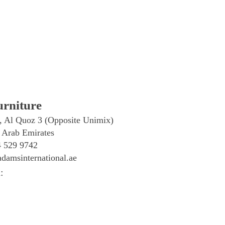
rniture
, Al Quoz 3 (Opposite Unimix)
 Arab Emirates
4 529 9742
damsinternational.ae
: