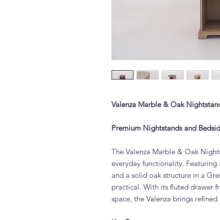
Valenza Marble & Oak Nightstand
Premium Nightstands and Bedsid
The Valenza Marble & Oak Nights
everyday functionality. Featuri
and a solid oak structure in a Grei
practical. With its fluted drawer
space, the Valenza brings refined