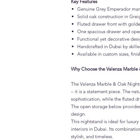
Key Features
Genuine Grey Emperador marbl
Solid oak construction in Greig
Fluted drawer front with gold
One spacious drawer and open 
Functional yet decorative desi
Handcrafted in Dubai by skille
Available in custom sizes, fin
Why Choose the Valenza Marble 
The Valenza Marble & Oak Nightst
– it is a statement piece. The n
sophistication, while the fluted 
The open storage below provides 
design.
This nightstand is ideal for luxu
interiors in Dubai. Its combinati
stylish, and timeless.