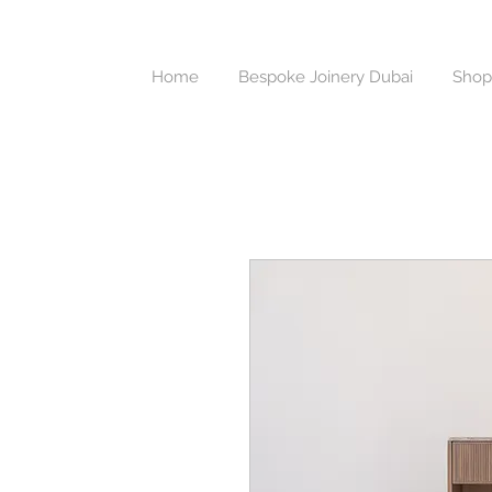
Home
Bespoke Joinery Dubai
Shop