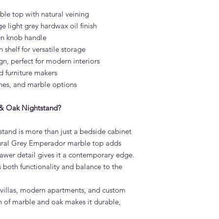
time. It is heat-resis
e top with natural veining
and outdoor dining 
e light grey hardwax oil finish
What is the lead tim
en knob handle
Nightstand?
shelf for versatile storage
Standard lead time i
gn, perfect for modern interiors
confirmation. Adams 
Dubai — much faster 
d furniture makers
Do you deliver the V
ishes, and marble options
across the UAE?
Yes. Adams Furniture 
& Oak Nightstand?
Abu Dhabi, Sharjah a
and installation is in
and is more than just a bedside cabinet
How do I order the 
atural Grey Emperador marble top adds
Visit our showroom a
browse our website at
drawer detail gives it a contemporary edge.
on +971 4 529 9742. 
both functionality and balance to the
6pm.
ry villas, modern apartments, and custom
on of marble and oak makes it durable,