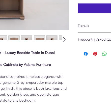
Details
Made of Solid Oak 
Frequently Asked Qu
Finish: Greige Oak,
Table Top: Grey Emp
What stone is the Va
Size: 57W x 43.5D x 
 – Luxury Bedside Table in Dubai
made from?
Custom Sizes: Availa
The Valenza Marble &
Made in UAE
natural solid oak woo
e Cabinets by Adams Furniture
natural variations in 
How do I maintain a 
tand combines timeless elegance with
Use a soft cloth and 
ng a genuine Grey Emperador marble top
liquids and harsh che
ge finish, this piece is both luxurious and
Adams Furniture can 
 front, golden knob, and open storage
additional protection
 style to any bedroom.
Is marble furniture d
Yes. Natural stone is 
will last for decades,