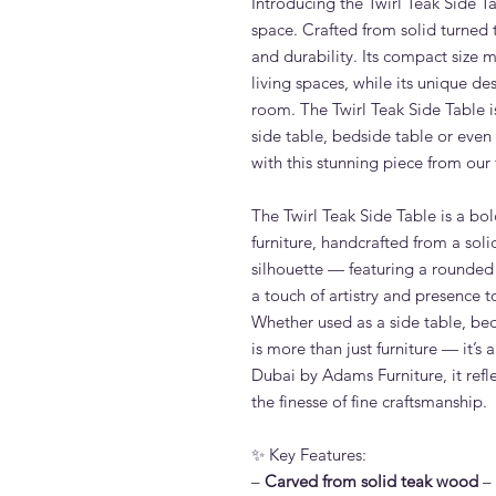
Introducing the Twirl Teak Side Ta
space. Crafted from solid turned 
and durability. Its compact size m
living spaces, while its unique de
room. The Twirl Teak Side Table is
side table, bedside table or eve
with this stunning piece from our 
The Twirl Teak Side Table is a bol
furniture, handcrafted from a soli
silhouette — featuring a rounded
a touch of artistry and presence t
Whether used as a side table, beds
is more than just furniture — it’s
Dubai by Adams Furniture, it ref
the finesse of fine craftsmanship.
✨ Key Features:
–
Carved from solid teak wood
– 