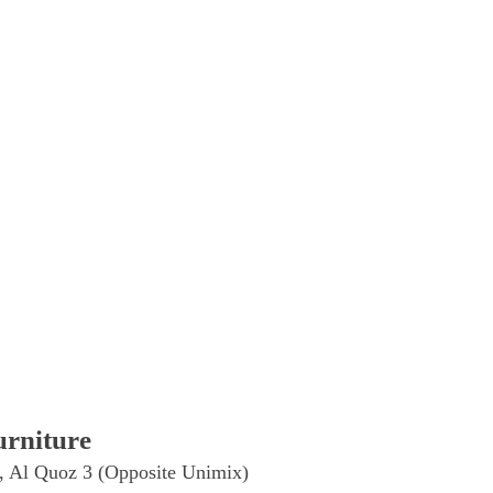
rniture
, Al Quoz 3 (Opposite Unimix)