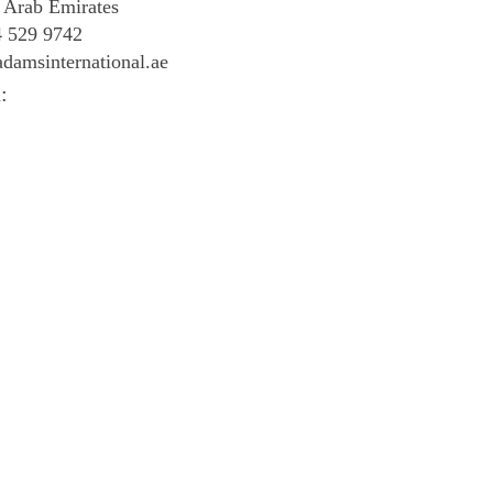
 Arab Emirates
4 529 9742
damsinternational.ae
: