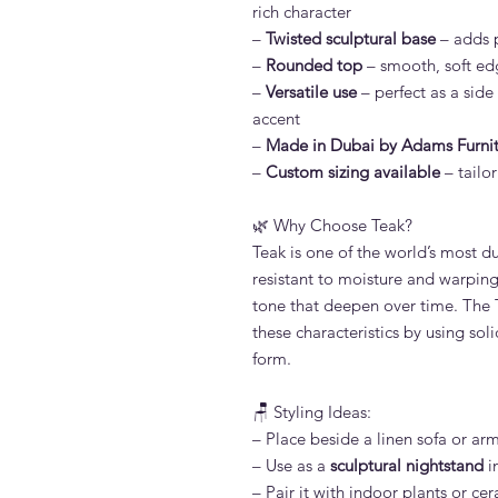
rich character
–
Twisted sculptural base
– adds 
–
Rounded top
– smooth, soft edg
–
Versatile use
– perfect as a side
accent
–
Made in Dubai by Adams Furni
–
Custom sizing available
– tailor
🌿 Why Choose Teak?
Teak is one of the world’s most d
resistant to moisture and warping.
tone that deepen over time. The 
these characteristics by using sol
form.
🪑 Styling Ideas:
– Place beside a linen sofa or ar
– Use as a
sculptural nightstand
i
– Pair it with indoor plants or ce