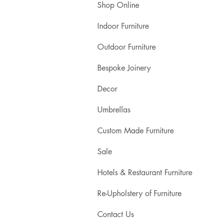
Shop Online
Indoor Furniture
Outdoor Furniture
Bespoke Joinery
Decor
Umbrellas
Custom Made Furniture
Sale
Hotels & Restaurant Furniture
Re-Upholstery of Furniture
Contact Us