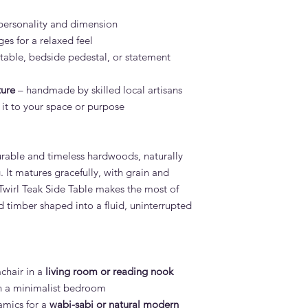
personality and dimension
es for a relaxed feel
 table, bedside pedestal, or statement
ture
– handmade by skilled local artisans
 it to your space or purpose
urable and timeless hardwoods, naturally
 It matures gracefully, with grain and
Twirl Teak Side Table makes the most of
id timber shaped into a fluid, uninterrupted
mchair in a
living room or reading nook
n a minimalist bedroom
ramics for a
wabi-sabi or natural modern