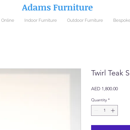
Adams Furniture
 Online
Indoor Furniture
Outdoor Furniture
Bespoke
Twirl Teak 
Price
AED 1,800.00
Quantity
*