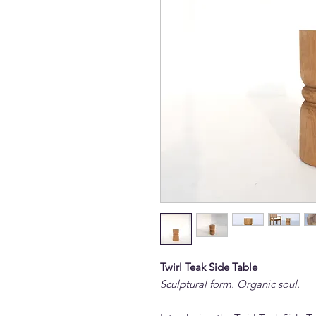
Twirl Teak Side Table
Sculptural form. Organic soul.