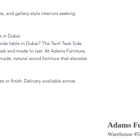
es, and gallery-style interiors seeking
e in Dubai
ide table in Dubai? The Twirl Teak Side
eak and made to last. At Adams Furniture,
made, natural wood furniture that elevates
e or finish. Delivery available across
Adams Fu
Warehouse #5