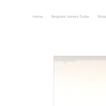
Home
Bespoke Joinery Dubai
Shop