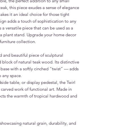
ble, the perfect addition to any small
Grade A teak outdoor 
teak, this piece exudes a sense of elegance
Dubai conditions with
akes it an ideal choice for those tight
durable and long-last
available.
sign adds a touch of sophistication to any
What is the lead time
 a versatile piece that can be used as a
Standard lead time i
n a plant stand. Upgrade your home decor
confirmation. Adams 
furniture collection.
Dubai — far faster th
overseas.
d and beautiful piece of sculptural
Do you deliver the Tw
d block of natural teak wood. Its distinctive
Yes. Adams Furniture 
Abu Dhabi, Sharjah a
 base with a softly cinched “twist” — adds
and installation is in
o any space.
How do I order the Tw
ide table, or display pedestal, the Twirl
Visit our showroom a
 a carved work of functional art. Made in
browse our website at
lects the warmth of tropical hardwood and
on +971 4 529 9742. 
6pm.
showcasing natural grain, durability, and