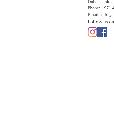
Dubai, United
Phone: +971 
Email:
info@a
Follow us on