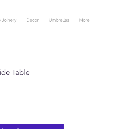
 Joinery
Decor
Umbrellas
More
Side Table