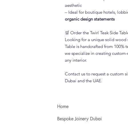
aesthetic
– Ideal for boutique hotels, lobbi
organic design statements
🛒 Order the Twirl Teak Side Tabl
Looking for a unique solid wood s
Table is handcrafted from 100% t
we specialize in creating custom-
any interior.
Contact us to request a custom siz
Dubai and the UAE.
Home
Bespoke Joinery Dubai