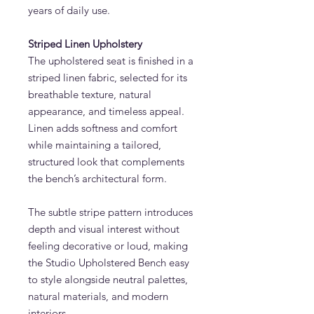
years of daily use.
Striped Linen Upholstery
The upholstered seat is finished in a
striped linen fabric, selected for its
breathable texture, natural
appearance, and timeless appeal.
Linen adds softness and comfort
while maintaining a tailored,
structured look that complements
the bench’s architectural form.
The subtle stripe pattern introduces
depth and visual interest without
feeling decorative or loud, making
the Studio Upholstered Bench easy
to style alongside neutral palettes,
natural materials, and modern
interiors.