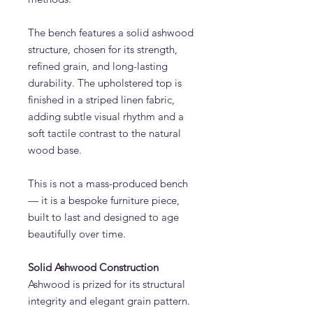
The bench features a solid ashwood
structure, chosen for its strength,
refined grain, and long-lasting
durability. The upholstered top is
finished in a striped linen fabric,
adding subtle visual rhythm and a
soft tactile contrast to the natural
wood base.
This is not a mass-produced bench
— it is a bespoke furniture piece,
built to last and designed to age
beautifully over time.
Solid Ashwood Construction
Ashwood is prized for its structural
integrity and elegant grain pattern.