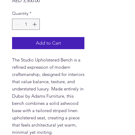
Price
AED 3,500.00
Quantity
*
Add to Cart
The Studio Upholstered Bench is a
refined expression of modern
craftsmanship, designed for interiors
that value balance, texture, and
understated luxury. Made entirely in
Dubai by Adams Furniture, this
bench combines a solid ashwood
base with a tailored striped linen
upholstered seat, creating a piece
that feels architectural yet warm,
minimal yet inviting.