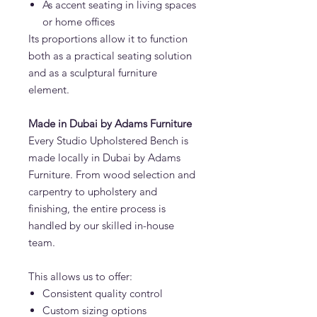
As accent seating in living spaces
or home offices
Its proportions allow it to function
both as a practical seating solution
and as a sculptural furniture
element.
Made in Dubai by Adams Furniture
Every Studio Upholstered Bench is
made locally in Dubai by Adams
Furniture. From wood selection and
carpentry to upholstery and
finishing, the entire process is
handled by our skilled in-house
team.
This allows us to offer:
Consistent quality control
Custom sizing options