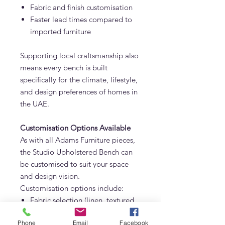
Fabric and finish customisation
Faster lead times compared to
imported furniture
Supporting local craftsmanship also
means every bench is built
specifically for the climate, lifestyle,
and design preferences of homes in
the UAE.
Customisation Options Available
As with all Adams Furniture pieces,
the Studio Upholstered Bench can
be customised to suit your space
and design vision.
Customisation options include:
Fabric selection (linen, textured
weaves, performance fabrics)
Phone
Email
Facebook
Stripe variations or solid