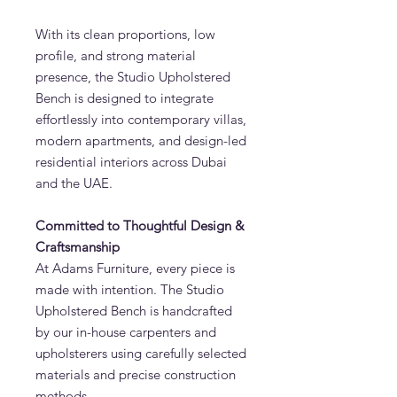
With its clean proportions, low
profile, and strong material
presence, the Studio Upholstered
Bench is designed to integrate
effortlessly into contemporary villas,
modern apartments, and design-led
residential interiors across Dubai
and the UAE.
Committed to Thoughtful Design &
Craftsmanship
At Adams Furniture, every piece is
made with intention. The Studio
Upholstered Bench is handcrafted
by our in-house carpenters and
upholsterers using carefully selected
materials and precise construction
methods.