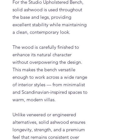
For the Studio Upholstered Bench,
solid ashwood is used throughout
the base and legs, providing
excellent stability while maintaining
a clean, contemporary look.
The wood is carefully finished to
enhance its natural character
without overpowering the design.
This makes the bench versatile
enough to work across a wide range
of interior styles — from minimalist
and Scandinavian-inspired spaces to
warm, modern villas.
Unlike veneered or engineered
alternatives, solid ashwood ensures
longevity, strength, and a premium
feel that remains consistent over