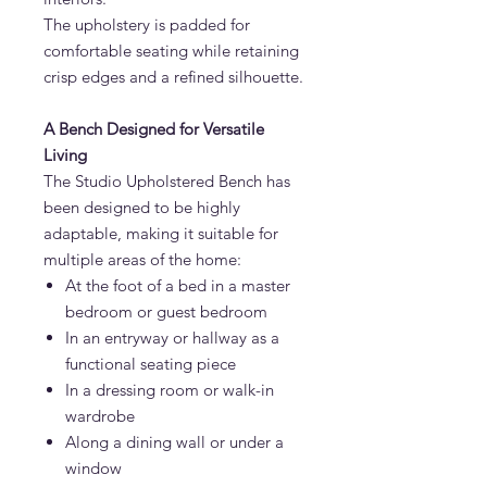
The upholstery is padded for
comfortable seating while retaining
crisp edges and a refined silhouette.
A Bench Designed for Versatile
Living
The Studio Upholstered Bench has
been designed to be highly
adaptable, making it suitable for
multiple areas of the home:
At the foot of a bed in a master
bedroom or guest bedroom
In an entryway or hallway as a
functional seating piece
In a dressing room or walk-in
wardrobe
Along a dining wall or under a
window