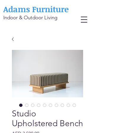
Adams Furniture
Indoor & Outdoor Living
Studio
Upholstered Bench