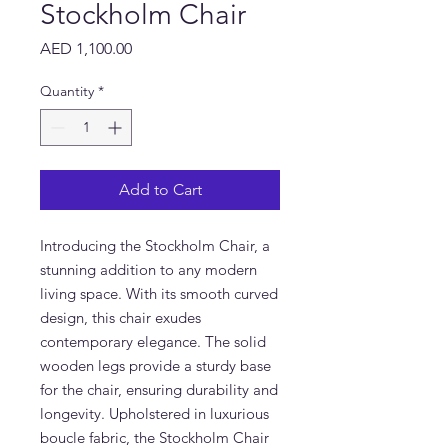
Stockholm Chair
Price
AED 1,100.00
Quantity
*
Add to Cart
Introducing the Stockholm Chair, a 
stunning addition to any modern 
living space. With its smooth curved 
design, this chair exudes 
contemporary elegance. The solid 
wooden legs provide a sturdy base 
for the chair, ensuring durability and 
longevity. Upholstered in luxurious 
boucle fabric, the Stockholm Chair 