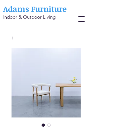
Adams Furniture
Indoor & Outdoor Living