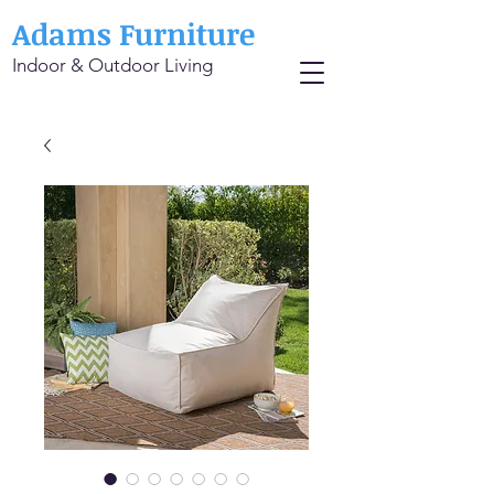
Adams Furniture
Indoor & Outdoor Living