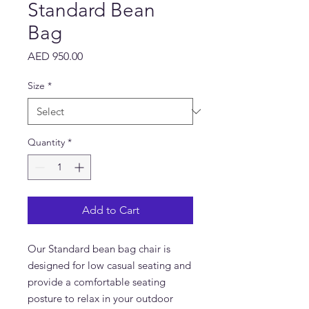
Standard Bean
Bag
Price
AED 950.00
Size
*
Quantity
*
Add to Cart
Our Standard bean bag chair is
designed for low casual seating and
provide a comfortable seating
posture to relax in your outdoor