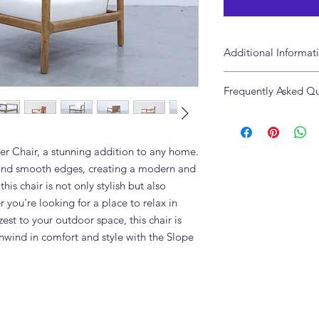
Additional Informat
Size: 85 x 90 x 65cm
Frequently Asked Qu
Available in 2 & 3 Se
What fabric options a
Seater Chair?
The Slope Single Sea
er Chair, a stunning addition to any home. 
linen, boucle, velvet,
s and smooth edges, creating a modern and 
Adams Furniture Duba
is chair is not only stylish but also 
and material.
you're looking for a place to relax in 
Can the wood finish
st to your outdoor space, this chair is 
Yes. Multiple wood t
nwind in comfort and style with the Slope 
Furniture to discuss t
interior.
Can I order the Slope
Yes. We supply this p
the same fabric and 
What is the lead time