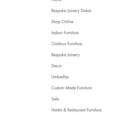
Bespoke Joinery Dubai
Shop Online
Indoor Furniture
Outdoor Furniture
Bespoke Joinery
Decor
Umbrellas
Custom Made Furniture
Sale
Hotels & Restaurant Furniture