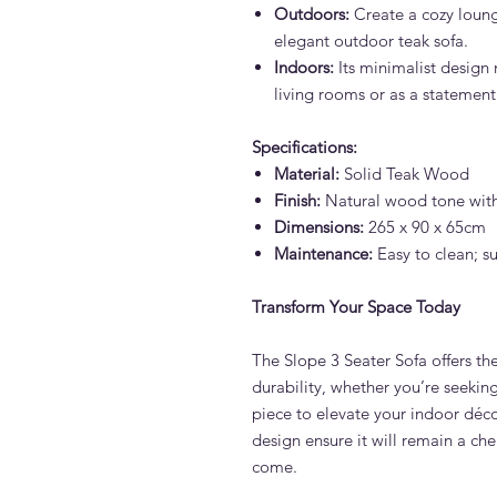
Outdoors:
Create a cozy loung
elegant outdoor teak sofa.
Indoors:
Its minimalist design 
living rooms or as a statemen
Specifications:
Material:
Solid Teak Wood
Finish:
Natural wood tone wit
Dimensions:
265 x 90 x 65cm
Maintenance:
Easy to clean; su
Transform Your Space Today
The Slope 3 Seater Sofa offers the
durability, whether you’re seekin
piece to elevate your indoor déco
design ensure it will remain a che
come.