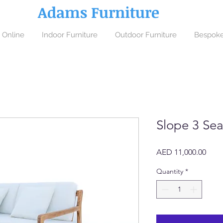
Adams Furniture
 Online
Indoor Furniture
Outdoor Furniture
Bespoke
Slope 3 Sea
Price
AED 11,000.00
Quantity
*