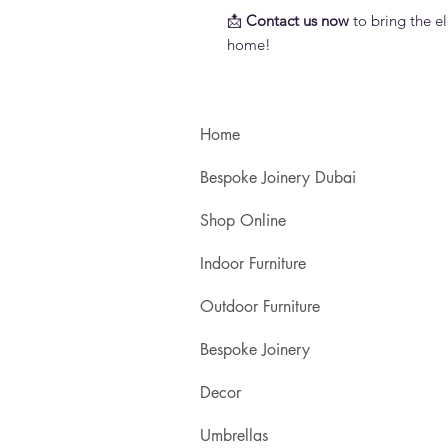
📩
Contact us now
to bring the el
home!
Home
Bespoke Joinery Dubai
Shop Online
Indoor Furniture
Outdoor Furniture
Bespoke Joinery
Decor
Umbrellas