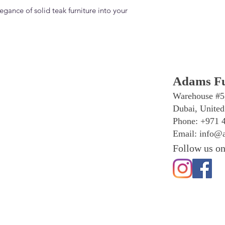
egance of solid teak furniture into your
Adams Fu
Warehouse #5
Dubai, United
Phone: +971 
Email:
info@a
Follow us on