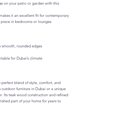
e on your patio or garden with this
makes it an excellent fit for contemporary
t piece in bedrooms or lounges.
h smooth, rounded edges
itable for Dubai’s climate
 perfect blend of style, comfort, and
g outdoor furniture in Dubai or a unique
r. Its teak wood construction and refined
rished part of your home for years to