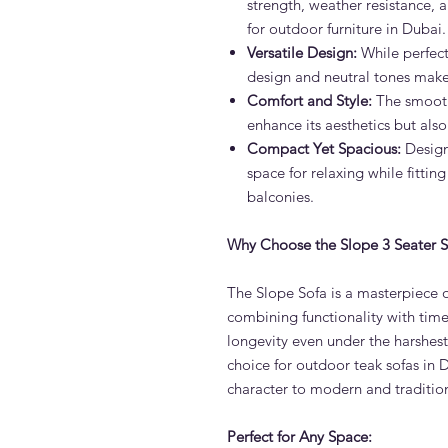
strength, weather resistance, 
for outdoor furniture in Dubai.
Versatile Design:
While perfect
design and neutral tones make 
Comfort and Style:
The smooth
enhance its aesthetics but also
Compact Yet Spacious:
Designe
space for relaxing while fitting
balconies.
Why Choose the Slope 3 Seater S
The Slope Sofa is a masterpiece o
combining functionality with timel
longevity even under the harshes
choice for outdoor teak sofas in 
character to modern and traditiona
Perfect for Any Space: