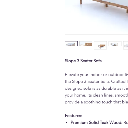
Slope 3 Seater Sofa
Elevate your indoor or outdoor li
the Slope 3 Seater Sofa. Crafted f
designed sofa is as durable as it i
your home. Its clean lines, smoot
provide a soothing touch that ble
Features:
Premium Solid Teak Wood:
Bui