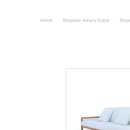
Home
Bespoke Joinery Dubai
Shop