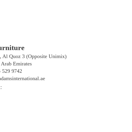
rniture
, Al Quoz 3 (Opposite Unimix)
 Arab Emirates
4 529 9742
damsinternational.ae
: