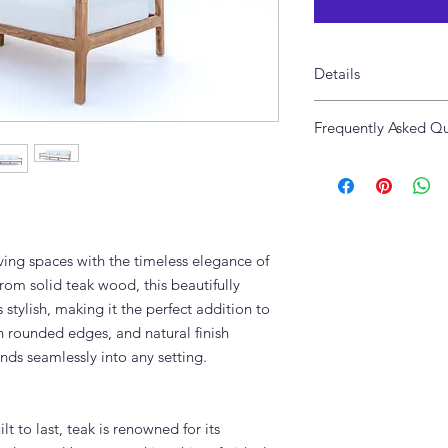
Details
Material:
Solid Teak 
Frequently Asked Qu
Finish:
Natural wood 
Dimensions:
265 x 90
What fabrics are avai
Maintenance:
Easy to 
We offer performance 
a wide range of othe
linen is the most po
stain-resistant and a
ving spaces with the timeless elegance of
Can the Slope 3 Seat
rom solid teak wood, this beautifully
villa living room?
s stylish, making it the perfect addition to
Yes. All sofas are m
h rounded edges, and natural finish
in any dimensions. W
arm height, leg heigh
nds seamlessly into any setting.
your exact room.
Is the Slope 3 Seater 
children?
lt to last, teak is renowned for its
Yes. Adams Furniture 