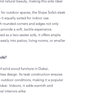
and natural beauty, making this sofa ideal
performance fabric th
clean — ideal for fam
 for outdoor spaces, the Slope Sofa’s sleek
discuss fabric options
What is the lead time
it equally suited for indoor use.
Standard lead time i
 rounded corners and edges not only
confirmation. Adams 
 provide a soft, tactile experience.
Dubai — much faster 
d as a two-seater sofa, it offers ample
Do you deliver the S
 easily into patios, living rooms, or smaller
Yes. Adams Furniture 
Abu Dhabi, Sharjah a
and installation is in
How do I order the S
ofa?
Visit our showroom a
browse our website at
f solid wood furniture in Dubai,
on +971 4 529 9742. 
ess design. Its teak construction ensures
6pm.
t outdoor conditions, making it a popular
Dubai. Indoors, it adds warmth and
l interiors alike.