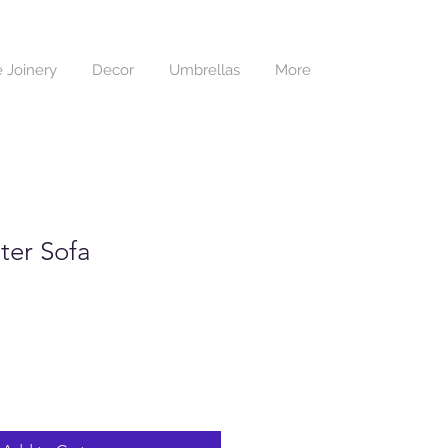
 Joinery
Decor
Umbrellas
More
ter Sofa