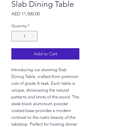
Slab Dining Table
Price
AED 11,500.00
Quantity
*
Add to Cart
Introducing our stunning Slab 
Dining Table, crafted from premium 
cuts of grade A teak. Each table is 
unique, showcasing the natural 
patterns and knots of the wood. The 
sleek black aluminium powder 
coated base provides a modern 
contrast to the rustic beauty of the 
tabletop. Perfect for hosting dinner 