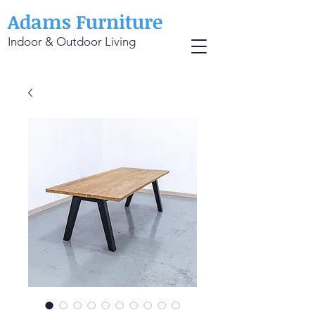
Adams Furniture
Indoor & Outdoor Living