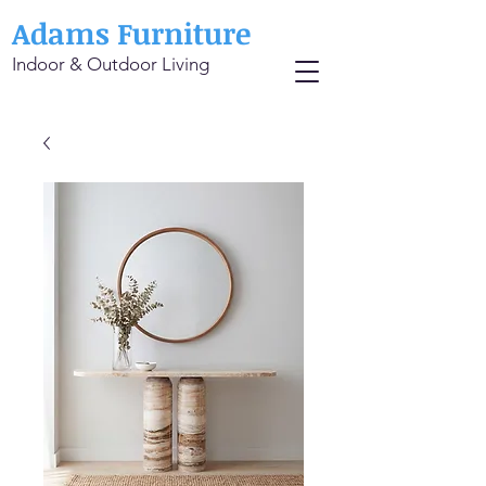
Adams Furniture
Indoor & Outdoor Living