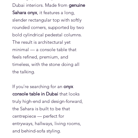
Dubai interiors. Made from
genuine
Sahara onyx
, it features a long,
slender rectangular top with softly
rounded corners, supported by two
bold cylindrical pedestal columns.
The result is architectural yet
minimal — a console table that
feels refined, premium, and
timeless, with the stone doing all
the talking.
If you’re searching for an
onyx
console table in Dubai
that looks
truly high-end and design-forward,
the Sahara is built to be that
centrepiece — perfect for
entryways, hallways, living rooms,
and behind-sofa styling.