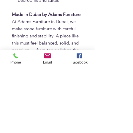
bedrooms and suites
Made in Dubai by Adams Furniture
At Adams Furniture in Dubai, we
make stone furniture with careful
finishing and stability. A piece like
this must feel balanced, solid, and
premium — from the polish to the
edge finishing to the overall
Phone
Email
Facebook
proportion.
Because it’s made to order, we can
also customise sizing based on your
space. If you need a longer length
for a large entry wall, a narrower
depth for a hallway, or a specific
height to sit behind a sofa, we can
adjust it to suit your layout.