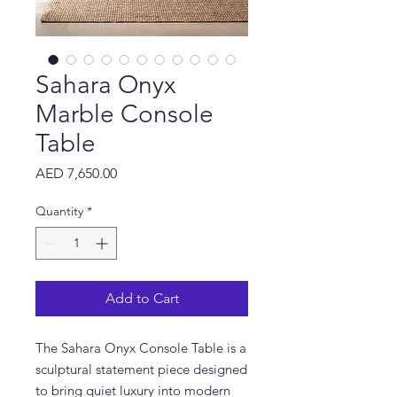
Sahara Onyx
Marble Console
Table
Price
AED 7,650.00
Quantity
*
Add to Cart
The Sahara Onyx Console Table is a
sculptural statement piece designed
to bring quiet luxury into modern