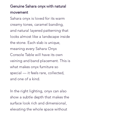
Genuine Sahara onyx with natural
movement
Sahara onyx is loved for its warm
creamy tones, caramel banding,
and natural layered patterning that
looks almost like a landscape inside
the stone. Each slab is unique,
meaning every Sahara Onyx
Console Table will have its own
veining and band placement. This is
what makes onyx furniture so
special — it feels rare, collected,
and one of a kind.
In the right lighting, onyx can also
show a subtle depth that makes the
surface look rich and dimensional,
elevating the whole space without