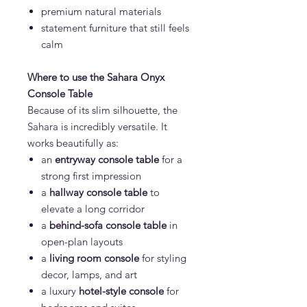
premium natural materials
statement furniture that still feels
calm
Where to use the Sahara Onyx
Console Table
Because of its slim silhouette, the
Sahara is incredibly versatile. It
works beautifully as:
an
entryway console table
for a
strong first impression
a
hallway console table
to
elevate a long corridor
a
behind-sofa console table
in
open-plan layouts
a
living room console
for styling
decor, lamps, and art
a luxury
hotel-style console
for