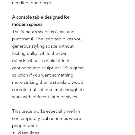
needing loud decor.
A console table designed for
modern spaces
The Sahara’s shape is clean and
purposeful. The long top gives you
generous styling space without
feeling bulky, while the twin
cylindrical bases make it feel
grounded and sculptural. It’s a great
solution if you want something
more striking than a standard wood
console, but still minimal enough to
work with different interior styles.
This piece works especially well in
contemporary Dubai homes where
people want:
clean lines