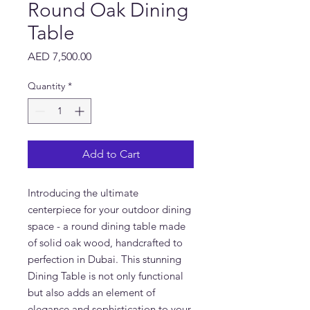
Round Oak Dining
Table
Price
AED 7,500.00
Quantity
*
Add to Cart
Introducing the ultimate
centerpiece for your outdoor dining
space - a round dining table made
of solid oak wood, handcrafted to
perfection in Dubai. This stunning
Dining Table is not only functional
but also adds an element of
elegance and sophistication to your