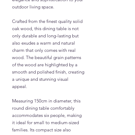
outdoor living space.
Crafted from the finest quality solid
oak wood, this dining table is not
only durable and long-lasting but
also exudes a warm and natural
charm that only comes with real
wood. The beautiful grain patterns
of the wood are highlighted by a
smooth and polished finish, creating
a unique and stunning visual
appeal.
Measuring 150cm in diameter, this
round dining table comfortably
accommodates six people, making
it ideal for small to medium-sized
families. Its compact size also