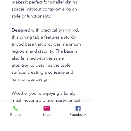
makes it perfect for smaller dining
spaces, without compromising on
style or functionality.
Designed with practicality in mind,
this dining table features a sturdy
tripod base that provides maximum
legroom and stability. The base is
also finished with the same
attention to detail as the table
surface, creating a cohesive and
harmonious design.
Whether you're enjoying a family
meal, hosting a dinner party, or just
catching up with friends over coffee,
this round dining table is the perfect
Phone
Email
Facebook
choice for any occasion. With its
timeless design and exceptional