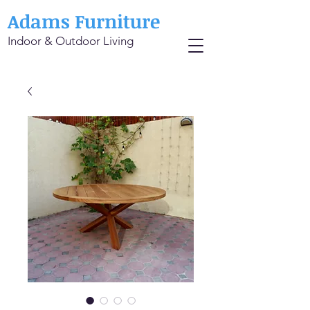
Adams Furniture
Indoor & Outdoor Living