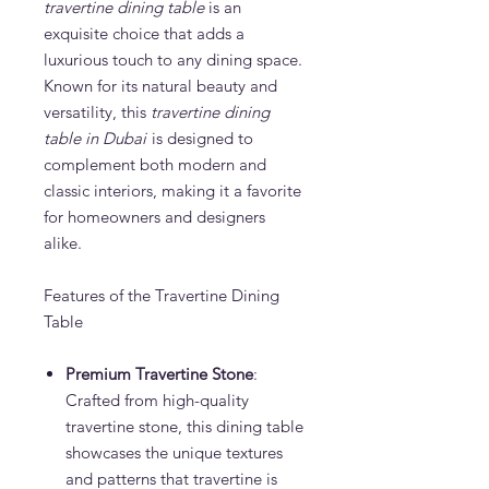
travertine dining table
is an
exquisite choice that adds a
luxurious touch to any dining space.
Known for its natural beauty and
versatility, this
travertine dining
table in Dubai
is designed to
complement both modern and
classic interiors, making it a favorite
for homeowners and designers
alike.
Features of the Travertine Dining
Table
Premium Travertine Stone
:
Crafted from high-quality
travertine stone, this dining table
showcases the unique textures
and patterns that travertine is