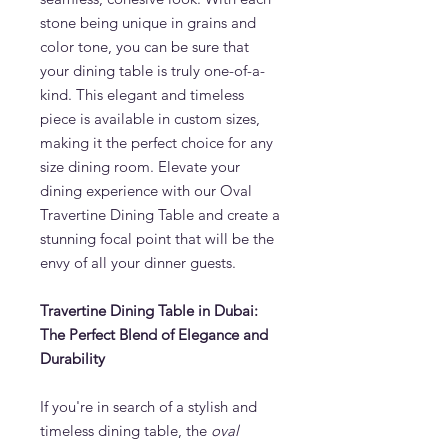
stone being unique in grains and
color tone, you can be sure that
your dining table is truly one-of-a-
kind. This elegant and timeless
piece is available in custom sizes,
making it the perfect choice for any
size dining room. Elevate your
dining experience with our Oval
Travertine Dining Table and create a
stunning focal point that will be the
envy of all your dinner guests.
Travertine Dining Table in Dubai:
The Perfect Blend of Elegance and
Durability
If you're in search of a stylish and
timeless dining table, the
oval