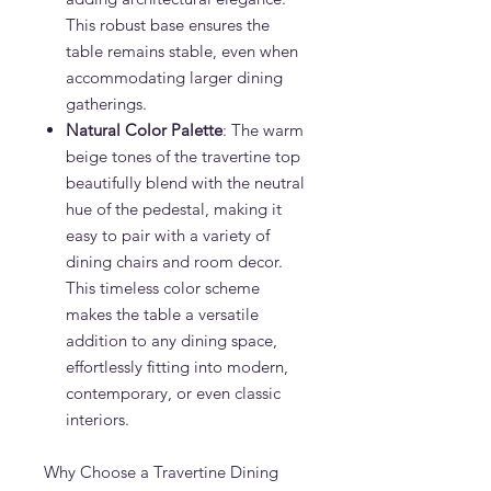
This robust base ensures the
table remains stable, even when
accommodating larger dining
gatherings.
Natural Color Palette
: The warm
beige tones of the travertine top
beautifully blend with the neutral
hue of the pedestal, making it
easy to pair with a variety of
dining chairs and room decor.
This timeless color scheme
makes the table a versatile
addition to any dining space,
effortlessly fitting into modern,
contemporary, or even classic
interiors.
Why Choose a Travertine Dining