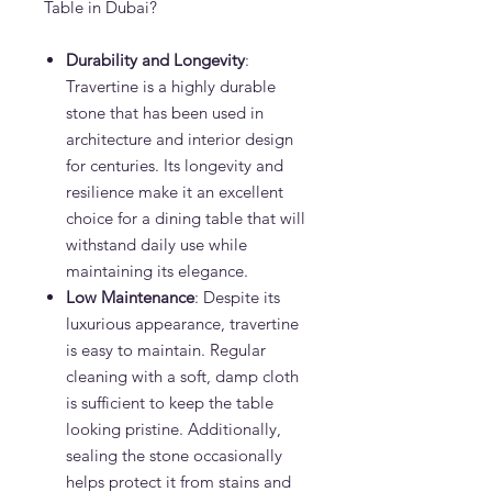
Table in Dubai?
Durability and Longevity
:
Travertine is a highly durable
stone that has been used in
architecture and interior design
for centuries. Its longevity and
resilience make it an excellent
choice for a dining table that will
withstand daily use while
maintaining its elegance.
Low Maintenance
: Despite its
luxurious appearance, travertine
is easy to maintain. Regular
cleaning with a soft, damp cloth
is sufficient to keep the table
looking pristine. Additionally,
sealing the stone occasionally
helps protect it from stains and