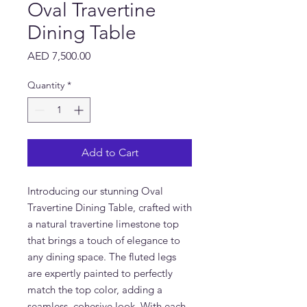
Oval Travertine
Dining Table
Price
AED 7,500.00
Quantity
*
Add to Cart
Introducing our stunning Oval
Travertine Dining Table, crafted with
a natural travertine limestone top
that brings a touch of elegance to
any dining space. The fluted legs
are expertly painted to perfectly
match the top color, adding a
seamless, cohesive look. With each