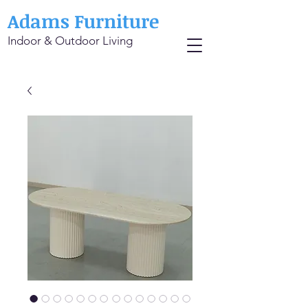
Adams Furniture
Indoor & Outdoor Living