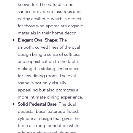
known for. The natural stone
surface provides a luxurious and
earthy aesthetic, which is perfect
for those who appreciate organic
materials in their home decor.
Elegant Oval Shape
: The
smooth, curved lines of the oval
design bring a sense of softness
and sophistication to the table,
making it a striking centerpiece
for any dining room. The oval
shape is not only visually
appealing but also promotes a
more intimate dining experience.
Solid Pedestal Base
: The dual
pedestal base features a fluted,
cylindrical design that gives the
table a strong foundation while
adding architectural elegance.