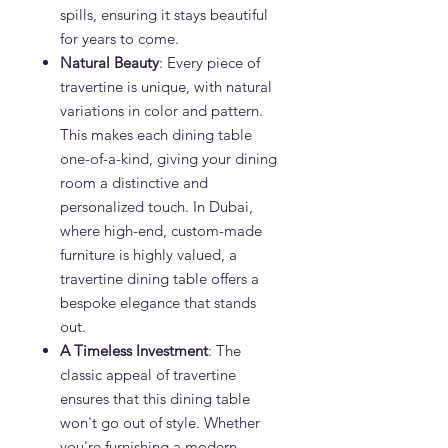
spills, ensuring it stays beautiful
for years to come.
Natural Beauty
: Every piece of
travertine is unique, with natural
variations in color and pattern.
This makes each dining table
one-of-a-kind, giving your dining
room a distinctive and
personalized touch. In Dubai,
where high-end, custom-made
furniture is highly valued, a
travertine dining table offers a
bespoke elegance that stands
out.
A Timeless Investment
: The
classic appeal of travertine
ensures that this dining table
won't go out of style. Whether
you're furnishing a modern